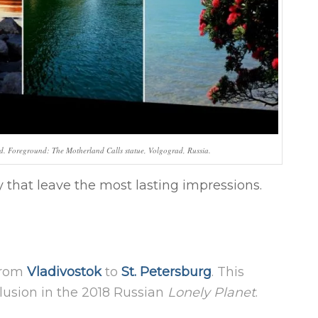
d. Foreground: The Motherland Calls statue, Volgograd, Russia.
 that leave the most lasting impressions.
—from
Vladivostok
to
St. Petersburg
. This
lusion in the 2018 Russian
Lonely Planet
.