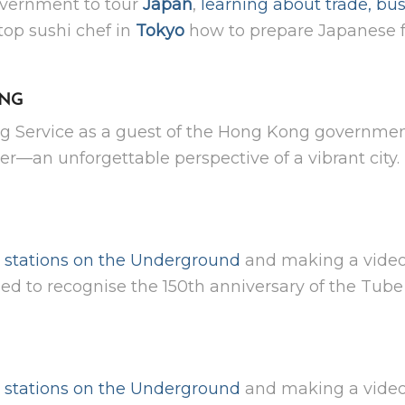
overnment to tour
Japan
,
learning about trade, bus
top sushi chef in
Tokyo
how to prepare Japanese f
ONG
g Service as a guest of the Hong Kong government,
r—an unforgettable perspective of a vibrant city.
ll stations on the Underground
and making a video
d to recognise the 150th anniversary of the Tube 
ll stations on the Underground
and making a video