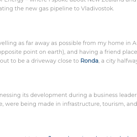
ing the new gas pipeline to Vladivostok.
elling as far away as possible from my home in A
opposite point on earth), and having a friend plac
 out to be a driveway close to
Ronda
, a city half
nessing its development during a business leaders’
ime, were being made in infrastructure, tourism, and