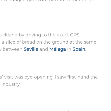
uckland by driving to the exact GPS
e a slice of bread on the ground at the same
way between
Seville
and
Málaga
in
Spain
.
 visit was eye-opening. I saw first-hand the
 industry.