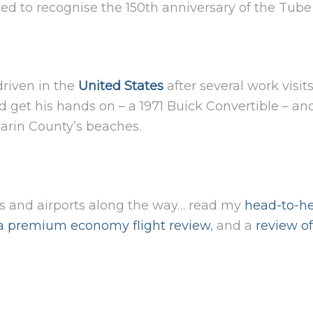
d to recognise the 150th anniversary of the Tube 
driven in the
United States
after several work visi
d get his hands on – a 1971 Buick Convertible – a
Marin County’s beaches.
es and airports along the way… read my
head-to-he
a premium economy flight review
, and a
review o