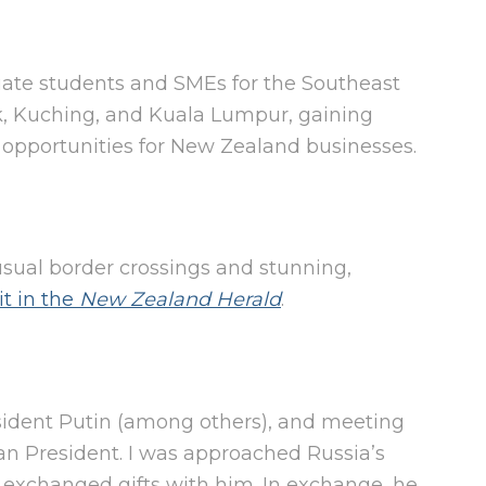
uate students and SMEs for the Southeast
ok, Kuching, and Kuala Lumpur, gaining
 opportunities for New Zealand businesses.
sual border crossings and stunning,
it in the
New Zealand Herald
.
esident Putin (among others), and meeting
an President. I was approached Russia’s
exchanged gifts with him. In exchange, he