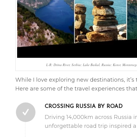
L-R: Drina River, Serbia; Lake Baikal, Russia; Kotor, Montene
While I love exploring new destinations, it’
Here are some of the travel experiences th
CROSSING RUSSIA BY ROAD
Driving 14,000km across Russia i
unforgettable road trip inspired 