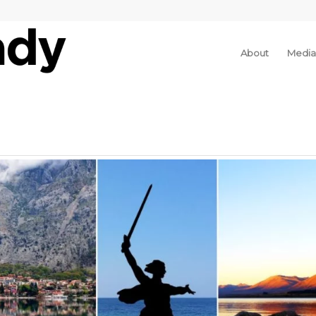
About
Media