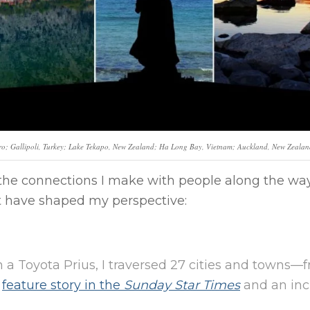
gro; Gallipoli, Turkey; Lake Tekapo, New Zealand; Ha Long Bay, Vietnam; Auckland, New Zealan
s the connections I make with people along the way
at have shaped my perspective:
n a Toyota Prius, I traversed 27 cities and towns
a
feature story in the
Sunday Star Times
and an inc