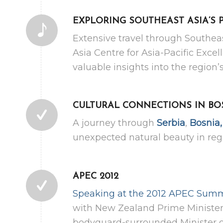
EXPLORING SOUTHEAST ASIA’S 
Extensive travel through Southea
Asia Centre for Asia-Pacific Exc
valuable insights into the regio
CULTURAL CONNECTIONS IN BO
A journey through
Serbia
,
Bosnia
unexpected natural beauty in reg
APEC 2012
Speaking at the 2012 APEC Summ
with New Zealand Prime Minister 
bodyguard-surrounded Minister o