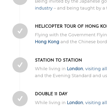
Being invited by the Japanese g
industry
– and being taught by a 
HELICOPTER TOUR OF HONG K
Flying with the Government Flyin
Hong Kong
and the Chinese borde
STATION TO STATION
While living in
London
,
visiting a
and the Evening Standard and use
DOUBLE 11 DAY
While living in
London
,
visiting a