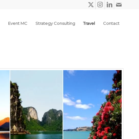
Event MC
Strategy Consulting
Travel
Contact