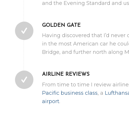
and the Evening Standard and use
GOLDEN GATE
Having discovered that I’d never 
in the most American car he coul
Bridge, and further north along 
AIRLINE REVIEWS
From time to time I review airlin
Pacific business class
, a
Lufthans
airport
.