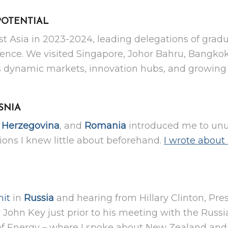
POTENTIAL
st Asia in 2023-2024, leading delegations of grad
ellence. We visited Singapore, Johor Bahru, Bangk
n’s dynamic markets, innovation hubs, and growing
SNIA
,
Herzegovina
, and
Romania
introduced me to unu
ions I knew little about beforehand.
I wrote about 
it
in
Russia
and hearing from Hillary Clinton, Pr
John Key just prior to his meeting with the Russi
f Energy – where I spoke about New Zealand and 