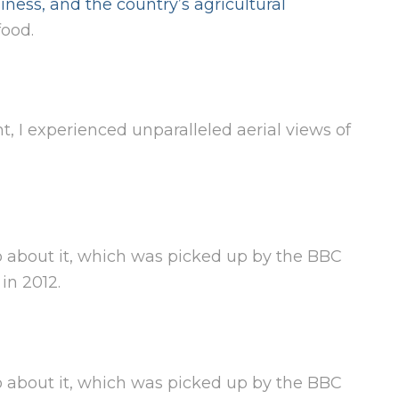
iness, and the country’s agricultural
ood.
 I experienced unparalleled aerial views of
 about it, which was picked up by the BBC
in 2012.
 about it, which was picked up by the BBC