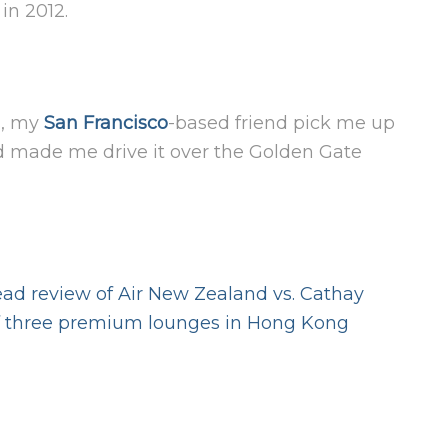
in 2012.
ts, my
San Francisco
-based friend pick me up
nd made me drive it over the Golden Gate
ad review of Air New Zealand vs. Cathay
f three premium lounges in Hong Kong