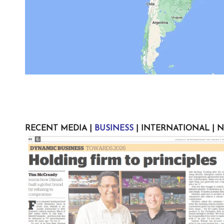
RECENT MEDIA
|
BUSINESS
|
INTERNATIONAL
|
N