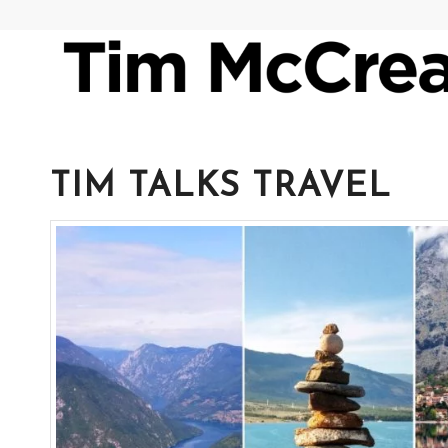
TIM TALKS TRAVEL