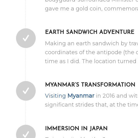
gave me a gold coin, commemorat
EARTH SANDWICH ADVENTURE
Making an earth sandwich by trav
coordinates of the antipode (the 
time as I did. The location turned
MYANMAR’S TRANSFORMATION
Visiting
Myanmar
in 2016 and wit
significant strides that, at the t
IMMERSION IN JAPAN