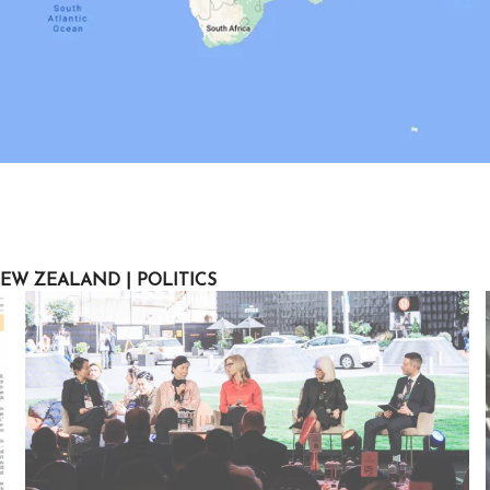
EW ZEALAND
|
POLITICS