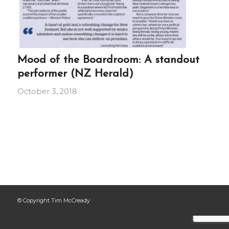
Mood of the Boardroom: A standout
performer (NZ Herald)
October 3, 2018
© Copyright Tim McCready