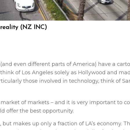
 reality (NZ INC)
(and even different parts of America) have a cart
to think of Los Angeles solely as Hollywood and ma
icularly those involved in technology, think of Sa
 market of markets – and it is very important to c
ld offer the best opportunity.
le, but makes up only a fraction of LA’s economy. T