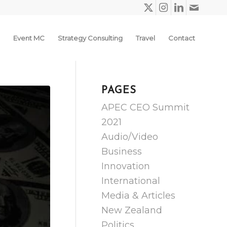
Event MC
Strategy Consulting
Travel
Contact
PAGES
APEC CEO Summit
2021
Audio/Video
Business
Innovation
International
Media & Articles
New Zealand
Politics