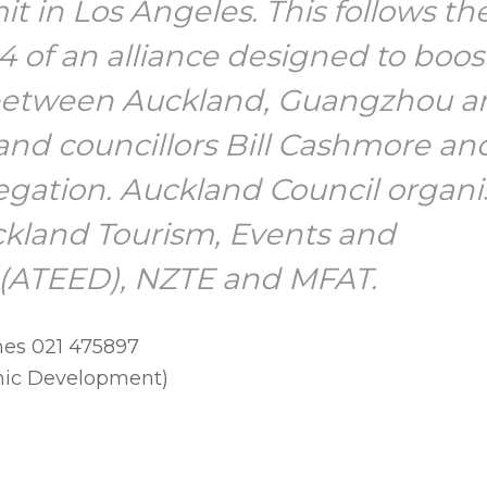
 in Los Angeles. This follows th
 of an alliance designed to boos
between Auckland, Guangzhou a
nd councillors Bill Cashmore an
egation. Auckland Council organ
uckland Tourism, Events and
(ATEED), NZTE and MFAT.
nes 021 475897
mic Development)