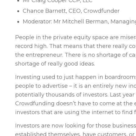
Mr Craig Cooper CCP, LLC
Chance Barnett, CEO, Crowdfunder
Moderator: Mr Mitchell Berman, Managin
People in the private equity space are mise
record high. That means that there really co
the entrepreneur. There is no shortage of cap
shortage of really good ideas.
Investing used to just happen in boardroom
people to advertise – it is an entirely new i
potentially thousands of investors. Last yea
Crowdfunding doesn’t have to come at the e
investors that are using the internet to find
Investors are now looking for those busine
established themselves, have customers, or