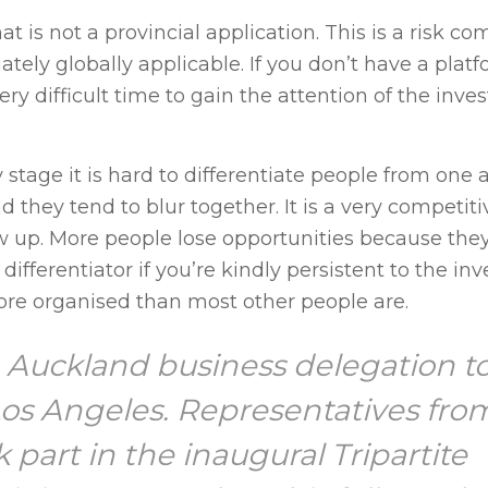
at is not a provincial application. This is a risk c
ly globally applicable. If you don’t have a platf
ry difficult time to gain the attention of the inv
y stage it is hard to differentiate people from one 
nd they tend to blur together. It is a very competit
ow up. More people lose opportunities because they 
ifferentiator if you’re kindly persistent to the inve
ore organised than most other people are.
e Auckland business delegation t
 Los Angeles. Representatives fro
part in the inaugural Tripartite