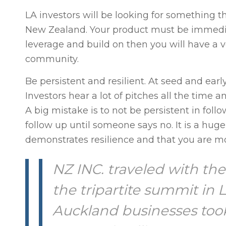
LA investors will be looking for something th
New Zealand. Your product must be immediate
leverage and build on then you will have a ve
community.
Be persistent and resilient. At seed and earl
Investors hear a lot of pitches all the time a
A big mistake is to not be persistent in foll
follow up until someone says no. It is a huge d
demonstrates resilience and that you are m
NZ INC. traveled with th
the tripartite summit in
Auckland businesses took 