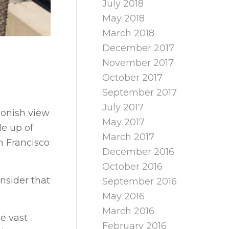
July 2018
May 2018
March 2018
December 2017
November 2017
October 2017
September 2017
July 2017
oonish view
May 2017
de up of
March 2017
n Francisco
December 2016
October 2016
onsider that
September 2016
May 2016
March 2016
he vast
February 2016