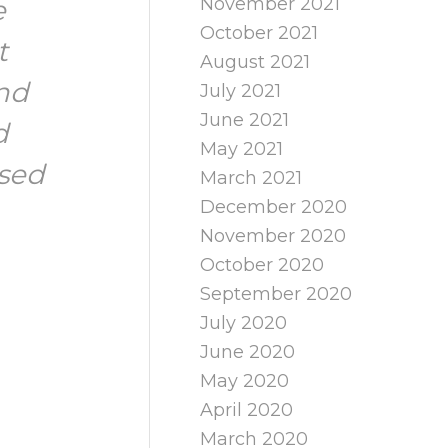
November 2021
e
October 2021
t
August 2021
nd
July 2021
June 2021
d
May 2021
ised
March 2021
December 2020
November 2020
October 2020
September 2020
July 2020
June 2020
May 2020
April 2020
March 2020