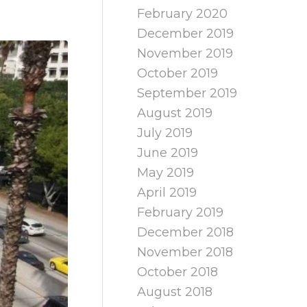
February 2020
December 2019
November 2019
October 2019
September 2019
August 2019
July 2019
June 2019
May 2019
April 2019
February 2019
December 2018
November 2018
October 2018
August 2018