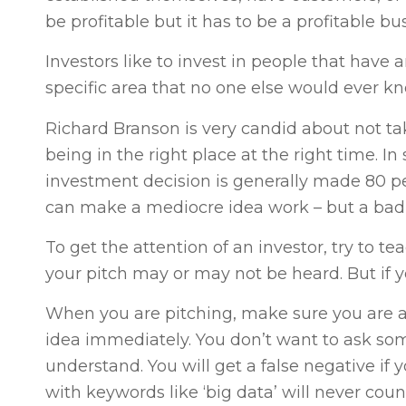
be profitable but it has to be a profitable 
Investors like to invest in people that have 
specific area that no one else would ever k
Richard Branson is very candid about not ta
being in the right place at the right time. In 
investment decision is generally made 80 p
can make a mediocre idea work – but a bad t
To get the attention of an investor, try to t
your pitch may or may not be heard. But if 
When you are pitching, make sure you are a
idea immediately. You don’t want to ask som
understand. You will get a false negative if y
with keywords like ‘big data’ will never count