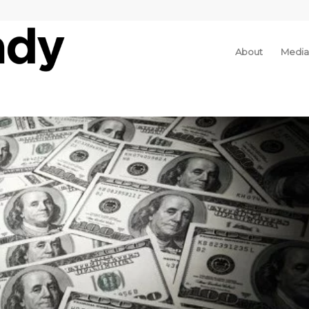
About
Media