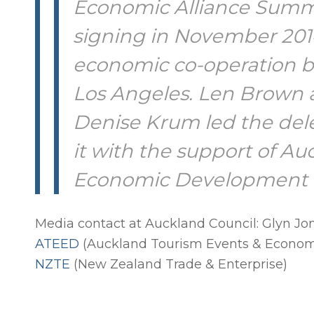
Economic Alliance Summit
signing in November 2014
economic co-operation 
Los Angeles. Len Brown a
Denise Krum led the del
it with the support of A
Economic Development 
Media contact at Auckland Council: Glyn Jo
ATEED
(Auckland Tourism Events & Econo
NZTE
(New Zealand Trade & Enterprise)