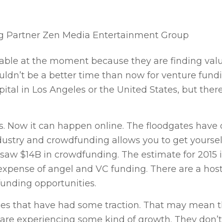
g Partner Zen Media Entertainment Group
rable at the moment because they are finding valu
uldn’t be a better time than now for venture fundi
ital in Los Angeles or the United States, but there
s. Now it can happen online. The floodgates have
ndustry and crowdfunding allows you to get yourself
r saw $14B in crowdfunding. The estimate for 2015 
xpense of angel and VC funding. There are a host
 funding opportunities.
sses that have had some traction. That may mean 
 are experiencing some kind of growth. They don’t