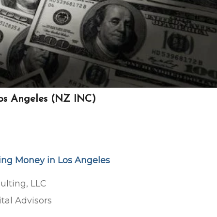
Los Angeles (NZ INC)
sing Money in Los Angeles
ulting, LLC
tal Advisors