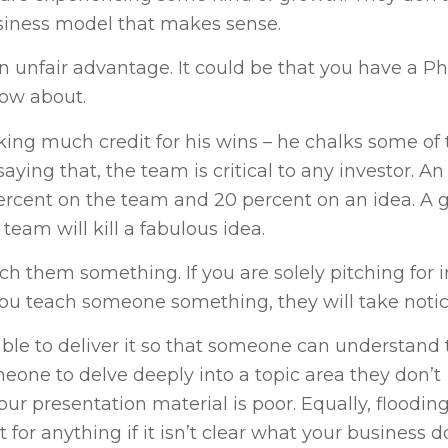
business model that makes sense.
an unfair advantage. It could be that you have a Ph
now about.
king much credit for his wins – he chalks some of
saying that, the team is critical to any investor. An
ercent on the team and 20 percent on an idea. A 
eam will kill a fabulous idea.
each them something. If you are solely pitching for
you teach someone something, they will take notic
ble to deliver it so that someone can understand 
eone to delve deeply into a topic area they don’t
our presentation material is poor. Equally, flooding
 for anything if it isn’t clear what your business d