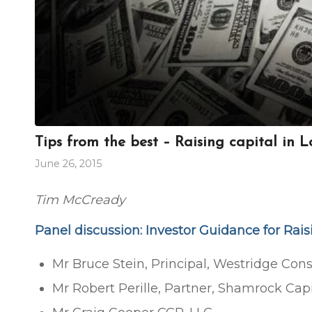
Tips from the best – Raising capital in 
June 26, 2015
Tim McCready
Panel discussion: Investor Guidance for Rai
Mr Bruce Stein, Principal, Westridge Cons
Mr Robert Perille, Partner, Shamrock Capi