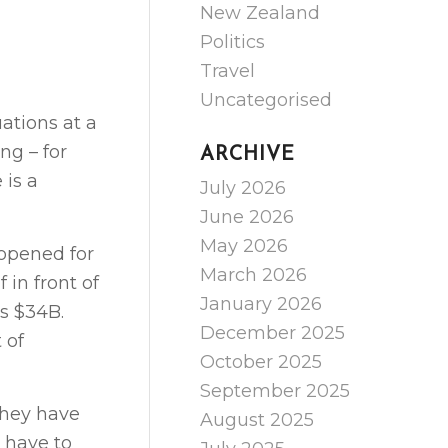
New Zealand
Politics
Travel
Uncategorised
ations at a
ng – for
ARCHIVE
 is a
July 2026
June 2026
May 2026
 opened for
March 2026
 in front of
January 2026
is $34B.
December 2025
 of
October 2025
September 2025
they have
August 2025
 have to