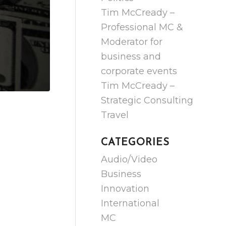
Tim McCready –
Professional MC &
Moderator for
business and
corporate events
Tim McCready –
Strategic Consulting
Travel
CATEGORIES
Audio/Video
Business
Innovation
International
MC