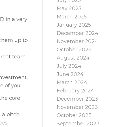
July 2025
May 2025
March 2025
D in a very
January 2025
December 2024
 them up to
November 2024
October 2024
great team
August 2024
July 2024
June 2024
 investment,
March 2024
e of you.
February 2024
the core
December 2023
November 2023
 a pitch
October 2023
oes.
September 2023