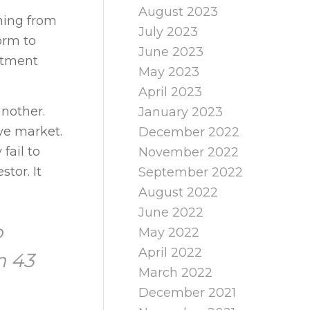
August 2023
oming from
July 2023
orm to
June 2023
estment
May 2023
April 2023
another.
January 2023
ive market.
December 2022
fail to
November 2022
stor. It
September 2022
August 2022
June 2022
o
May 2022
April 2022
m 43
March 2022
December 2021