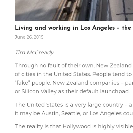
Living and working in Los Angeles – the
June 26, 2015
Tim McCready
Through no fault of their own, New Zealand 
of cities in the United States. People tend 
“fake” people. New Zealand companies – part
or Silicon Valley as their default launchpad.
The United States is a very large country – a
it may be Austin, Seattle, or Los Angeles cou
The reality is that Hollywood is highly visib