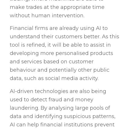
make trades at the appropriate time
without human intervention.
Financial firms are already using AI to
understand their customers better. As this
tool is refined, it will be able to assist in
developing more personalised products
and services based on customer
behaviour and potentially other public
data, such as social media activity.
AI-driven technologies are also being
used to detect fraud and money
laundering. By analysing large pools of
data and identifying suspicious patterns,
AI can help financial institutions prevent