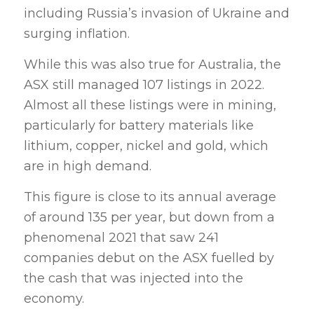
including Russia’s invasion of Ukraine and
surging inflation.
While this was also true for Australia, the
ASX still managed 107 listings in 2022.
Almost all these listings were in mining,
particularly for battery materials like
lithium, copper, nickel and gold, which
are in high demand.
This figure is close to its annual average
of around 135 per year, but down from a
phenomenal 2021 that saw 241
companies debut on the ASX fuelled by
the cash that was injected into the
economy.