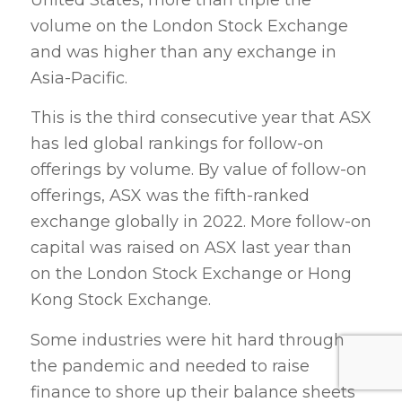
volume on the London Stock Exchange
and was higher than any exchange in
Asia-Pacific.
This is the third consecutive year that ASX
has led global rankings for follow-on
offerings by volume. By value of follow-on
offerings, ASX was the fifth-ranked
exchange globally in 2022. More follow-on
capital was raised on ASX last year than
on the London Stock Exchange or Hong
Kong Stock Exchange.
Some industries were hit hard through
the pandemic and needed to raise
finance to shore up their balance sheets