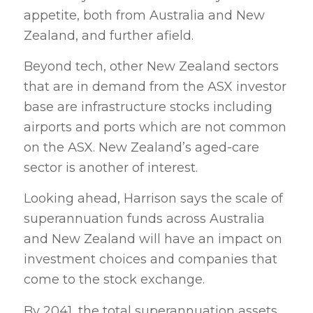
appetite, both from Australia and New
Zealand, and further afield.
Beyond tech, other New Zealand sectors
that are in demand from the ASX investor
base are infrastructure stocks including
airports and ports which are not common
on the ASX. New Zealand’s aged-care
sector is another of interest.
Looking ahead, Harrison says the scale of
superannuation funds across Australia
and New Zealand will have an impact on
investment choices and companies that
come to the stock exchange.
By 2041, the total superannuation assets