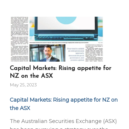
Capital Markets: Rising appetite for
NZ on the ASX
May 25, 2023
Capital Markets: Rising appetite for NZ on
the ASX
The Australian Securities Exchange (ASX)