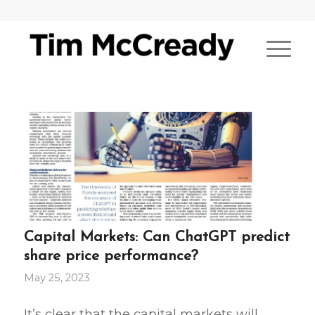
Capital Markets: Can ChatGPT predict
share price performance?
May 25, 2023
It’s clear that the capital markets will