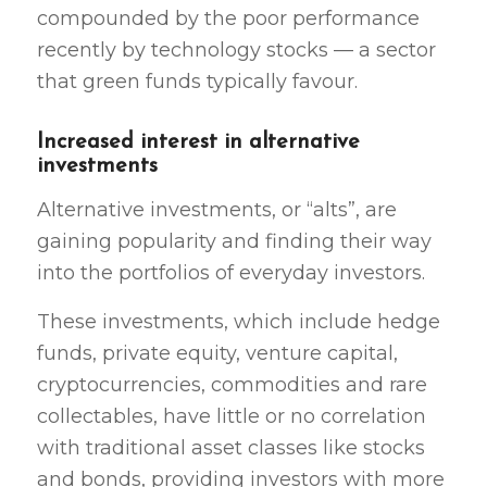
compounded by the poor performance
recently by technology stocks — a sector
that green funds typically favour.
Increased interest in alternative
investments
Alternative investments, or “alts”, are
gaining popularity and finding their way
into the portfolios of everyday investors.
These investments, which include hedge
funds, private equity, venture capital,
cryptocurrencies, commodities and rare
collectables, have little or no correlation
with traditional asset classes like stocks
and bonds, providing investors with more