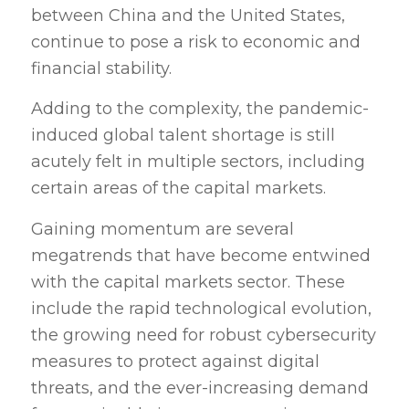
between China and the United States,
continue to pose a risk to economic and
financial stability.
Adding to the complexity, the pandemic-
induced global talent shortage is still
acutely felt in multiple sectors, including
certain areas of the capital markets.
Gaining momentum are several
megatrends that have become entwined
with the capital markets sector. These
include the rapid technological evolution,
the growing need for robust cybersecurity
measures to protect against digital
threats, and the ever-increasing demand