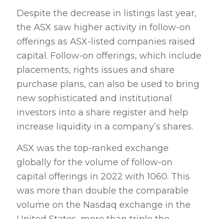
Despite the decrease in listings last year,
the ASX saw higher activity in follow-on
offerings as ASX-listed companies raised
capital. Follow-on offerings, which include
placements, rights issues and share
purchase plans, can also be used to bring
new sophisticated and institutional
investors into a share register and help
increase liquidity in a company’s shares.
ASX was the top-ranked exchange
globally for the volume of follow-on
capital offerings in 2022 with 1060. This
was more than double the comparable
volume on the Nasdaq exchange in the
United States, more than triple the