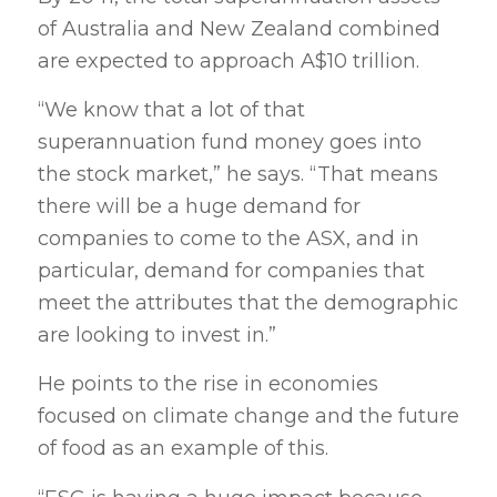
of Australia and New Zealand combined
are expected to approach A$10 trillion.
“We know that a lot of that
superannuation fund money goes into
the stock market,” he says. “That means
there will be a huge demand for
companies to come to the ASX, and in
particular, demand for companies that
meet the attributes that the demographic
are looking to invest in.”
He points to the rise in economies
focused on climate change and the future
of food as an example of this.