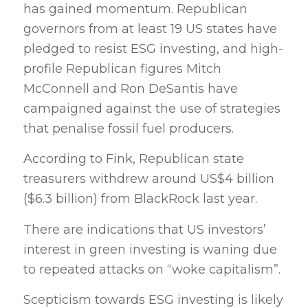
has gained momentum. Republican
governors from at least 19 US states have
pledged to resist ESG investing, and high-
profile Republican figures Mitch
McConnell and Ron DeSantis have
campaigned against the use of strategies
that penalise fossil fuel producers.
According to Fink, Republican state
treasurers withdrew around US$4 billion
($6.3 billion) from BlackRock last year.
There are indications that US investors’
interest in green investing is waning due
to repeated attacks on “woke capitalism”.
Scepticism towards ESG investing is likely