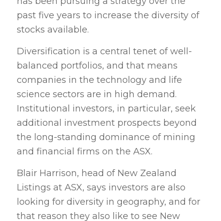
has been pursuing a strategy over the
past five years to increase the diversity of
stocks available.
Diversification is a central tenet of well-
balanced portfolios, and that means
companies in the technology and life
science sectors are in high demand.
Institutional investors, in particular, seek
additional investment prospects beyond
the long-standing dominance of mining
and financial firms on the ASX.
Blair Harrison, head of New Zealand
Listings at ASX, says investors are also
looking for diversity in geography, and for
that reason they also like to see New