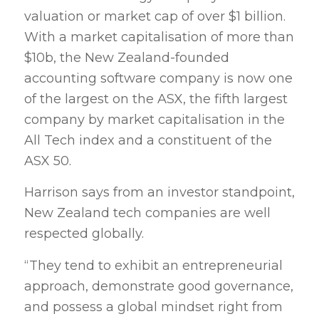
valuation or market cap of over $1 billion.
With a market capitalisation of more than
$10b, the New Zealand-founded
accounting software company is now one
of the largest on the ASX, the fifth largest
company by market capitalisation in the
All Tech index and a constituent of the
ASX 50.
Harrison says from an investor standpoint,
New Zealand tech companies are well
respected globally.
“They tend to exhibit an entrepreneurial
approach, demonstrate good governance,
and possess a global mindset right from