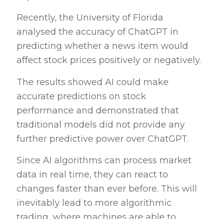
Recently, the University of Florida
analysed the accuracy of ChatGPT in
predicting whether a news item would
affect stock prices positively or negatively.
The results showed AI could make
accurate predictions on stock
performance and demonstrated that
traditional models did not provide any
further predictive power over ChatGPT.
Since AI algorithms can process market
data in real time, they can react to
changes faster than ever before. This will
inevitably lead to more algorithmic
trading, where machines are able to