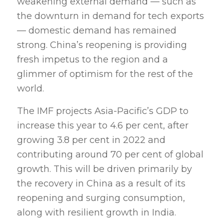
weakening external demand — such as
the downturn in demand for tech exports
— domestic demand has remained
strong. China’s reopening is providing
fresh impetus to the region and a
glimmer of optimism for the rest of the
world.
The IMF projects Asia-Pacific’s GDP to
increase this year to 4.6 per cent, after
growing 3.8 per cent in 2022 and
contributing around 70 per cent of global
growth. This will be driven primarily by
the recovery in China as a result of its
reopening and surging consumption,
along with resilient growth in India.