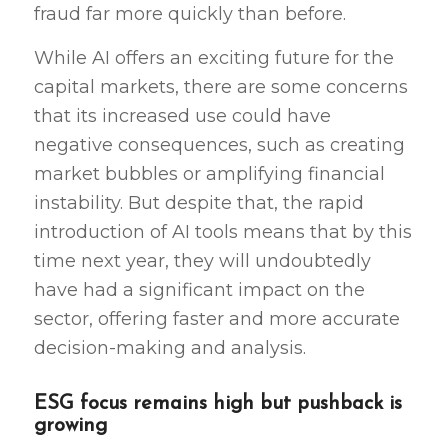
fraud far more quickly than before.
While AI offers an exciting future for the
capital markets, there are some concerns
that its increased use could have
negative consequences, such as creating
market bubbles or amplifying financial
instability. But despite that, the rapid
introduction of AI tools means that by this
time next year, they will undoubtedly
have had a significant impact on the
sector, offering faster and more accurate
decision-making and analysis.
ESG focus remains high but pushback is
growing