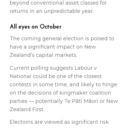
beyond conventional asset classes for
returns in an unpredictable year.
All eyes on October
The coming general election is poised to
have a significant impact on New
Zealand’s capital markets.
Current polling suggests Labour v
National could be one of the closest
contests in some time, and likely to hinge
on the decisions of kingmaker coalition
parties — potentially Te Pāti Māori or New
Zealand First.
Elections are viewed as significant risk