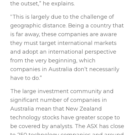
the outset,” he explains.
“This is largely due to the challenge of
geographic distance. Being a country that
is far away, these companies are aware
they must target international markets
and adopt an international perspective
from the very beginning, which
companies in Australia don’t necessarily
have to do.”
The large investment community and
significant number of companies in
Australia mean that New Zealand
technology stocks have greater scope to
be covered by analysts. The ASX has close