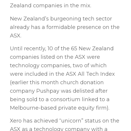
Zealand companies in the mix.
New Zealand’s burgeoning tech sector
already has a formidable presence on the
ASX.
Until recently, 10 of the 65 New Zealand
companies listed on the ASX were
technology companies, two of which
were included in the ASX All Tech Index
(earlier this month church donation
company Pushpay was delisted after
being sold to a consortium linked to a
Melbourne-based private equity firm).
Xero has achieved “unicorn” status on the
ASX as a technology company with a