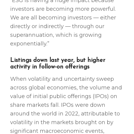
“ESG is having a huge impact because
investors are becoming more powerful.
We are all becoming investors — either
directly or indirectly — through our
superannuation, which is growing
exponentially.”
Listings down last year, but higher
activity in follow-on offerings
When volatility and uncertainty sweep
across global economies, the volume and
value of initial public offerings (IPOs) on
share markets fall. IPOs were down
around the world in 2022, attributable to
volatility in the markets brought on by
significant macroeconomic events,