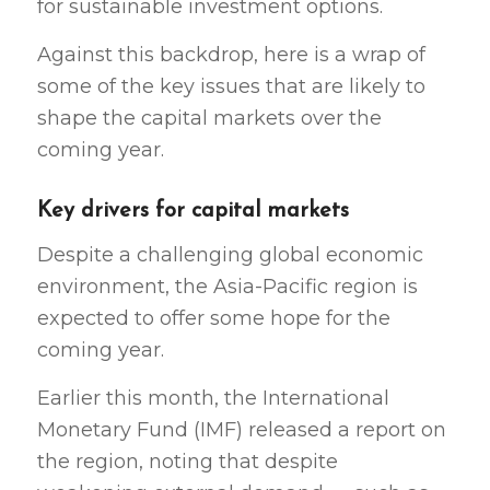
for sustainable investment options.
Against this backdrop, here is a wrap of
some of the key issues that are likely to
shape the capital markets over the
coming year.
Key drivers for capital markets
Despite a challenging global economic
environment, the Asia-Pacific region is
expected to offer some hope for the
coming year.
Earlier this month, the International
Monetary Fund (IMF) released a report on
the region, noting that despite