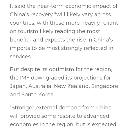
It said the near-term economic impact of
China’s recovery “will likely vary across
countries, with those more heavily reliant
on tourism likely reaping the most
benefit,” and expects the rise in China’s
imports to be most strongly reflected in
services.
But despite its optimism for the region,
the IMF downgraded its projections for
Japan, Australia, New Zealand, Singapore
and South Korea.
“Stronger external demand from China
will provide some respite to advanced
economies in the region, but is expected