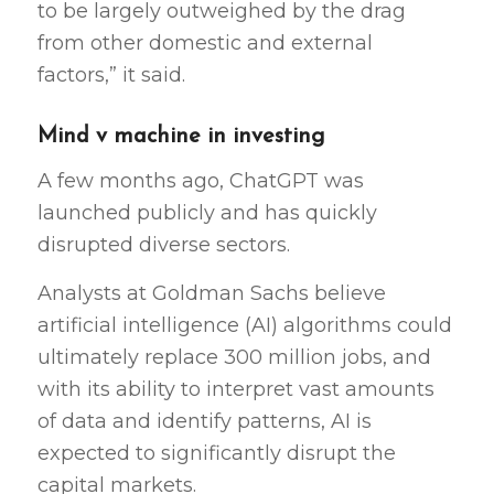
to be largely outweighed by the drag
from other domestic and external
factors,” it said.
Mind v machine in investing
A few months ago, ChatGPT was
launched publicly and has quickly
disrupted diverse sectors.
Analysts at Goldman Sachs believe
artificial intelligence (AI) algorithms could
ultimately replace 300 million jobs, and
with its ability to interpret vast amounts
of data and identify patterns, AI is
expected to significantly disrupt the
capital markets.