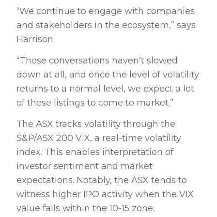
“We continue to engage with companies
and stakeholders in the ecosystem,” says
Harrison.
“Those conversations haven’t slowed
down at all, and once the level of volatility
returns to a normal level, we expect a lot
of these listings to come to market.”
The ASX tracks volatility through the
S&P/ASX 200 VIX, a real-time volatility
index. This enables interpretation of
investor sentiment and market
expectations. Notably, the ASX tends to
witness higher IPO activity when the VIX
value falls within the 10-15 zone.