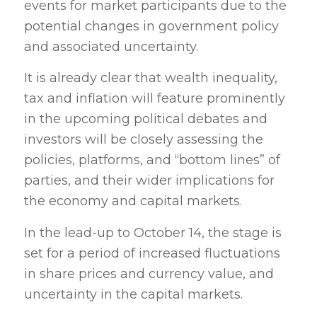
events for market participants due to the
potential changes in government policy
and associated uncertainty.
It is already clear that wealth inequality,
tax and inflation will feature prominently
in the upcoming political debates and
investors will be closely assessing the
policies, platforms, and “bottom lines” of
parties, and their wider implications for
the economy and capital markets.
In the lead-up to October 14, the stage is
set for a period of increased fluctuations
in share prices and currency value, and
uncertainty in the capital markets.