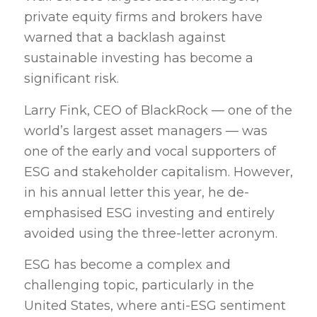
private equity firms and brokers have
warned that a backlash against
sustainable investing has become a
significant risk.
Larry Fink, CEO of BlackRock — one of the
world’s largest asset managers — was
one of the early and vocal supporters of
ESG and stakeholder capitalism. However,
in his annual letter this year, he de-
emphasised ESG investing and entirely
avoided using the three-letter acronym.
ESG has become a complex and
challenging topic, particularly in the
United States, where anti-ESG sentiment