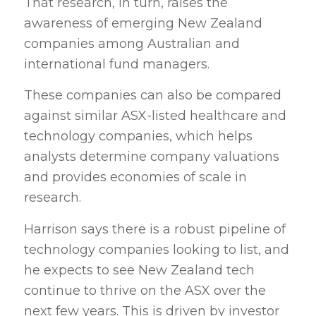
That research, in turn, raises the
awareness of emerging New Zealand
companies among Australian and
international fund managers.
These companies can also be compared
against similar ASX-listed healthcare and
technology companies, which helps
analysts determine company valuations
and provides economies of scale in
research.
Harrison says there is a robust pipeline of
technology companies looking to list, and
he expects to see New Zealand tech
continue to thrive on the ASX over the
next few years. This is driven by investor