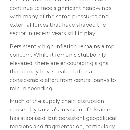
continue to face significant headwinds,
with many of the same pressures and
external forces that have shaped the
sector in recent years still in play.
Persistently high inflation
remains a top
concern. While it remains stubbornly
elevated, there are encouraging signs
that it may have peaked after a
considerable effort from central banks to
rein in spending.
Much of the supply chain disruption
caused by Russia’s invasion of Ukraine
has stabilised, but persistent geopolitical
tensions and fragmentation, particularly