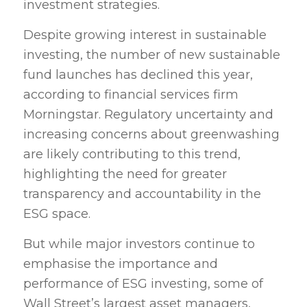
investment strategies.
Despite growing interest in sustainable
investing, the number of new sustainable
fund launches has declined this year,
according to financial services firm
Morningstar. Regulatory uncertainty and
increasing concerns about greenwashing
are likely contributing to this trend,
highlighting the need for greater
transparency and accountability in the
ESG space.
But while major investors continue to
emphasise the importance and
performance of ESG investing, some of
Wall Street’s largest asset managers,