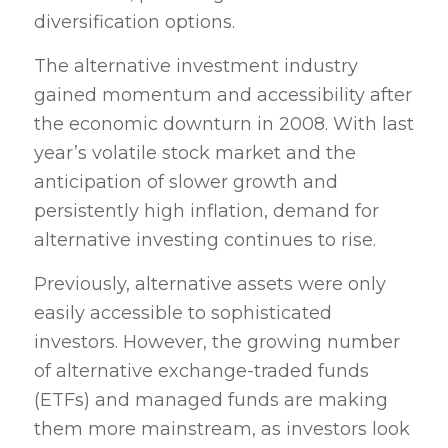
diversification options.
The alternative investment industry
gained momentum and accessibility after
the economic downturn in 2008. With last
year’s volatile stock market and the
anticipation of slower growth and
persistently high inflation, demand for
alternative investing continues to rise.
Previously, alternative assets were only
easily accessible to sophisticated
investors. However, the growing number
of alternative exchange-traded funds
(ETFs) and managed funds are making
them more mainstream, as investors look