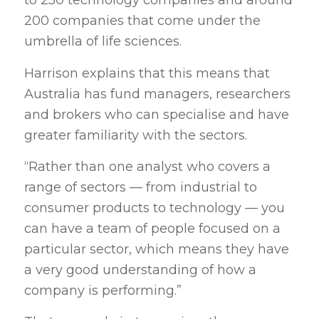
to 250 technology companies and around
200 companies that come under the
umbrella of life sciences.
Harrison explains that this means that
Australia has fund managers, researchers
and brokers who can specialise and have
greater familiarity with the sectors.
“Rather than one analyst who covers a
range of sectors — from industrial to
consumer products to technology — you
can have a team of people focused on a
particular sector, which means they have
a very good understanding of how a
company is performing.”