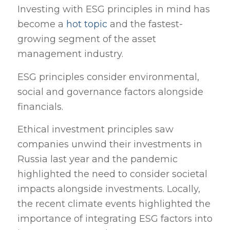
Investing with ESG principles in mind has
become a
hot topic
and the fastest-
growing segment of the asset
management industry.
ESG principles consider environmental,
social and governance factors alongside
financials.
Ethical investment principles saw
companies unwind their investments in
Russia last year and the pandemic
highlighted the need to consider societal
impacts alongside investments. Locally,
the recent climate events highlighted the
importance of integrating ESG factors into