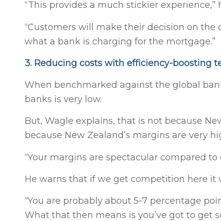
“This provides a much stickier experience,” 
“Customers will make their decision on the qu
what a bank is charging for the mortgage.”
3. Reducing costs with efficiency-boosting 
When benchmarked against the global banki
banks is very low.
But, Wagle explains, that is not because New
because New Zealand’s margins are very hi
“Your margins are spectacular compared to ot
He warns that if we get competition here it
“You are probably about 5-7 percentage poin
What that then means is you’ve got to get 