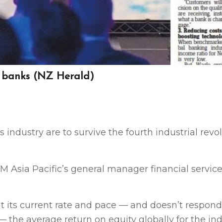
r banks (NZ Herald)
 industry are to survive the fourth industrial revo
 Asia Pacific’s general manager financial services
 at its current rate and pace — and doesn’t respond
the average return on equity globally for the ind