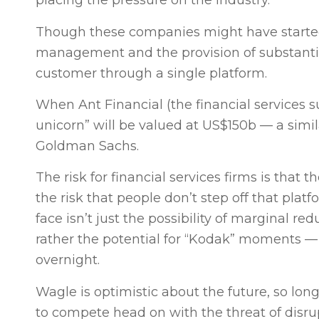
placing the pressure on the industry.
Though these companies might have started 
management and the provision of substantial
customer through a single platform.
When Ant Financial (the financial services su
unicorn” will be valued at US$150b — a simila
Goldman Sachs.
The risk for financial services firms is that
the risk that people don’t step off that pla
face isn’t just the possibility of marginal 
rather the potential for “Kodak” moments 
overnight.
Wagle is optimistic about the future, so lo
to compete head on with the threat of disru