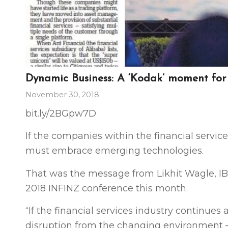
Dynamic Business: A ‘Kodak’ moment fo
November 30, 2018
bit.ly
/2BGpw7D
If the companies within the financial services
must embrace emerging technologies.
That was the message from Likhit Wagle, IBM
2018 INFINZ conference this month.
“If the financial services industry continues
disruption from the changing environment — 