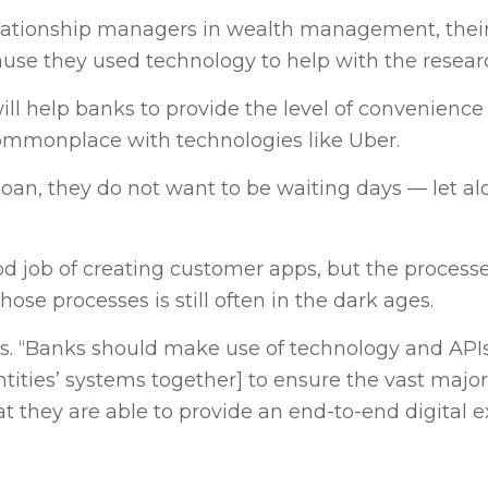
elationship managers in wealth management, thei
use they used technology to help with the resear
ll help banks to provide the level of convenience
mmonplace with technologies like Uber.
an, they do not want to be waiting days — let a
d job of creating customer apps, but the process
se processes is still often in the dark ages.
 says. “Banks should make use of technology and API
tities’ systems together] to ensure the vast majori
t they are able to provide an end-to-end digital e