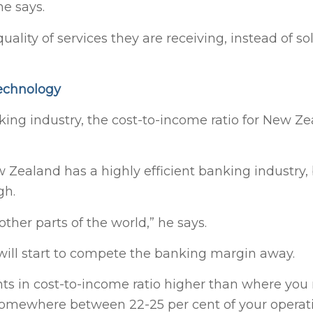
he says.
ality of services they are receiving, instead of so
technology
ng industry, the cost-to-income ratio for New Z
 Zealand has a highly efficient banking industry, 
gh.
her parts of the world,” he says.
 will start to compete the banking margin away.
ts in cost-to-income ratio higher than where you 
somewhere between 22-25 per cent of your operat