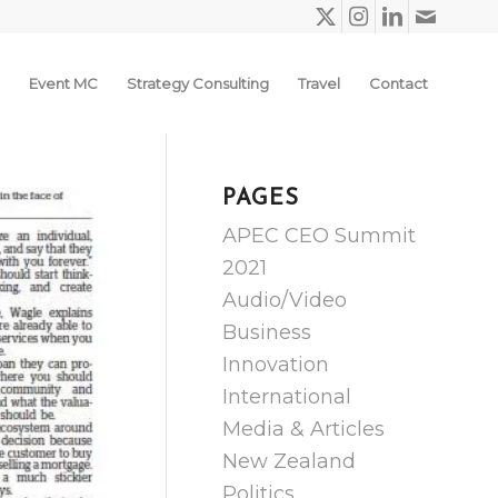
Event MC
Strategy Consulting
Travel
Contact
PAGES
APEC CEO Summit
2021
Audio/Video
Business
Innovation
International
Media & Articles
New Zealand
Politics