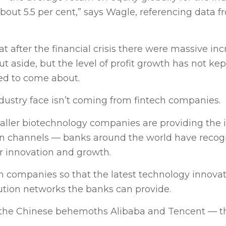
bout 5.5 per cent,” says Wagle, referencing data f
hat after the financial crisis there were massive inc
ut aside, but the level of profit growth has not ke
ded to come about.
ndustry face isn’t coming from fintech companies.
ller biotechnology companies are providing the 
tion channels — banks around the world have recog
r innovation and growth.
ech companies so that the latest technology innova
ution networks the banks can provide.
ke the Chinese behemoths Alibaba and Tencent — th