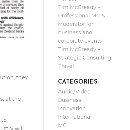
Tim McCready –
Professional MC &
Moderator for
business and
corporate events
Tim McCready –
Strategic Consulting
Travel
lution, they
CATEGORIES
Audio/Video
, at the
Business
Innovation
International
 to
MC
ustry will