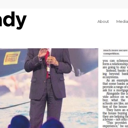
About
Media