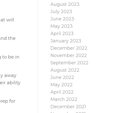
August 2023
July 2023
June 2023
at will
May 2023
April 2023
 and the
January 2023
December 2022
November 2022
 to be in
September 2022
August 2022
way away
June 2022
ir ability
May 2022
April 2022
March 2022
rep for
December 2021