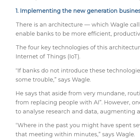
1. Implementing the new generation busines
There is an architecture — which Wagle call
enable banks to be more efficient, producti
The four key technologies of this architecture
Internet of Things (IoT).
“If banks do not introduce these technologie
some trouble,” says Wagle.
He says that aside from very mundane, routi
from replacing people with AI”. However, one 
to analyse research and data, augmenting a
“Where in the past you might have spent sev
that meeting within minutes,” says Wagle.