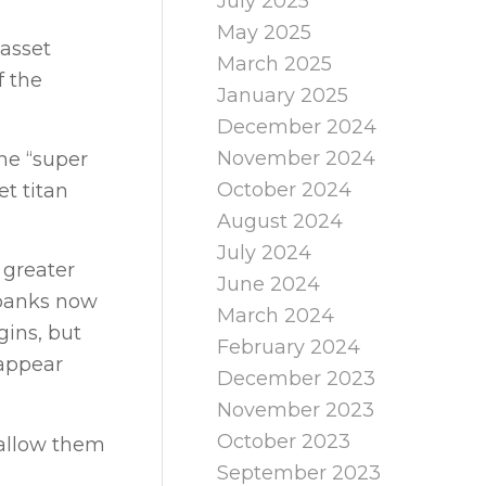
July 2025
May 2025
 asset
March 2025
f the
January 2025
December 2024
November 2024
the “super
October 2024
et titan
August 2024
July 2024
 greater
June 2024
 banks now
March 2024
gins, but
February 2024
sappear
December 2023
November 2023
October 2023
 allow them
September 2023