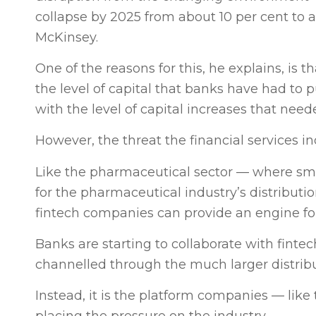
collapse by 2025 from about 10 per cent to a
McKinsey.
One of the reasons for this, he explains, is t
the level of capital that banks have had to p
with the level of capital increases that nee
However, the threat the financial services i
Like the pharmaceutical sector — where sma
for the pharmaceutical industry’s distribu
fintech companies can provide an engine fo
Banks are starting to collaborate with fint
channelled through the much larger distrib
Instead, it is the platform companies — li