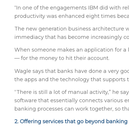
“In one of the engagements IBM did with r
productivity was enhanced eight times beca
The new generation business architecture wi
immediacy that has become increasingly co
When someone makes an application for a lo
— for the money to hit their account.
Wagle says that banks have done a very goo
the apps and the technology that supports tho
“There is still a lot of manual activity,” he
software that essentially connects various en
banking processes can work together, so tha
2. Offering services that go beyond banking