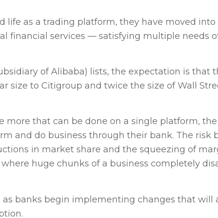
life as a trading platform, they have moved into
 financial services — satisfying multiple needs o
bsidiary of Alibaba) lists, the expectation is that 
r size to Citigroup and twice the size of Wall Stre
 the more that can be done on a single platform, the
tform and do business through their bank. The risk
reductions in market share and the squeezing of mar
— where huge chunks of a business completely di
ng as banks begin implementing changes that will
ption.