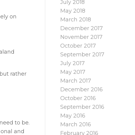
July 2018
May 2018
lely on
March 2018
December 2017
November 2017
October 2017
ealand
September 2017
July 2017
May 2017
but rather
March 2017
December 2016
October 2016
September 2016
May 2016
need to be.
March 2016
ional and
February 2016