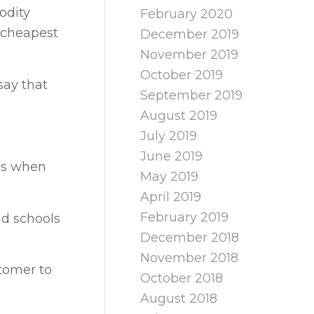
odity
February 2020
 cheapest
December 2019
November 2019
October 2019
say that
September 2019
August 2019
July 2019
June 2019
ces when
May 2019
April 2019
February 2019
nd schools
December 2018
November 2018
tomer to
October 2018
August 2018