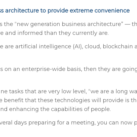
s architecture to provide extreme convenience
s the “new generation business architecture” — th
ve and informed than they currently are.
 are artificial intelligence (AI), cloud, blockchain
s on an enterprise-wide basis, then they are going
ne tasks that are very low level, “we are a long 
benefit that these technologies will provide is the
nd enhancing the capabilities of people.
eral days preparing for a meeting, you can now p