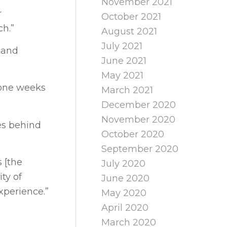
November 2021
r
October 2021
ch.”
August 2021
July 2021
 and
June 2021
May 2021
lone weeks
March 2021
December 2020
November 2020
es behind
October 2020
September 2020
s [the
July 2020
ty of
June 2020
xperience.”
May 2020
April 2020
March 2020