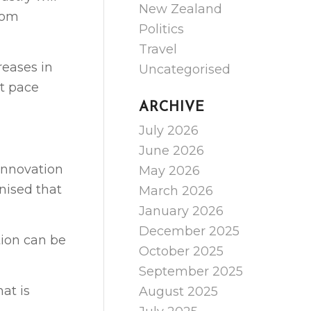
New Zealand
rom
Politics
Travel
reases in
Uncategorised
pt pace
ARCHIVE
July 2026
June 2026
innovation
May 2026
nised that
March 2026
January 2026
December 2025
tion can be
October 2025
September 2025
at is
August 2025