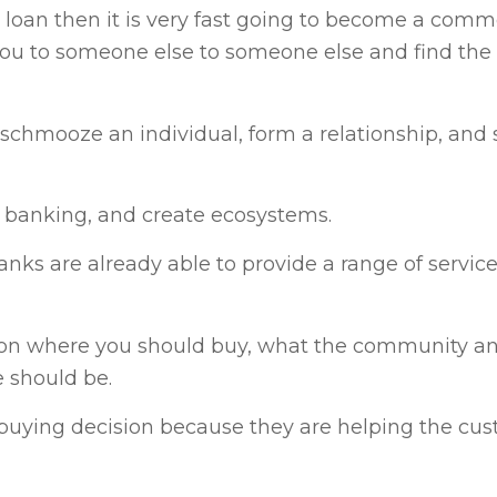
 a loan then it is very fast going to become a comm
 you to someone else to someone else and find the
chmooze an individual, form a relationship, and 
d banking, and create ecosystems.
nks are already able to provide a range of servi
e on where you should buy, what the community a
e should be.
uying decision because they are helping the cus