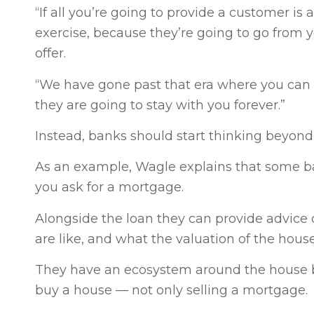
“If all you’re going to provide a customer is
exercise, because they’re going to go from
offer.
“We have gone past that era where you can s
they are going to stay with you forever.”
Instead, banks should start thinking beyon
As an example, Wagle explains that some ba
you ask for a mortgage.
Alongside the loan they can provide advic
are like, and what the valuation of the hous
They have an ecosystem around the house b
buy a house — not only selling a mortgage.