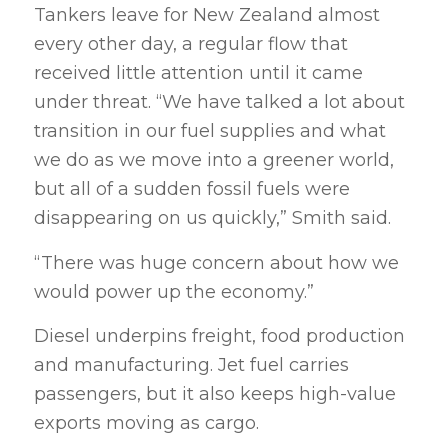
Tankers leave for New Zealand almost
every other day, a regular flow that
received little attention until it came
under threat. “We have talked a lot about
transition in our fuel supplies and what
we do as we move into a greener world,
but all of a sudden fossil fuels were
disappearing on us quickly,” Smith said.
“There was huge concern about how we
would power up the economy.”
Diesel underpins freight, food production
and manufacturing. Jet fuel carries
passengers, but it also keeps high-value
exports moving as cargo.