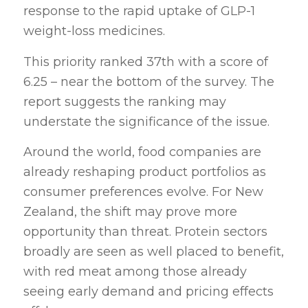
response to the rapid uptake of GLP-1
weight-loss medicines.
This priority ranked 37th with a score of
6.25 – near the bottom of the survey. The
report suggests the ranking may
understate the significance of the issue.
Around the world, food companies are
already reshaping product portfolios as
consumer preferences evolve. For New
Zealand, the shift may prove more
opportunity than threat. Protein sectors
broadly are seen as well placed to benefit,
with red meat among those already
seeing early demand and pricing effects