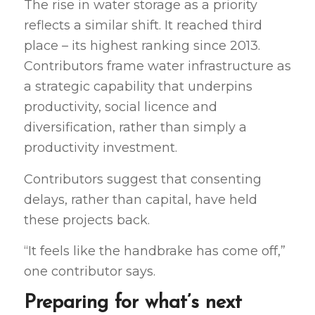
The rise in water storage as a priority
reflects a similar shift. It reached third
place – its highest ranking since 2013.
Contributors frame water infrastructure as
a strategic capability that underpins
productivity, social licence and
diversification, rather than simply a
productivity investment.
Contributors suggest that consenting
delays, rather than capital, have held
these projects back.
“It feels like the handbrake has come off,”
one contributor says.
Preparing for what’s next