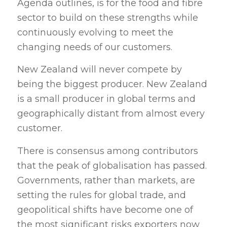
Agenda outlines, is for the food and fibre
sector to build on these strengths while
continuously evolving to meet the
changing needs of our customers.
New Zealand will never compete by
being the biggest producer. New Zealand
is a small producer in global terms and
geographically distant from almost every
customer.
There is consensus among contributors
that the peak of globalisation has passed.
Governments, rather than markets, are
setting the rules for global trade, and
geopolitical shifts have become one of
the most significant risks exporters now