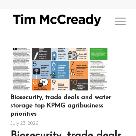
Biosecurity, trade deals and water
storage top KPMG agribusiness
priorities
July 23, 2026
Biosecurity, trade deals