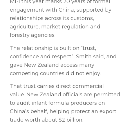
MPI this year marks 20 years of formal
engagement with China, supported by
relationships across its customs,
agriculture, market regulation and
forestry agencies.
The relationship is built on “trust,
confidence and respect”, Smith said, and
gave New Zealand access many
competing countries did not enjoy.
That trust carries direct commercial
value. New Zealand officials are permitted
to audit infant formula producers on
China’s behalf, helping protect an export
trade worth about $2 billion.