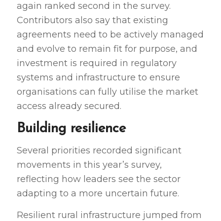
again ranked second in the survey.
Contributors also say that existing
agreements need to be actively managed
and evolve to remain fit for purpose, and
investment is required in regulatory
systems and infrastructure to ensure
organisations can fully utilise the market
access already secured.
Building resilience
Several priorities recorded significant
movements in this year’s survey,
reflecting how leaders see the sector
adapting to a more uncertain future.
Resilient rural infrastructure jumped from