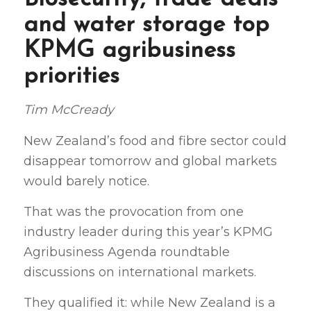
and water storage top
KPMG agribusiness
priorities
Tim McCready
New Zealand’s food and fibre sector could
disappear tomorrow and global markets
would barely notice.
That was the provocation from one
industry leader during this year’s KPMG
Agribusiness Agenda roundtable
discussions on international markets.
They qualified it: while New Zealand is a