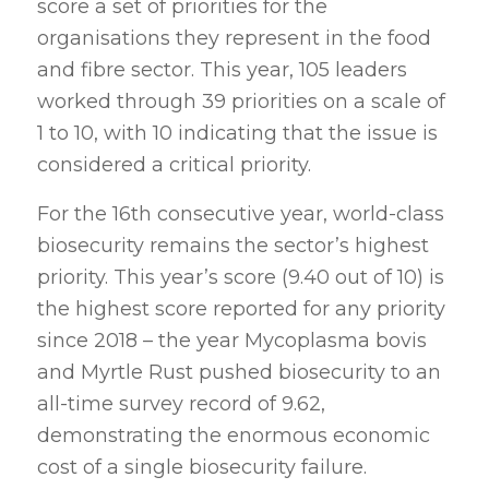
score a set of priorities for the
organisations they represent in the food
and fibre sector. This year, 105 leaders
worked through 39 priorities on a scale of
1 to 10, with 10 indicating that the issue is
considered a critical priority.
For the 16th consecutive year, world-class
biosecurity remains the sector’s highest
priority. This year’s score (9.40 out of 10) is
the highest score reported for any priority
since 2018 – the year Mycoplasma bovis
and Myrtle Rust pushed biosecurity to an
all-time survey record of 9.62,
demonstrating the enormous economic
cost of a single biosecurity failure.