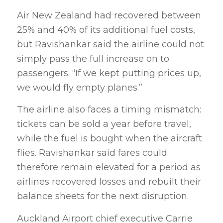
Air New Zealand had recovered between
25% and 40% of its additional fuel costs,
but Ravishankar said the airline could not
simply pass the full increase on to
passengers. “If we kept putting prices up,
we would fly empty planes.”
The airline also faces a timing mismatch:
tickets can be sold a year before travel,
while the fuel is bought when the aircraft
flies. Ravishankar said fares could
therefore remain elevated for a period as
airlines recovered losses and rebuilt their
balance sheets for the next disruption.
Auckland Airport chief executive Carrie