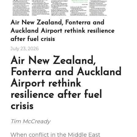
Air New Zealand, Fonterra and
Auckland Airport rethink resilience
after fuel crisis
July 23, 2026
Air New Zealand,
Fonterra and Auckland
Airport rethink
resilience after fuel
crisis
Tim McCready
When conflict in the Middle East