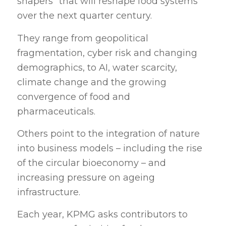
shapers” that will reshape food systems
over the next quarter century.
They range from geopolitical
fragmentation, cyber risk and changing
demographics, to AI, water scarcity,
climate change and the growing
convergence of food and
pharmaceuticals.
Others point to the integration of nature
into business models – including the rise
of the circular bioeconomy – and
increasing pressure on ageing
infrastructure.
Each year, KPMG asks contributors to