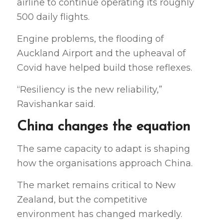
airline to continue operating its roughly
500 daily flights.
Engine problems, the flooding of
Auckland Airport and the upheaval of
Covid have helped build those reflexes.
“Resiliency is the new reliability,”
Ravishankar said.
China changes the equation
The same capacity to adapt is shaping
how the organisations approach China.
The market remains critical to New
Zealand, but the competitive
environment has changed markedly.