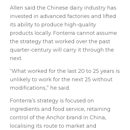
Allen said the Chinese dairy industry has
invested in advanced factories and lifted
its ability to produce high-quality
products locally. Fonterra cannot assume
the strategy that worked over the past
quarter-century will carry it through the
next.
“What worked for the last 20 to 25 years is
unlikely to work for the next 25 without
modifications,” he said.
Fonterra’s strategy is focused on
ingredients and food service, retaining
control of the Anchor brand in China,
localising its route to market and