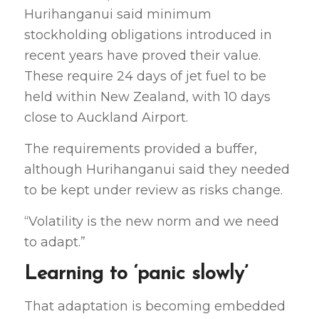
Hurihanganui said minimum
stockholding obligations introduced in
recent years have proved their value.
These require 24 days of jet fuel to be
held within New Zealand, with 10 days
close to Auckland Airport.
The requirements provided a buffer,
although Hurihanganui said they needed
to be kept under review as risks change.
“Volatility is the new norm and we need
to adapt.”
Learning to ‘panic slowly’
That adaptation is becoming embedded