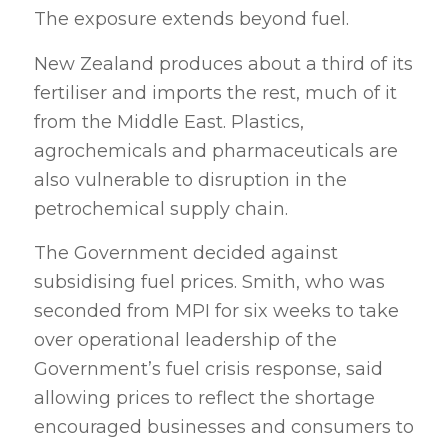
The exposure extends beyond fuel.
New Zealand produces about a third of its
fertiliser and imports the rest, much of it
from the Middle East. Plastics,
agrochemicals and pharmaceuticals are
also vulnerable to disruption in the
petrochemical supply chain.
The Government decided against
subsidising fuel prices. Smith, who was
seconded from MPI for six weeks to take
over operational leadership of the
Government’s fuel crisis response, said
allowing prices to reflect the shortage
encouraged businesses and consumers to