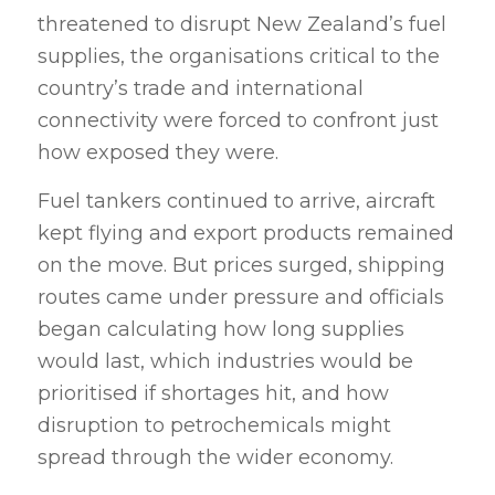
threatened to disrupt New Zealand’s fuel
supplies, the organisations critical to the
country’s trade and international
connectivity were forced to confront just
how exposed they were.
Fuel tankers continued to arrive, aircraft
kept flying and export products remained
on the move. But prices surged, shipping
routes came under pressure and officials
began calculating how long supplies
would last, which industries would be
prioritised if shortages hit, and how
disruption to petrochemicals might
spread through the wider economy.