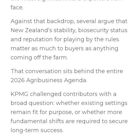
face.
Against that backdrop, several argue that
New Zealand’s stability, biosecurity status
and reputation for playing by the rules
matter as much to buyers as anything
coming off the farm.
That conversation sits behind the entire
2026 Agribusiness Agenda.
KPMG challenged contributors with a
broad question: whether existing settings
remain fit for purpose, or whether more
fundamental shifts are required to secure
long-term success.