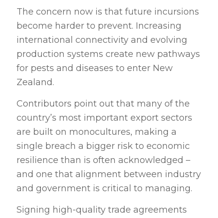
The concern now is that future incursions
become harder to prevent. Increasing
international connectivity and evolving
production systems create new pathways
for pests and diseases to enter New
Zealand.
Contributors point out that many of the
country’s most important export sectors
are built on monocultures, making a
single breach a bigger risk to economic
resilience than is often acknowledged –
and one that alignment between industry
and government is critical to managing.
Signing high-quality trade agreements