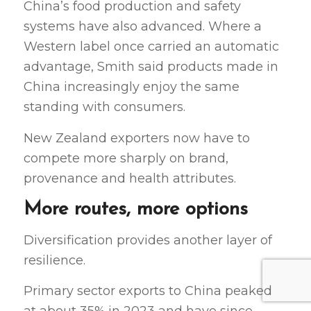
China’s food production and safety
systems have also advanced. Where a
Western label once carried an automatic
advantage, Smith said products made in
China increasingly enjoy the same
standing with consumers.
New Zealand exporters now have to
compete more sharply on brand,
provenance and health attributes.
More routes, more options
Diversification provides another layer of
resilience.
Primary sector exports to China peaked