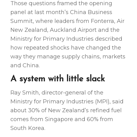
Those questions framed the opening
panel at last month’s China Business
Summit, where leaders from Fonterra, Air
New Zealand, Auckland Airport and the
Ministry for Primary Industries described
how repeated shocks have changed the
way they manage supply chains, markets
and China.
A system with little slack
Ray Smith, director-general of the
Ministry for Primary Industries (MPI), said
about 30% of New Zealand’s refined fuel
comes from Singapore and 60% from
South Korea.