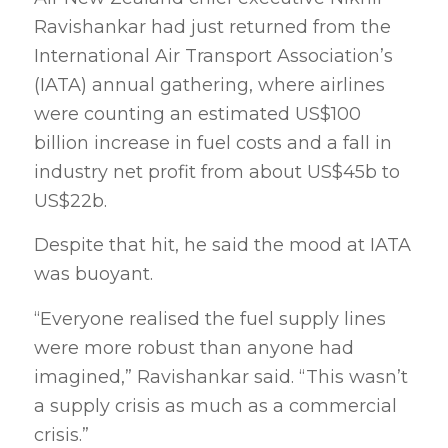
Ravishankar had just returned from the
International Air Transport Association’s
(IATA) annual gathering, where airlines
were counting an estimated US$100
billion increase in fuel costs and a fall in
industry net profit from about US$45b to
US$22b.
Despite that hit, he said the mood at IATA
was buoyant.
“Everyone realised the fuel supply lines
were more robust than anyone had
imagined,” Ravishankar said. “This wasn’t
a supply crisis as much as a commercial
crisis.”