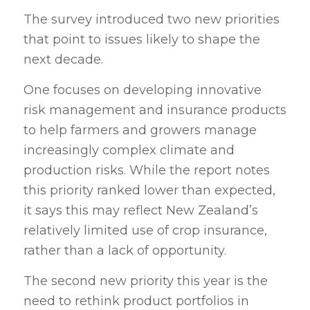
The survey introduced two new priorities
that point to issues likely to shape the
next decade.
One focuses on developing innovative
risk management and insurance products
to help farmers and growers manage
increasingly complex climate and
production risks. While the report notes
this priority ranked lower than expected,
it says this may reflect New Zealand’s
relatively limited use of crop insurance,
rather than a lack of opportunity.
The second new priority this year is the
need to rethink product portfolios in