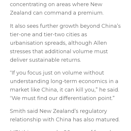
concentrating on areas where New
Zealand can command a premium.
It also sees further growth beyond China’s
tier-one and tier-two cities as
urbanisation spreads, although Allen
stresses that additional volume must
deliver sustainable returns.
“If you focus just on volume without
understanding long-term economics in a
market like China, it can kill you,” he said.
“We must find our differentiation point.”
Smith said New Zealand’s regulatory
relationship with China has also matured.