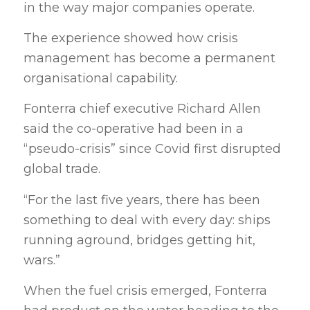
in the way major companies operate.
The experience showed how crisis
management has become a permanent
organisational capability.
Fonterra chief executive Richard Allen
said the co-operative had been in a
“pseudo-crisis” since Covid first disrupted
global trade.
“For the last five years, there has been
something to deal with every day: ships
running aground, bridges getting hit,
wars.”
When the fuel crisis emerged, Fonterra