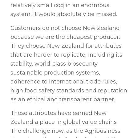
relatively small cog in an enormous
system, it would absolutely be missed.
Customers do not choose New Zealand
because we are the cheapest producer.
They choose New Zealand for attributes
that are harder to replicate, including its
stability, world-class biosecurity,
sustainable production systems,
adherence to international trade rules,
high food safety standards and reputation
as an ethical and transparent partner.
Those attributes have earned New
Zealand a place in global value chains.
The challenge now, as the Agribusiness