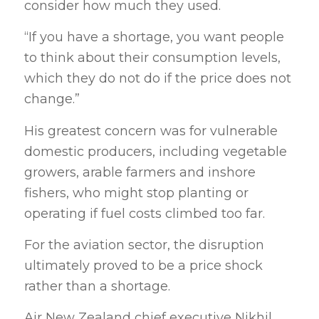
consider how much they used.
“If you have a shortage, you want people
to think about their consumption levels,
which they do not do if the price does not
change.”
His greatest concern was for vulnerable
domestic producers, including vegetable
growers, arable farmers and inshore
fishers, who might stop planting or
operating if fuel costs climbed too far.
For the aviation sector, the disruption
ultimately proved to be a price shock
rather than a shortage.
Air New Zealand chief executive Nikhil