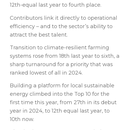
12th-equal last year to fourth place.
Contributors link it directly to operational
efficiency – and to the sector’s ability to
attract the best talent.
Transition to climate-resilient farming
systems rose from 18th last year to sixth, a
sharp turnaround for a priority that was
ranked lowest of all in 2024.
Building a platform for local sustainable
energy climbed into the Top 10 for the
first time this year, from 27th in its debut
year in 2024, to 12th equal last year, to
10th now.