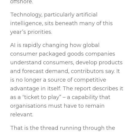
offshore.
Technology, particularly artificial
intelligence, sits beneath many of this
year’s priorities.
AI is rapidly changing how global
consumer packaged goods companies
understand consumers, develop products
and forecast demand, contributors say. It
is no longer a source of competitive
advantage in itself. The report describes it
as a “ticket to play” – a capability that
organisations must have to remain
relevant.
That is the thread running through the