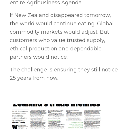
entire Agribusiness Agenda.
If New Zealand disappeared tomorrow,
the world would continue eating. Global
commodity markets would adjust. But
customers who value trusted supply,
ethical production and dependable
partners would notice.
The challenge is ensuring they still notice
25 years from now.