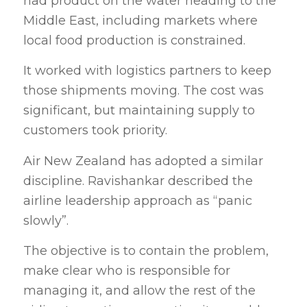
had product on the water heading to the
Middle East, including markets where
local food production is constrained.
It worked with logistics partners to keep
those shipments moving. The cost was
significant, but maintaining supply to
customers took priority.
Air New Zealand has adopted a similar
discipline. Ravishankar described the
airline leadership approach as “panic
slowly”.
The objective is to contain the problem,
make clear who is responsible for
managing it, and allow the rest of the