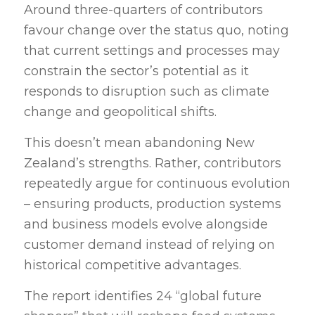
Around three-quarters of contributors
favour change over the status quo, noting
that current settings and processes may
constrain the sector’s potential as it
responds to disruption such as climate
change and geopolitical shifts.
This doesn’t mean abandoning New
Zealand’s strengths. Rather, contributors
repeatedly argue for continuous evolution
– ensuring products, production systems
and business models evolve alongside
customer demand instead of relying on
historical competitive advantages.
The report identifies 24 “global future