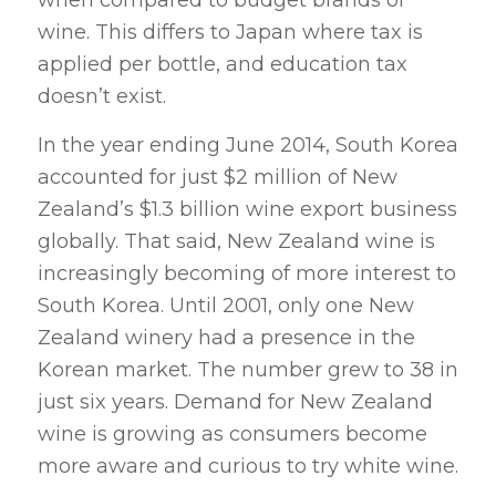
when compared to budget brands of
wine. This differs to Japan where tax is
applied per bottle, and education tax
doesn’t exist.
In the year ending June 2014, South Korea
accounted for just $2 million of New
Zealand’s $1.3 billion wine export business
globally. That said, New Zealand wine is
increasingly becoming of more interest to
South Korea. Until 2001, only one New
Zealand winery had a presence in the
Korean market. The number grew to 38 in
just six years. Demand for New Zealand
wine is growing as consumers become
more aware and curious to try white wine.