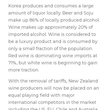
Korea produces and consumes a large
amount of liquor locally. Beer and Soju
make up 86% of locally produced alcohol.
Wine makes up approximately 20% of
imported alcohol. Wine is considered to
be a luxury product and is consumed by
only a small fraction of the population.
Red wine is dominating wine imports at
71%, but white wine is beginning to gain
more traction.
With the removal of tariffs, New Zealand
wine producers will now be placed on an
equal playing field with major
international competitors in the market
including the US, EU, Chile and Australia.