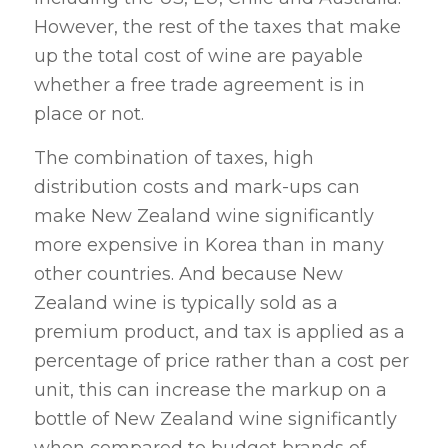
However, the rest of the taxes that make
up the total cost of wine are payable
whether a free trade agreement is in
place or not.
The combination of taxes, high
distribution costs and mark-ups can
make New Zealand wine significantly
more expensive in Korea than in many
other countries. And because New
Zealand wine is typically sold as a
premium product, and tax is applied as a
percentage of price rather than a cost per
unit, this can increase the markup on a
bottle of New Zealand wine significantly