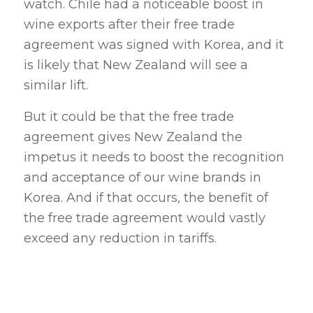
watch. Chile had a noticeable boost in
wine exports after their free trade
agreement was signed with Korea, and it
is likely that New Zealand will see a
similar lift.
But it could be that the free trade
agreement gives New Zealand the
impetus it needs to boost the recognition
and acceptance of our wine brands in
Korea. And if that occurs, the benefit of
the free trade agreement would vastly
exceed any reduction in tariffs.