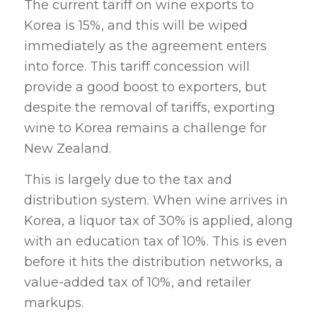
The current tariff on wine exports to
Korea is 15%, and this will be wiped
immediately as the agreement enters
into force. This tariff concession will
provide a good boost to exporters, but
despite the removal of tariffs, exporting
wine to Korea remains a challenge for
New Zealand.
This is largely due to the tax and
distribution system. When wine arrives in
Korea, a liquor tax of 30% is applied, along
with an education tax of 10%. This is even
before it hits the distribution networks, a
value-added tax of 10%, and retailer
markups.