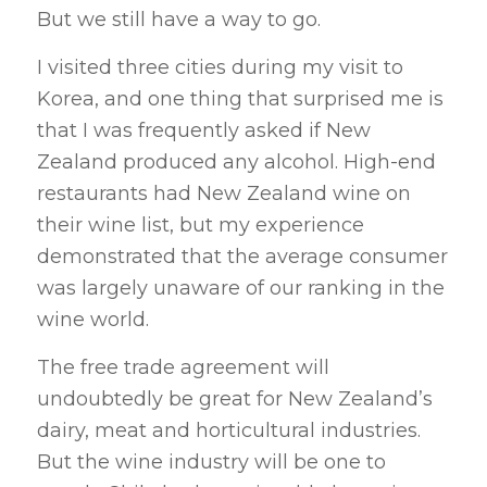
But we still have a way to go.
I visited three cities during my visit to
Korea, and one thing that surprised me is
that I was frequently asked if New
Zealand produced any alcohol. High-end
restaurants had New Zealand wine on
their wine list, but my experience
demonstrated that the average consumer
was largely unaware of our ranking in the
wine world.
The free trade agreement will
undoubtedly be great for New Zealand’s
dairy, meat and horticultural industries.
But the wine industry will be one to