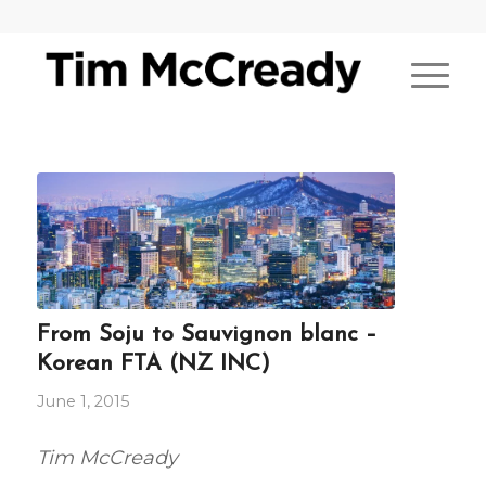
From Soju to Sauvignon blanc –
Korean FTA (NZ INC)
June 1, 2015
Tim McCready