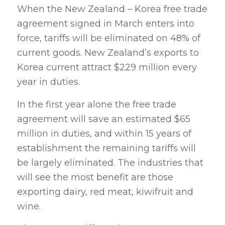
When the New Zealand – Korea free trade
agreement signed in March enters into
force, tariffs will be eliminated on 48% of
current goods. New Zealand’s exports to
Korea current attract $229 million every
year in duties.
In the first year alone the free trade
agreement will save an estimated $65
million in duties, and within 15 years of
establishment the remaining tariffs will
be largely eliminated. The industries that
will see the most benefit are those
exporting dairy, red meat, kiwifruit and
wine.