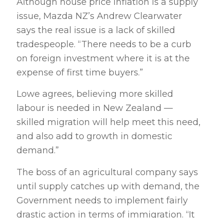
Although house price inflation is a supply
issue, Mazda NZ’s Andrew Clearwater
says the real issue is a lack of skilled
tradespeople. “There needs to be a curb
on foreign investment where it is at the
expense of first time buyers.”
Lowe agrees, believing more skilled
labour is needed in New Zealand —
skilled migration will help meet this need,
and also add to growth in domestic
demand.”
The boss of an agricultural company says
until supply catches up with demand, the
Government needs to implement fairly
drastic action in terms of immigration. “It