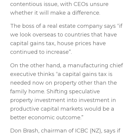
contentious issue, with CEOs unsure
whether it will make a difference.
The boss of a real estate company says “if
we look overseas to countries that have
capital gains tax, house prices have
continued to increase”.
On the other hand, a manufacturing chief
executive thinks “a capital gains tax is
needed now on property other than the
family home. Shifting speculative
property investment into investment in
productive capital markets would be a
better economic outcome.”
Don Brash, chairman of ICBC (NZ), says if