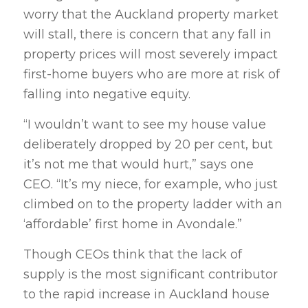
worry that the Auckland property market
will stall, there is concern that any fall in
property prices will most severely impact
first-home buyers who are more at risk of
falling into negative equity.
“I wouldn’t want to see my house value
deliberately dropped by 20 per cent, but
it’s not me that would hurt,” says one
CEO. “It’s my niece, for example, who just
climbed on to the property ladder with an
‘affordable’ first home in Avondale.”
Though CEOs think that the lack of
supply is the most significant contributor
to the rapid increase in Auckland house