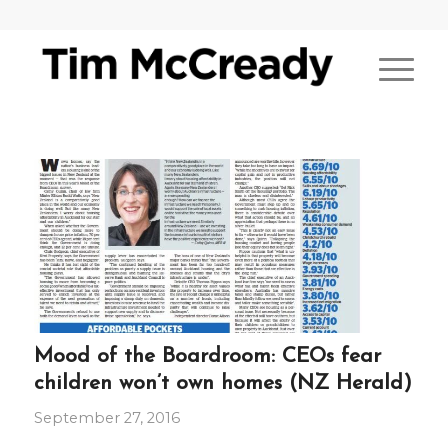
Mood of the Boardroom: CEOs fear
children won’t own homes (NZ Herald)
September 27, 2016