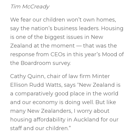
Tim McCready
We fear our children won’t own homes,
say the nation’s business leaders. Housing
is one of the biggest issues in New
Zealand at the moment — that was the
response from CEOs in this year’s Mood of
the Boardroom survey.
Cathy Quinn, chair of law firm Minter
Ellison Rudd Watts, says “New Zealand is
a comparatively good place in the world
and our economy is doing well. But like
many New Zealanders, I worry about
housing affordability in Auckland for our
staff and our children.”