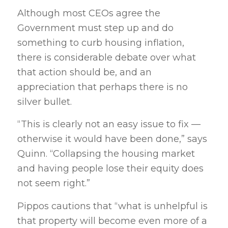
Although most CEOs agree the
Government must step up and do
something to curb housing inflation,
there is considerable debate over what
that action should be, and an
appreciation that perhaps there is no
silver bullet.
“This is clearly not an easy issue to fix —
otherwise it would have been done,” says
Quinn. “Collapsing the housing market
and having people lose their equity does
not seem right.”
Pippos cautions that “what is unhelpful is
that property will become even more of a