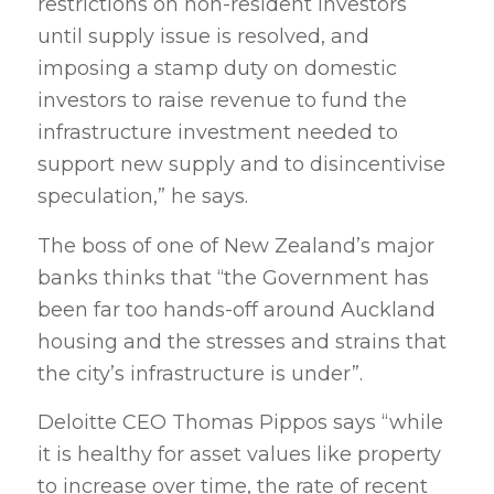
restrictions on non-resident investors
until supply issue is resolved, and
imposing a stamp duty on domestic
investors to raise revenue to fund the
infrastructure investment needed to
support new supply and to disincentivise
speculation,” he says.
The boss of one of New Zealand’s major
banks thinks that “the Government has
been far too hands-off around Auckland
housing and the stresses and strains that
the city’s infrastructure is under”.
Deloitte CEO Thomas Pippos says “while
it is healthy for asset values like property
to increase over time, the rate of recent