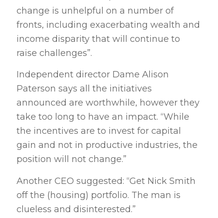
change is unhelpful on a number of
fronts, including exacerbating wealth and
income disparity that will continue to
raise challenges”.
Independent director Dame Alison
Paterson says all the initiatives
announced are worthwhile, however they
take too long to have an impact. “While
the incentives are to invest for capital
gain and not in productive industries, the
position will not change.”
Another CEO suggested: “Get Nick Smith
off the (housing) portfolio. The man is
clueless and disinterested.”