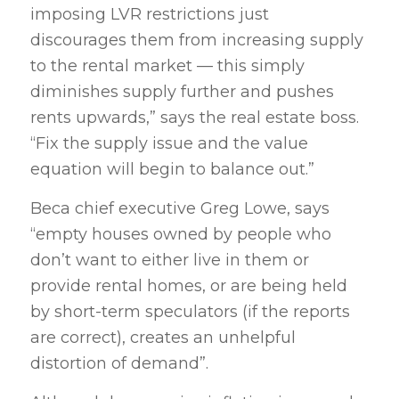
imposing LVR restrictions just
discourages them from increasing supply
to the rental market — this simply
diminishes supply further and pushes
rents upwards,” says the real estate boss.
“Fix the supply issue and the value
equation will begin to balance out.”
Beca chief executive Greg Lowe, says
“empty houses owned by people who
don’t want to either live in them or
provide rental homes, or are being held
by short-term speculators (if the reports
are correct), creates an unhelpful
distortion of demand”.