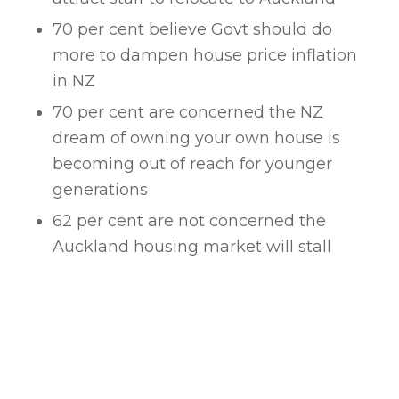
70 per cent believe Govt should do
more to dampen house price inflation
in NZ
70 per cent are concerned the NZ
dream of owning your own house is
becoming out of reach for younger
generations
62 per cent are not concerned the
Auckland housing market will stall