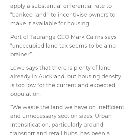
apply a substantial differential rate to
“banked land”‘ to incentivise owners to
make it available for housing.
Port of Tauranga CEO Mark Cairns says
“unoccupied land tax seems to be a no-
brainer”.
Lowe says that there is plenty of land
already in Auckland, but housing density
is too low for the current and expected
population.
“We waste the land we have on inefficient
and unnecessary section sizes. Urban
intensification, particularly around
transport and retail hubs, has been a