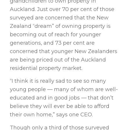
grandchildren to own property in
Auckland. Just over 70 per cent of those
surveyed are concerned that the New
Zealand “dream” of owning property is
becoming out of reach for younger
generations, and 73 per cent are
concerned that younger New Zealanders
are being priced out of the Auckland
residential property market.
“I think it is really sad to see so many
young people — many of whom are well-
educated and in good jobs — that don’t
believe they will ever be able to afford
their own home,” says one CEO.
Though only a third of those surveyed