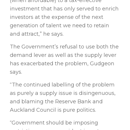
(when affordable) to a tax-effective
investment that has only served to enrich
investors at the expense of the next
generation of talent we need to retain
and attract,” he says.
The Government’s refusal to use both the
demand lever as well as the supply lever
has exacerbated the problem, Gudgeon
says.
“The continued labelling of the problem
as purely a supply issue is disingenuous,
and blaming the Reserve Bank and
Auckland Council is pure politics.
“Government should be imposing