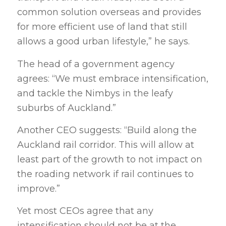
common solution overseas and provides
for more efficient use of land that still
allows a good urban lifestyle,” he says.
The head of a government agency
agrees: “We must embrace intensification,
and tackle the Nimbys in the leafy
suburbs of Auckland.”
Another CEO suggests: “Build along the
Auckland rail corridor. This will allow at
least part of the growth to not impact on
the roading network if rail continues to
improve.”
Yet most CEOs agree that any
intensification should not be at the