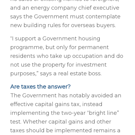
and an energy company chief executive
says the Government must contemplate
new building rules for overseas buyers.
“I support a Government housing
programme, but only for permanent
residents who take up occupation and do
not use the property for investment
purposes,” says a real estate boss.
Are taxes the answer?
The Government has notably avoided an
effective capital gains tax, instead
implementing the two-year “bright line”
test. Whether capital gains and other
taxes should be implemented remains a