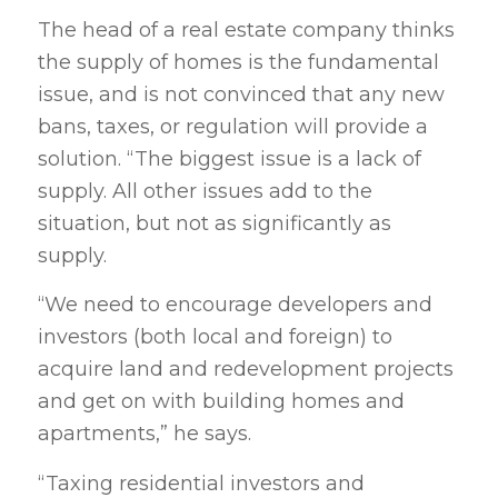
The head of a real estate company thinks
the supply of homes is the fundamental
issue, and is not convinced that any new
bans, taxes, or regulation will provide a
solution. “The biggest issue is a lack of
supply. All other issues add to the
situation, but not as significantly as
supply.
“We need to encourage developers and
investors (both local and foreign) to
acquire land and redevelopment projects
and get on with building homes and
apartments,” he says.
“Taxing residential investors and