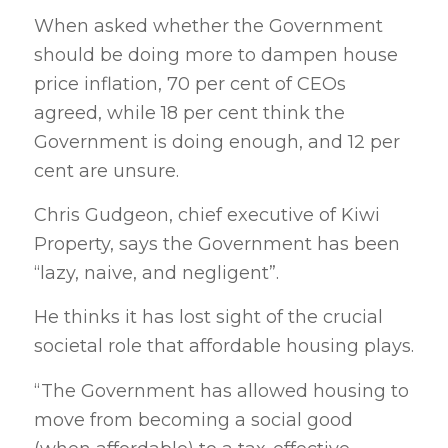
When asked whether the Government
should be doing more to dampen house
price inflation, 70 per cent of CEOs
agreed, while 18 per cent think the
Government is doing enough, and 12 per
cent are unsure.
Chris Gudgeon, chief executive of Kiwi
Property, says the Government has been
“lazy, naive, and negligent”.
He thinks it has lost sight of the crucial
societal role that affordable housing plays.
“The Government has allowed housing to
move from becoming a social good