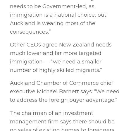
needs to be Government-led, as
immigration is a national choice, but
Auckland is wearing most of the
consequences.”
Other CEOs agree New Zealand needs
much lower and far more targeted
immigration — “we need a smaller
number of highly skilled migrants.”
Auckland Chamber of Commerce chief
executive Michael Barnett says: “We need
to address the foreign buyer advantage.”
The chairman of an investment
management firm says there should be
no sales of existing homes to foreigners,