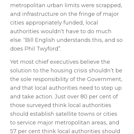
metropolitan urban limits were scrapped,
and infrastructure on the fringe of major
cities appropriately funded, local
authorities wouldn’t have to do much
else. “Bill English understands this, and so
does Phil Twyford”.
Yet most chief executives believe the
solution to the housing crisis shouldn’t be
the sole responsibility of the Government,
and that local authorities need to step up
and take action. Just over 80 per cent of
those surveyed think local authorities
should establish satellite towns or cities
to service major metropolitan areas, and
57 per cent think local authorities should