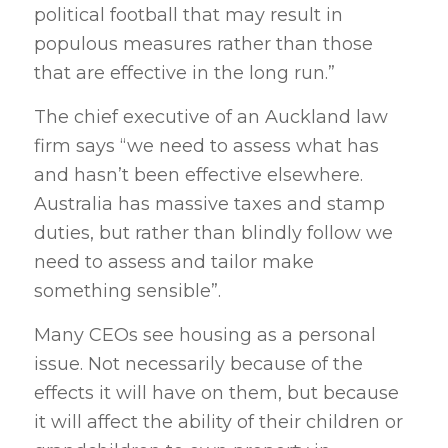
political football that may result in
populous measures rather than those
that are effective in the long run.”
The chief executive of an Auckland law
firm says “we need to assess what has
and hasn’t been effective elsewhere.
Australia has massive taxes and stamp
duties, but rather than blindly follow we
need to assess and tailor make
something sensible”.
Many CEOs see housing as a personal
issue. Not necessarily because of the
effects it will have on them, but because
it will affect the ability of their children or