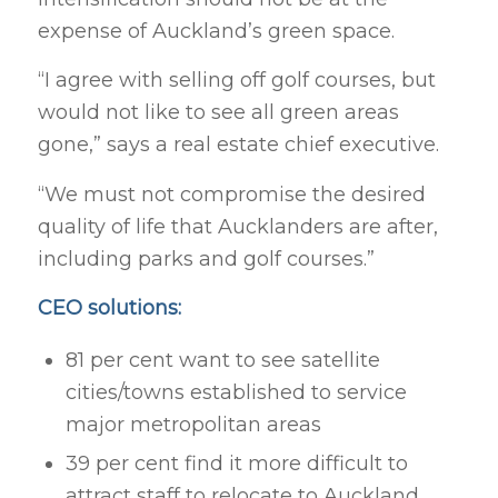
expense of Auckland’s green space.
“I agree with selling off golf courses, but
would not like to see all green areas
gone,” says a real estate chief executive.
“We must not compromise the desired
quality of life that Aucklanders are after,
including parks and golf courses.”
CEO solutions:
81 per cent want to see satellite
cities/towns established to service
major metropolitan areas
39 per cent find it more difficult to
attract staff to relocate to Auckland