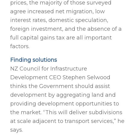
prices, the majority of those surveyed
agree increased net migration, low
interest rates, domestic speculation,
foreign investment, and the absence of a
full capital gains tax are all important
factors.
Finding solutions
NZ Council for Infrastructure
Development CEO Stephen Selwood
thinks the Government should assist
development by aggregating land and
providing development opportunities to
the market. “This will deliver subdivisions
at scale adjacent to transport services,” he
says.