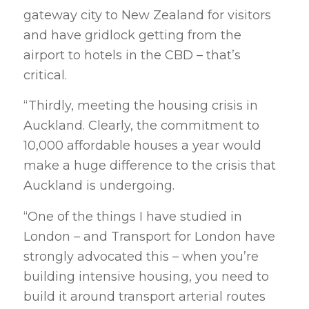
gateway city to New Zealand for visitors
and have gridlock getting from the
airport to hotels in the CBD – that’s
critical.
“Thirdly, meeting the housing crisis in
Auckland. Clearly, the commitment to
10,000 affordable houses a year would
make a huge difference to the crisis that
Auckland is undergoing.
“One of the things I have studied in
London – and Transport for London have
strongly advocated this – when you’re
building intensive housing, you need to
build it around transport arterial routes