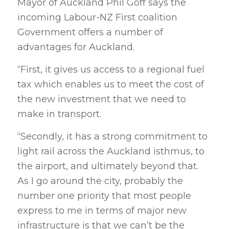
Mayor of Auckland Phil Goff says the
incoming Labour-NZ First coalition
Government offers a number of
advantages for Auckland.
“First, it gives us access to a regional fuel
tax which enables us to meet the cost of
the new investment that we need to
make in transport.
“Secondly, it has a strong commitment to
light rail across the Auckland isthmus, to
the airport, and ultimately beyond that.
As I go around the city, probably the
number one priority that most people
express to me in terms of major new
infrastructure is that we can’t be the