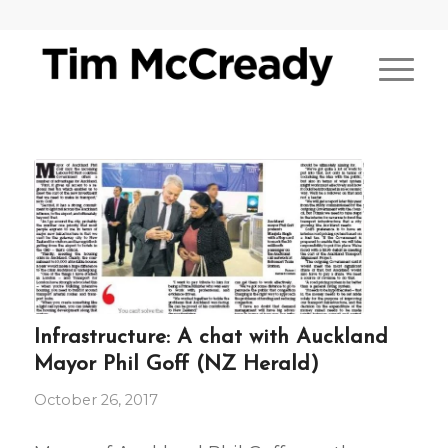
Infrastructure: A chat with Auckland
Mayor Phil Goff (NZ Herald)
October 26, 2017