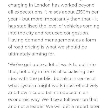
charging in London has worked beyond
all expectations. It raises about £150m per
year – but more importantly than that – it
has stabilised the level of vehicles coming
into the city and reduced congestion.
Having demand management as a form
of road pricing is what we should be
ultimately aiming for.
“We’ve got quite a lot of work to put into
that, not only in terms of socialising the
idea with the public, but also in terms of
what system might work most effectively
and how it could be introduced in an
economic way. We’ll be a follower on that
and not a leader. We will get a report later