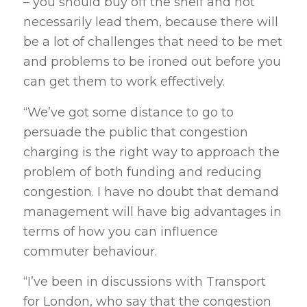
– you should buy off the shelf and not
necessarily lead them, because there will
be a lot of challenges that need to be met
and problems to be ironed out before you
can get them to work effectively.
“We’ve got some distance to go to
persuade the public that congestion
charging is the right way to approach the
problem of both funding and reducing
congestion. I have no doubt that demand
management will have big advantages in
terms of how you can influence
commuter behaviour.
“I’ve been in discussions with Transport
for London, who say that the congestion