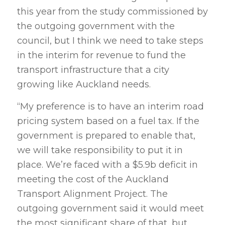
this year from the study commissioned by
the outgoing government with the
council, but I think we need to take steps
in the interim for revenue to fund the
transport infrastructure that a city
growing like Auckland needs.
“My preference is to have an interim road
pricing system based on a fuel tax. If the
government is prepared to enable that,
we will take responsibility to put it in
place. We’re faced with a $5.9b deficit in
meeting the cost of the Auckland
Transport Alignment Project. The
outgoing government said it would meet
the most significant share of that, but