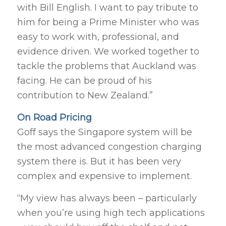
with Bill English. I want to pay tribute to
him for being a Prime Minister who was
easy to work with, professional, and
evidence driven. We worked together to
tackle the problems that Auckland was
facing. He can be proud of his
contribution to New Zealand.”
On Road Pricing
Goff says the Singapore system will be
the most advanced congestion charging
system there is. But it has been very
complex and expensive to implement.
“My view has always been – particularly
when you’re using high tech applications