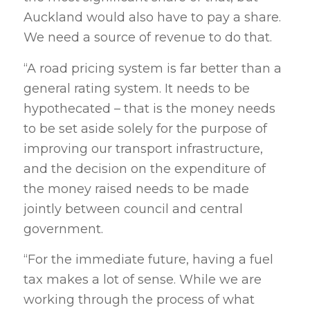
Auckland would also have to pay a share.
We need a source of revenue to do that.
“A road pricing system is far better than a
general rating system. It needs to be
hypothecated – that is the money needs
to be set aside solely for the purpose of
improving our transport infrastructure,
and the decision on the expenditure of
the money raised needs to be made
jointly between council and central
government.
“For the immediate future, having a fuel
tax makes a lot of sense. While we are
working through the process of what