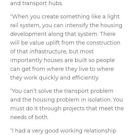
and transport hubs.
“When you create something like a light
rail system, you can intensify the housing
development along that system. There
will be value uplift from the construction
of that infrastructure, but most
importantly houses are built so people
can get from where they live to where
they work quickly and efficiently.
“You can’t solve the transport problem
and the housing problem in isolation. You
must do it through projects that meet the
needs of both.
“I had a very good working relationship