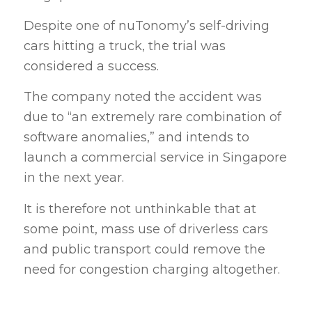
Despite one of nuTonomy’s self-driving
cars hitting a truck, the trial was
considered a success.
The company noted the accident was
due to “an extremely rare combination of
software anomalies,” and intends to
launch a commercial service in Singapore
in the next year.
It is therefore not unthinkable that at
some point, mass use of driverless cars
and public transport could remove the
need for congestion charging altogether.