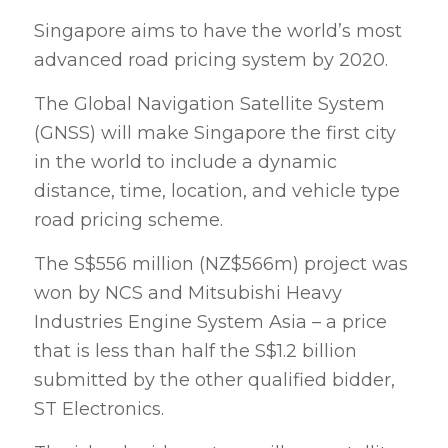
Singapore aims to have the world’s most
advanced road pricing system by 2020.
The Global Navigation Satellite System
(GNSS) will make Singapore the first city
in the world to include a dynamic
distance, time, location, and vehicle type
road pricing scheme.
The S$556 million (NZ$566m) project was
won by NCS and Mitsubishi Heavy
Industries Engine System Asia – a price
that is less than half the S$1.2 billion
submitted by the other qualified bidder,
ST Electronics.