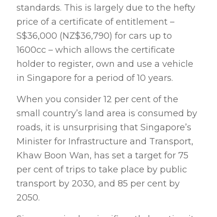
standards. This is largely due to the hefty
price of a certificate of entitlement –
S$36,000 (NZ$36,790) for cars up to
1600cc – which allows the certificate
holder to register, own and use a vehicle
in Singapore for a period of 10 years.
When you consider 12 per cent of the
small country’s land area is consumed by
roads, it is unsurprising that Singapore’s
Minister for Infrastructure and Transport,
Khaw Boon Wan, has set a target for 75
per cent of trips to take place by public
transport by 2030, and 85 per cent by
2050.