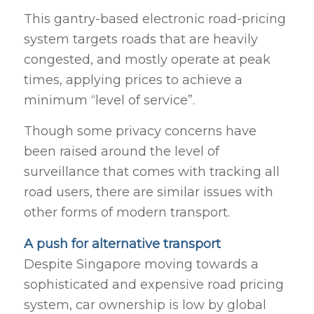
This gantry-based electronic road-pricing
system targets roads that are heavily
congested, and mostly operate at peak
times, applying prices to achieve a
minimum “level of service”.
Though some privacy concerns have
been raised around the level of
surveillance that comes with tracking all
road users, there are similar issues with
other forms of modern transport.
A push for alternative transport
Despite Singapore moving towards a
sophisticated and expensive road pricing
system, car ownership is low by global