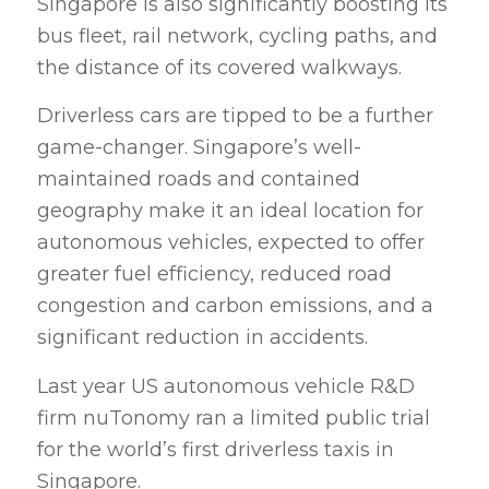
Singapore is also significantly boosting its
bus fleet, rail network, cycling paths, and
the distance of its covered walkways.
Driverless cars are tipped to be a further
game-changer. Singapore’s well-
maintained roads and contained
geography make it an ideal location for
autonomous vehicles, expected to offer
greater fuel efficiency, reduced road
congestion and carbon emissions, and a
significant reduction in accidents.
Last year US autonomous vehicle R&D
firm nuTonomy ran a limited public trial
for the world’s first driverless taxis in
Singapore.