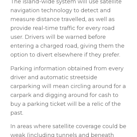
The island-wide system will use satellite
navigation technology to detect and
measure distance travelled, as well as
provide real-time traffic for every road
user. Drivers will be warned before
entering a charged road, giving them the
option to divert elsewhere if they prefer.
Parking information obtained from every
driver and automatic streetside
carparking will mean circling around for a
carpark and digging around for cash to
buy a parking ticket will be a relic of the
past.
In areas where satellite coverage could be
weak (including tunnels and beneath