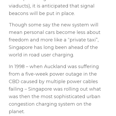
viaducts), it is anticipated that signal
beacons will be put in place.
Though some say the new system will
mean personal cars become less about
freedom and more like a “private taxi”,
Singapore has long been ahead of the
world in road user charging.
In 1998 – when Auckland was suffering
from a five-week power outage in the
CBD caused by multiple power cables
failing – Singapore was rolling out what
was then the most sophisticated urban
congestion charging system on the
planet.