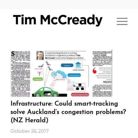
Infrastructure: Could smart-tracking
solve Auckland’s congestion problems?
(NZ Herald)
October 26, 2017