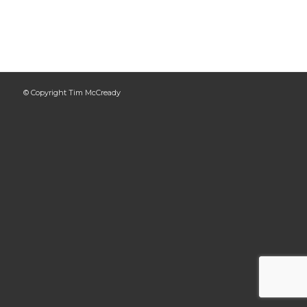
© Copyright Tim McCready