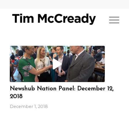
Newshub Nation Panel: December 12,
2018
December 1, 2018