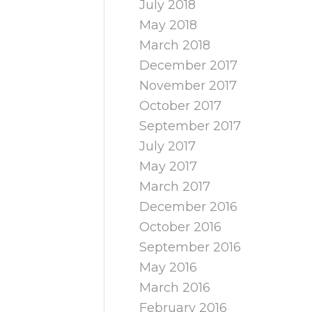
July 2018
May 2018
March 2018
December 2017
November 2017
October 2017
September 2017
July 2017
May 2017
March 2017
December 2016
October 2016
September 2016
May 2016
March 2016
February 2016