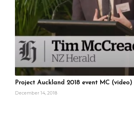
Project Auckland 2018 event MC (video)
December 14, 2018