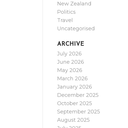
New Zealand
Politics
Travel
Uncategorised
ARCHIVE
July 2026
June 2026
May 2026
March 2026
January 2026
December 2025
October 2025
September 2025
August 2025