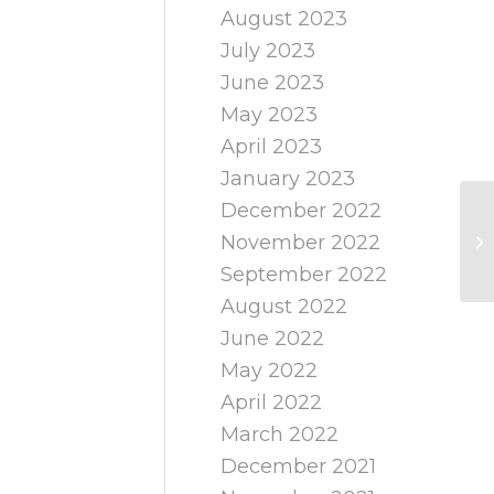
August 2023
July 2023
June 2023
May 2023
April 2023
January 2023
December 2022
November 2022
September 2022
August 2022
June 2022
May 2022
April 2022
March 2022
December 2021