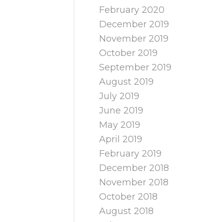
February 2020
December 2019
November 2019
October 2019
September 2019
August 2019
July 2019
June 2019
May 2019
April 2019
February 2019
December 2018
November 2018
October 2018
August 2018