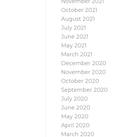
November 2021
October 2021
August 2021
July 2021
June 2021
May 2021
March 2021
December 2020
November 2020
October 2020
September 2020
July 2020
June 2020
May 2020
April 2020
March 2020