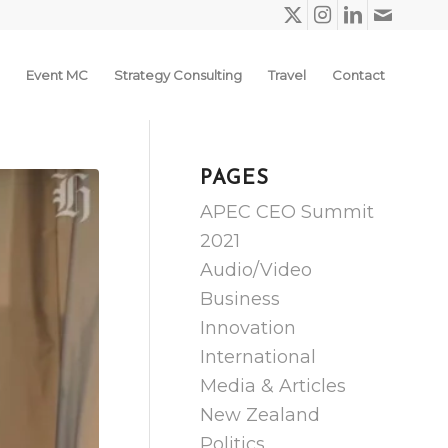
Event MC
Strategy Consulting
Travel
Contact
PAGES
APEC CEO Summit
2021
Audio/Video
Business
Innovation
International
Media & Articles
New Zealand
Politics