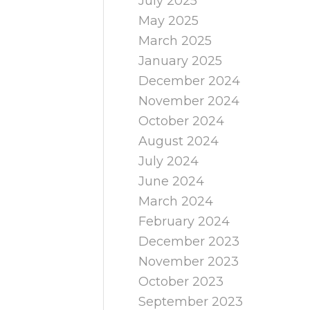
July 2025
May 2025
March 2025
January 2025
December 2024
November 2024
October 2024
August 2024
July 2024
June 2024
March 2024
February 2024
December 2023
November 2023
October 2023
September 2023