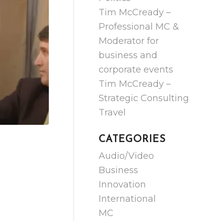
Tim McCready –
Professional MC &
Moderator for
business and
corporate events
Tim McCready –
Strategic Consulting
Travel
CATEGORIES
Audio/Video
Business
Innovation
International
MC