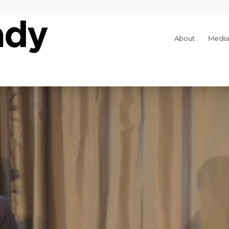
About
Media