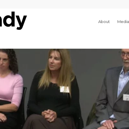
About
Media