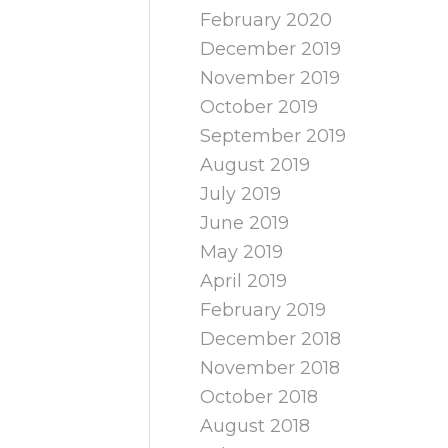
February 2020
December 2019
November 2019
October 2019
September 2019
August 2019
July 2019
June 2019
May 2019
April 2019
February 2019
December 2018
November 2018
October 2018
August 2018