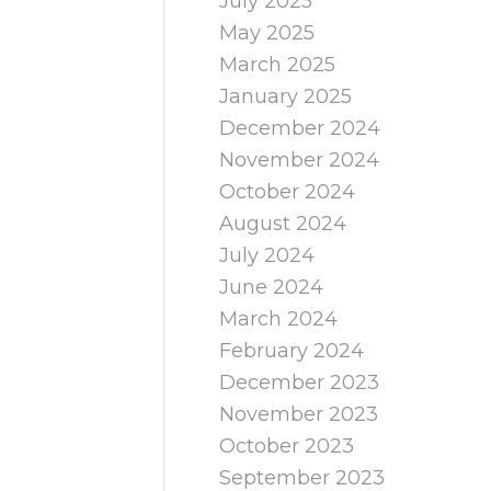
July 2025
May 2025
March 2025
January 2025
December 2024
November 2024
October 2024
August 2024
July 2024
June 2024
March 2024
February 2024
December 2023
November 2023
October 2023
September 2023