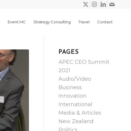
Event MC
Strategy Consulting
Travel
Contact
PAGES
APEC CEO Summit
2021
Audio/Video
Business
Innovation
International
Media & Articles
New Zealand
Politics