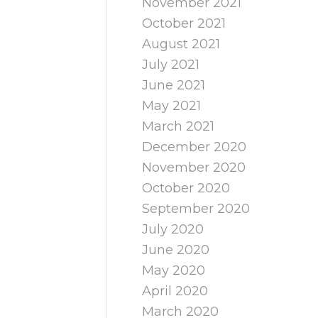
November 2021
October 2021
August 2021
July 2021
June 2021
May 2021
March 2021
December 2020
November 2020
October 2020
September 2020
July 2020
June 2020
May 2020
April 2020
March 2020