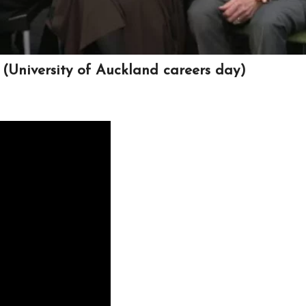
(University of Auckland careers day)