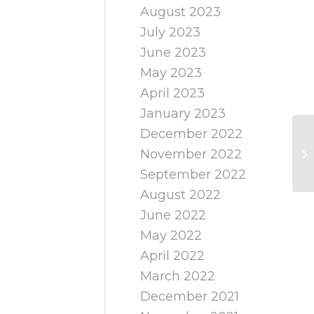
August 2023
July 2023
June 2023
May 2023
April 2023
January 2023
December 2022
November 2022
September 2022
August 2022
June 2022
May 2022
April 2022
March 2022
December 2021