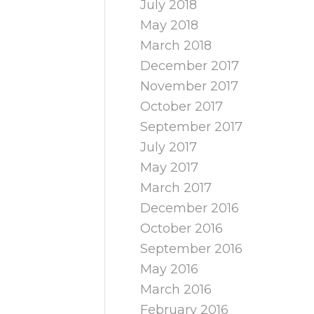
July 2018
May 2018
March 2018
December 2017
November 2017
October 2017
September 2017
July 2017
May 2017
March 2017
December 2016
October 2016
September 2016
May 2016
March 2016
February 2016