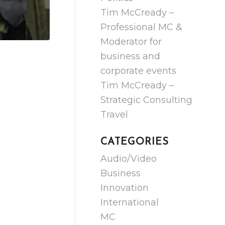
Tim McCready –
Professional MC &
Moderator for
business and
corporate events
Tim McCready –
Strategic Consulting
Travel
CATEGORIES
Audio/Video
Business
Innovation
International
MC