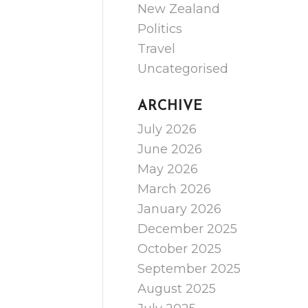
New Zealand
Politics
Travel
Uncategorised
ARCHIVE
July 2026
June 2026
May 2026
March 2026
January 2026
December 2025
October 2025
September 2025
August 2025