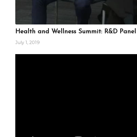
Health and Wellness Summit: R&D Panel 
July 1, 2019