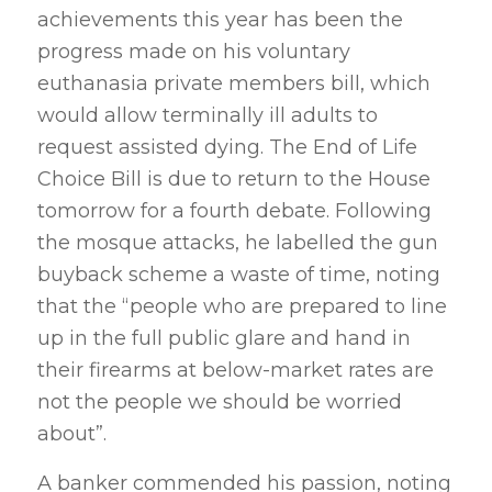
achievements this year has been the
progress made on his voluntary
euthanasia private members bill, which
would allow terminally ill adults to
request assisted dying. The End of Life
Choice Bill is due to return to the House
tomorrow for a fourth debate. Following
the mosque attacks, he labelled the gun
buyback scheme a waste of time, noting
that the “people who are prepared to line
up in the full public glare and hand in
their firearms at below-market rates are
not the people we should be worried
about”.
A banker commended his passion, noting