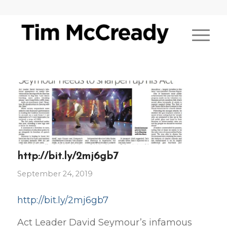
http://bit.ly/2mj6gb7
September 24, 2019
http://bit.ly/2mj6gb7
Act Leader David Seymour’s infamous