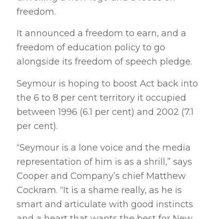
freedom.
It announced a freedom to earn, and a
freedom of education policy to go
alongside its freedom of speech pledge.
Seymour is hoping to boost Act back into
the 6 to 8 per cent territory it occupied
between 1996 (6.1 per cent) and 2002 (7.1
per cent).
“Seymour is a lone voice and the media
representation of him is as a shrill,” says
Cooper and Company’s chief Matthew
Cockram. “It is a shame really, as he is
smart and articulate with good instincts
and a heart that wants the best for New