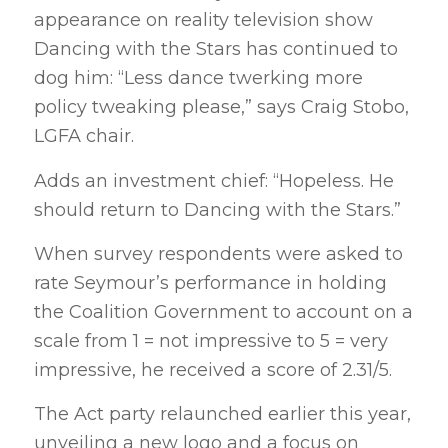
appearance on reality television show
Dancing with the Stars has continued to
dog him: “Less dance twerking more
policy tweaking please,” says Craig Stobo,
LGFA chair.
Adds an investment chief: “Hopeless. He
should return to Dancing with the Stars.”
When survey respondents were asked to
rate Seymour’s performance in holding
the Coalition Government to account on a
scale from 1 = not impressive to 5 = very
impressive, he received a score of 2.31/5.
The Act party relaunched earlier this year,
unveiling a new logo and a focus on