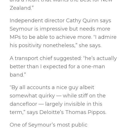
Zealand.”
Independent director Cathy Quinn says
Seymour is impressive but needs more
MPs to be able to achieve more. “I admire
his positivity nonetheless,” she says.
A transport chief suggested: “he’s actually
better than I expected for a one-man
band.”
“By all accounts a nice guy albeit
somewhat quirky — while stiff on the
dancefloor — largely invisible in this
term,” says Deloitte’s Thomas Pippos.
One of Seymour’s most public