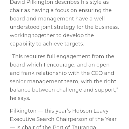
David Pilkington describes his style as
chair as having a focus on ensuring the
board and management have a well
understood joint strategy for the business,
working together to develop the
capability to achieve targets.
“This requires full engagement from the
board which I encourage, and an open
and frank relationship with the CEO and
senior management team, with the right
balance between challenge and support,”
he says.
Pilkington — this year’s Hobson Leavy
Executive Search Chairperson of the Year
— is chair of the Port of Tauranga,