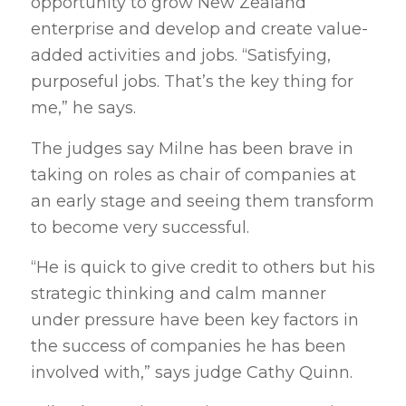
opportunity to grow New Zealand
enterprise and develop and create value-
added activities and jobs. “Satisfying,
purposeful jobs. That’s the key thing for
me,” he says.
The judges say Milne has been brave in
taking on roles as chair of companies at
an early stage and seeing them transform
to become very successful.
“He is quick to give credit to others but his
strategic thinking and calm manner
under pressure have been key factors in
the success of companies he has been
involved with,” says judge Cathy Quinn.