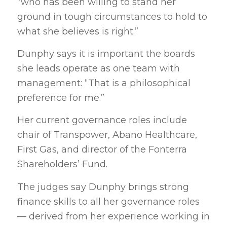
“who has been willing to stand her
ground in tough circumstances to hold to
what she believes is right.”
Dunphy says it is important the boards
she leads operate as one team with
management: “That is a philosophical
preference for me.”
Her current governance roles include
chair of Transpower, Abano Healthcare,
First Gas, and director of the Fonterra
Shareholders’ Fund.
The judges say Dunphy brings strong
finance skills to all her governance roles
— derived from her experience working in