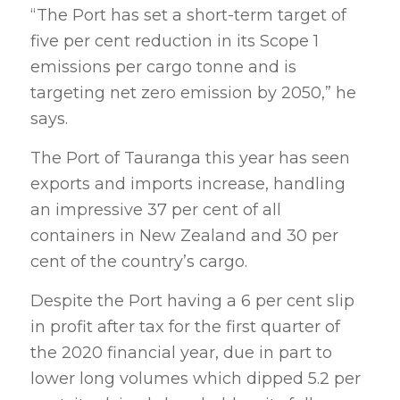
“The Port has set a short-term target of
five per cent reduction in its Scope 1
emissions per cargo tonne and is
targeting net zero emission by 2050,” he
says.
The Port of Tauranga this year has seen
exports and imports increase, handling
an impressive 37 per cent of all
containers in New Zealand and 30 per
cent of the country’s cargo.
Despite the Port having a 6 per cent slip
in profit after tax for the first quarter of
the 2020 financial year, due in part to
lower long volumes which dipped 5.2 per