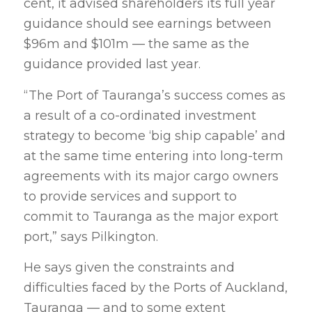
cent, it advised shareholders its full year
guidance should see earnings between
$96m and $101m — the same as the
guidance provided last year.
“The Port of Tauranga’s success comes as
a result of a co-ordinated investment
strategy to become ‘big ship capable’ and
at the same time entering into long-term
agreements with its major cargo owners
to provide services and support to
commit to Tauranga as the major export
port,” says Pilkington.
He says given the constraints and
difficulties faced by the Ports of Auckland,
Tauranga — and to some extent