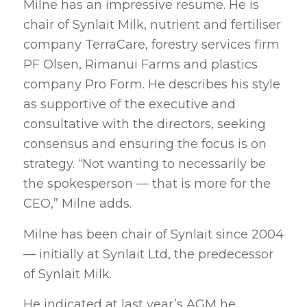
Milne has an impressive resume. He is
chair of Synlait Milk, nutrient and fertiliser
company TerraCare, forestry services firm
PF Olsen, Rimanui Farms and plastics
company Pro Form. He describes his style
as supportive of the executive and
consultative with the directors, seeking
consensus and ensuring the focus is on
strategy. “Not wanting to necessarily be
the spokesperson — that is more for the
CEO,” Milne adds.
Milne has been chair of Synlait since 2004
— initially at Synlait Ltd, the predecessor
of Synlait Milk.
He indicated at last year’s AGM he