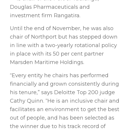
Douglas Pharmaceuticals and
investment firm Rangatira.
Until the end of November, he was also
chair of Northport but has stepped down
in line with a two-yearly rotational policy
in place with its 50 per cent partner
Marsden Maritime Holdings.
“Every entity he chairs has performed
financially and grown consistently during
his tenure,” says Deloitte Top 200 judge
Cathy Quinn. “He is an inclusive chair and
facilitates an environment to get the best
out of people, and has been selected as
the winner due to his track record of