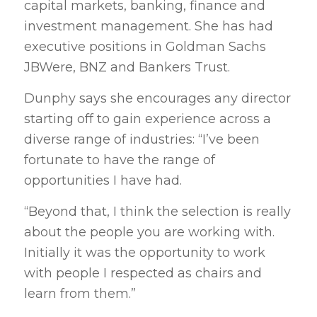
capital markets, banking, finance and
investment management. She has had
executive positions in Goldman Sachs
JBWere, BNZ and Bankers Trust.
Dunphy says she encourages any director
starting off to gain experience across a
diverse range of industries: “I’ve been
fortunate to have the range of
opportunities I have had.
“Beyond that, I think the selection is really
about the people you are working with.
Initially it was the opportunity to work
with people I respected as chairs and
learn from them.”