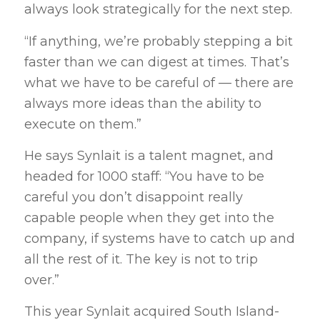
always look strategically for the next step.
“If anything, we’re probably stepping a bit
faster than we can digest at times. That’s
what we have to be careful of — there are
always more ideas than the ability to
execute on them.”
He says Synlait is a talent magnet, and
headed for 1000 staff: “You have to be
careful you don’t disappoint really
capable people when they get into the
company, if systems have to catch up and
all the rest of it. The key is not to trip
over.”
This year Synlait acquired South Island-