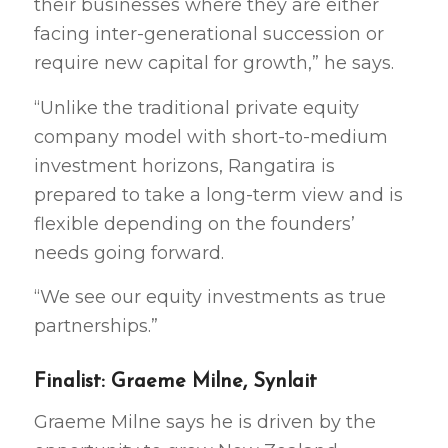
their businesses where they are either
facing inter-generational succession or
require new capital for growth,” he says.
“Unlike the traditional private equity
company model with short-to-medium
investment horizons, Rangatira is
prepared to take a long-term view and is
flexible depending on the founders’
needs going forward.
“We see our equity investments as true
partnerships.”
Finalist: Graeme Milne, Synlait
Graeme Milne says he is driven by the