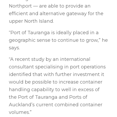
Northport — are able to provide an
efficient and alternative gateway for the
upper North Island.
“Port of Tauranga is ideally placed in a
geographic sense to continue to grow,” he
says.
“A recent study by an international
consultant specialising in port operations
identified that with further investment it
would be possible to increase container
handling capability to well in excess of
the Port of Tauranga and Ports of
Auckland’s current combined container
volumes.”