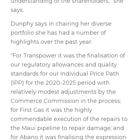
understanding of the shareholders,” she
says.
Dunphy says in chairing her diverse
portfolio she has had a number of
highlights over the past year:
“For Transpower it was the finalisation of
our regulatory allowances and quality
standards for our Individual Price Path
(IPP) for the 2020-2025 period with
relatively modest adjustments by the
Commerce Commission in the process;
for First Gas it was the highly
commendable execution of the repairs to
the Maui pipeline to repair damage; and
for Abano it was finalising the expression