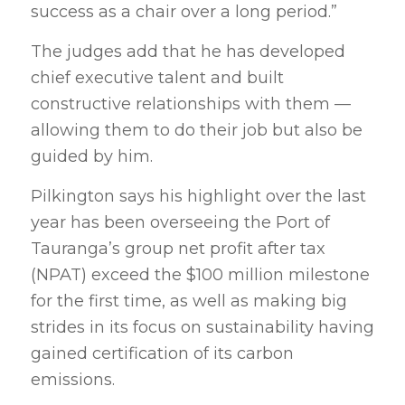
success as a chair over a long period.”
The judges add that he has developed
chief executive talent and built
constructive relationships with them —
allowing them to do their job but also be
guided by him.
Pilkington says his highlight over the last
year has been overseeing the Port of
Tauranga’s group net profit after tax
(NPAT) exceed the $100 million milestone
for the first time, as well as making big
strides in its focus on sustainability having
gained certification of its carbon
emissions.