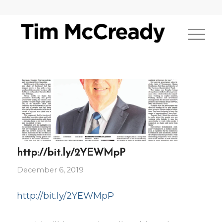
http://bit.ly/2YEWMpP
December 6, 2019
http://bit.ly/2YEWMpP