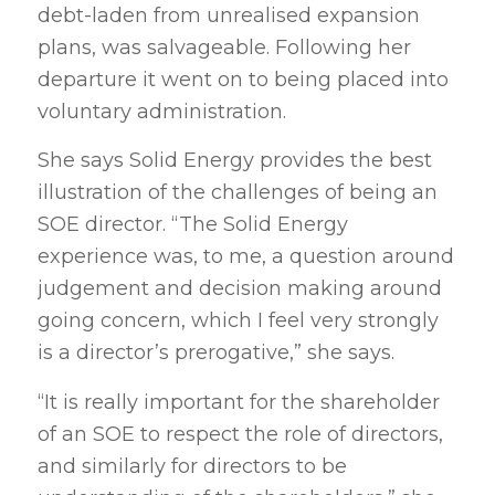
debt-laden from unrealised expansion
plans, was salvageable. Following her
departure it went on to being placed into
voluntary administration.
She says Solid Energy provides the best
illustration of the challenges of being an
SOE director. “The Solid Energy
experience was, to me, a question around
judgement and decision making around
going concern, which I feel very strongly
is a director’s prerogative,” she says.
“It is really important for the shareholder
of an SOE to respect the role of directors,
and similarly for directors to be