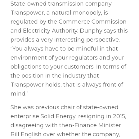
State-owned transmission company
Transpower, a natural monopoly, is
regulated by the Commerce Commission
and Electricity Authority. Dunphy says this
provides a very interesting perspective.
“You always have to be mindful in that
environment of your regulators and your
obligations to your customers. In terms of
the position in the industry that
Transpower holds, that is always front of
mind.”
She was previous chair of state-owned
enterprise Solid Energy, resigning in 2015,
disagreeing with then-Finance Minister
Bill English over whether the company,