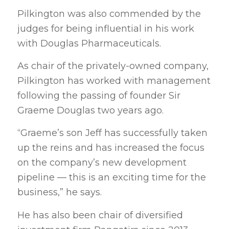
Pilkington was also commended by the
judges for being influential in his work
with Douglas Pharmaceuticals.
As chair of the privately-owned company,
Pilkington has worked with management
following the passing of founder Sir
Graeme Douglas two years ago.
“Graeme’s son Jeff has successfully taken
up the reins and has increased the focus
on the company’s new development
pipeline — this is an exciting time for the
business,” he says.
He has also been chair of diversified