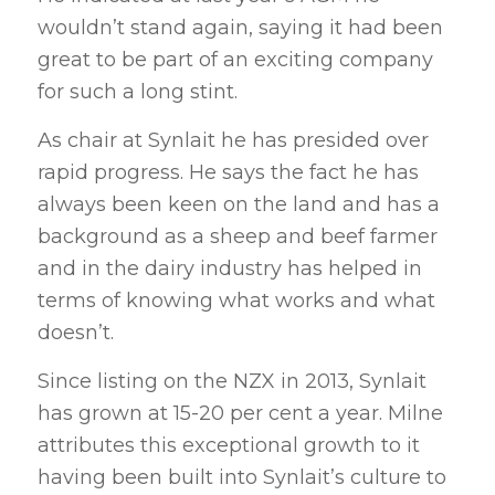
wouldn’t stand again, saying it had been
great to be part of an exciting company
for such a long stint.
As chair at Synlait he has presided over
rapid progress. He says the fact he has
always been keen on the land and has a
background as a sheep and beef farmer
and in the dairy industry has helped in
terms of knowing what works and what
doesn’t.
Since listing on the NZX in 2013, Synlait
has grown at 15-20 per cent a year. Milne
attributes this exceptional growth to it
having been built into Synlait’s culture to