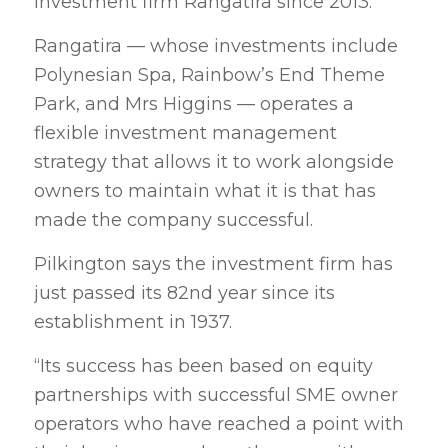
investment firm Rangatira since 2013.
Rangatira — whose investments include
Polynesian Spa, Rainbow’s End Theme
Park, and Mrs Higgins — operates a
flexible investment management
strategy that allows it to work alongside
owners to maintain what it is that has
made the company successful.
Pilkington says the investment firm has
just passed its 82nd year since its
establishment in 1937.
“Its success has been based on equity
partnerships with successful SME owner
operators who have reached a point with