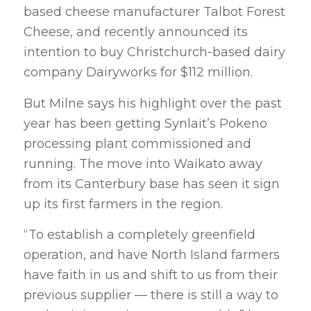
based cheese manufacturer Talbot Forest
Cheese, and recently announced its
intention to buy Christchurch-based dairy
company Dairyworks for $112 million.
But Milne says his highlight over the past
year has been getting Synlait’s Pokeno
processing plant commissioned and
running. The move into Waikato away
from its Canterbury base has seen it sign
up its first farmers in the region.
“To establish a completely greenfield
operation, and have North Island farmers
have faith in us and shift to us from their
previous supplier — there is still a way to