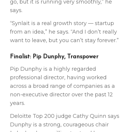
go, but it is running very smoothly,” he
says.
“Synlait is a real growth story — startup
from an idea,” he says. “And I don’t really
want to leave, but you can’t stay forever.”
Finalist: Pip Dunphy, Transpower
Pip Dunphy is a highly regarded
professional director, having worked
across a broad range of companies as a
non-executive director over the past 12
years.
Deloitte Top 200 judge Cathy Quinn says
Dunphy is a strong, courageous chair