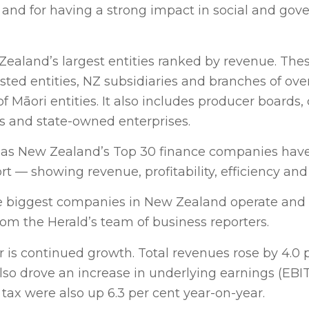
 and for having a strong impact in social and gov
ealand’s largest entities ranked by revenue. Thes
isted entities, NZ subsidiaries and branches of ove
Māori entities. It also includes producer boards, 
ses and state-owned enterprises.
ell as New Zealand’s Top 30 finance companies hav
rt — showing revenue, profitability, efficiency an
he biggest companies in New Zealand operate and
om the Herald’s team of business reporters.
ar is continued growth. Total revenues rose by 4.0 
also drove an increase in underlying earnings (EBI
r tax were also up 6.3 per cent year-on-year.