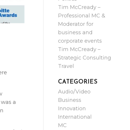
Tim McCready –
Professional MC &
Moderator for
business and
corporate events
Tim McCready –
Strategic Consulting
Travel
ere
CATEGORIES
Audio/Video
w
Business
 was a
Innovation
in
International
MC