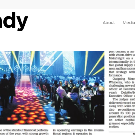
About
Media