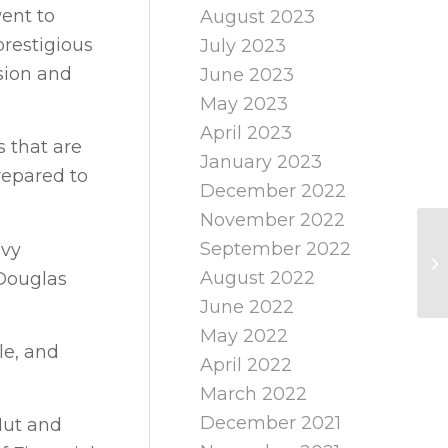
ent to
August 2023
restigious
July 2023
sion and
June 2023
May 2023
April 2023
s that are
January 2023
repared to
December 2022
November 2022
September 2022
avy
August 2022
 Douglas
June 2022
May 2022
le, and
April 2022
March 2022
December 2021
Hut and