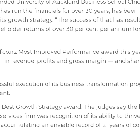
ded University of Auckland Business School Chie
 has run the financials for over 20 years, has been
 growth strategy. “The success of that has resul
reholder returns of over 30 per cent per annum for
.co.nz Most Improved Performance award this yea
th in revenue, profits and gross margin — and sha
essful execution of its business transformation p
ent.
Best Growth Strategy award. The judges say the 
ervices firm was recognition of its ability to thri
 accumulating an enviable record of 21 years of c