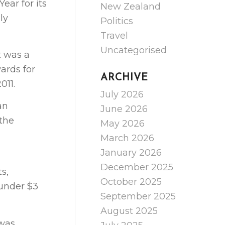
ear for its
New Zealand
ly
Politics
Travel
Uncategorised
t was a
ards for
ARCHIVE
011.
July 2026
an
June 2026
 the
May 2026
March 2026
January 2026
December 2025
s,
October 2025
 under $3
September 2025
August 2025
 was