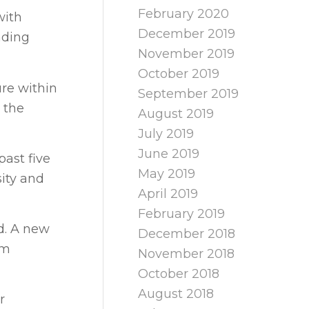
February 2020
with
December 2019
nding
November 2019
October 2019
ure within
September 2019
 the
August 2019
July 2019
June 2019
ast five
May 2019
sity and
April 2019
February 2019
d. A new
December 2018
rm
November 2018
October 2018
August 2018
r