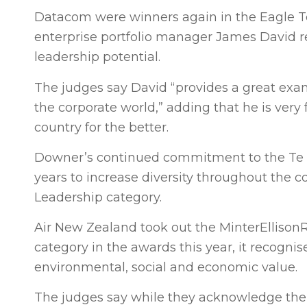
Datacom were winners again in the Eagle Te
enterprise portfolio manager James David r
leadership potential.
The judges say David “provides a great exam
the corporate world,” adding that he is very
country for the better.
Downer’s continued commitment to the Te A
years to increase diversity throughout the c
Leadership category.
Air New Zealand took out the MinterElliso
category in the awards this year, it recogn
environmental, social and economic value.
The judges say while they acknowledge the a