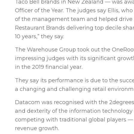
Taco Bell brands in New Zealand — was awar
Officer of the Year. The judges say Ellis, who
of the management team and helped drive its
Restaurant Brands delivering top decile sha
10 years,” they say.
The Warehouse Group took out the OneRoof
impressing judges with its significant grow
in the 2019 financial year.
They say its performance is due to the succ
a changing and challenging retail environm
Datacom was recognised with the 2degrees 
and dexterity of the information technology s
competing with traditional global players —
revenue growth.