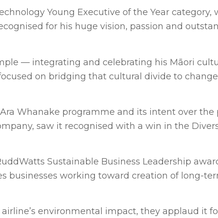
chnology Young Executive of the Year category, 
ecognised for his huge vision, passion and outsta
ple — integrating and celebrating his Māori cult
 focused on bridging that cultural divide to change
ra Whanake programme and its intent over the p
ompany, saw it recognised with a win in the Diver
nRuddWatts Sustainable Business Leadership awar
ises businesses working toward creation of long-te
irline’s environmental impact, they applaud it fo