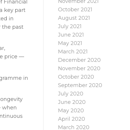
November 2021
f Financial
October 2021
 a key part
August 2021
ted in
July 2021
 the past
June 2021
May 2021
r,
March 2021
re price —
December 2020
November 2020
October 2020
rogramme in
September 2020
July 2020
longevity
June 2020
ve when
May 2020
ontinuous
April 2020
March 2020