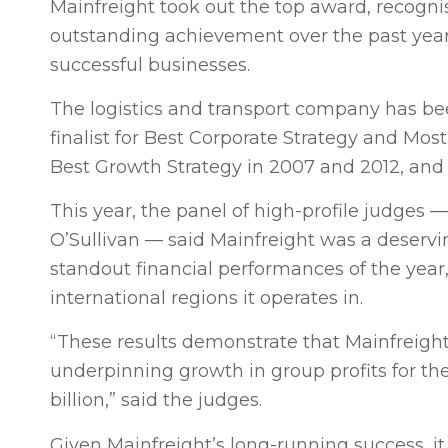
Mainfreight took out the top award, recognis
outstanding achievement over the past yea
successful businesses.
The logistics and transport company has bee
finalist for Best Corporate Strategy and Mo
Best Growth Strategy in 2007 and 2012, and
This year, the panel of high-profile judge
O’Sullivan — said Mainfreight was a deservin
standout financial performances of the year,
international regions it operates in.
“These results demonstrate that Mainfreight
underpinning growth in group profits for the
billion,” said the judges.
Given Mainfreight’s long-running success, i