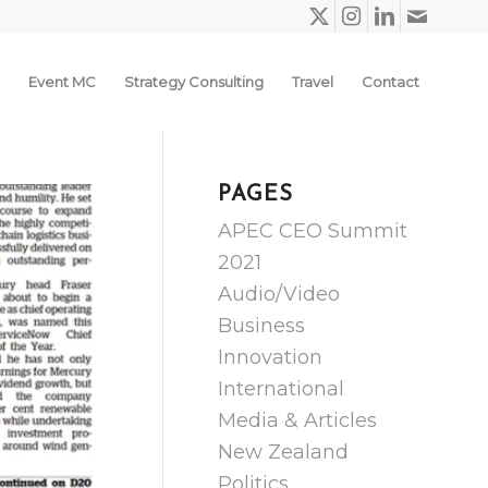
Event MC
Strategy Consulting
Travel
Contact
PAGES
APEC CEO Summit
2021
Audio/Video
Business
Innovation
International
Media & Articles
New Zealand
Politics