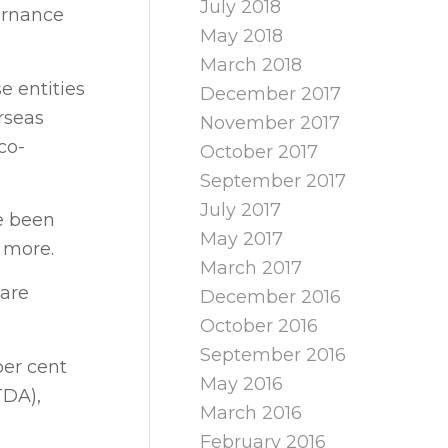
July 2018
ernance
May 2018
March 2018
e entities
December 2017
rseas
November 2017
co-
October 2017
September 2017
July 2017
e been
May 2017
d more.
March 2017
 are
December 2016
October 2016
September 2016
per cent
May 2016
TDA),
March 2016
February 2016