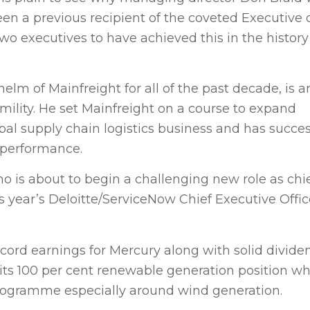
n a previous recipient of the coveted Executive o
o executives to have achieved this in the history
elm of Mainfreight for all of the past decade, is a
mility. He set Mainfreight on a course to expand
obal supply chain logistics business and has succes
 performance.
 is about to begin a challenging new role as chi
s year’s Deloitte/ServiceNow Chief Executive Offic
ecord earnings for Mercury along with solid divide
ts 100 per cent renewable generation position wh
programme especially around wind generation.