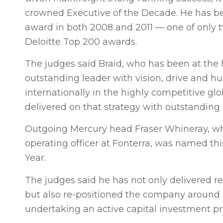
crowned Executive of the Decade. He has bee
award in both 2008 and 2011 — one of only tw
Deloitte Top 200 awards.
The judges said Braid, who has been at the h
outstanding leader with vision, drive and hu
internationally in the highly competitive gl
delivered on that strategy with outstanding
Outgoing Mercury head Fraser Whineray, who
operating officer at Fonterra, was named thi
Year.
The judges said he has not only delivered r
but also re-positioned the company around i
undertaking an active capital investment 