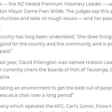
ists — the NZ Herald Premium Visionary Leader — w
ton Mayor Dame Fran Wilde. The judges say this p
ortunities and take on tough issues — and her pas
.
country has long been underrated: “She does thing
 good for the country and the community and is p
paid.”
y last year, David Pilkington was named Hobson Le
 currently chairs the boards of Port of Tauranga,
tira.
litating an environment to get the best out of peop
ess as a chair over a long period”.
any which operates the KFC, Carl’s Junior, Pizza 