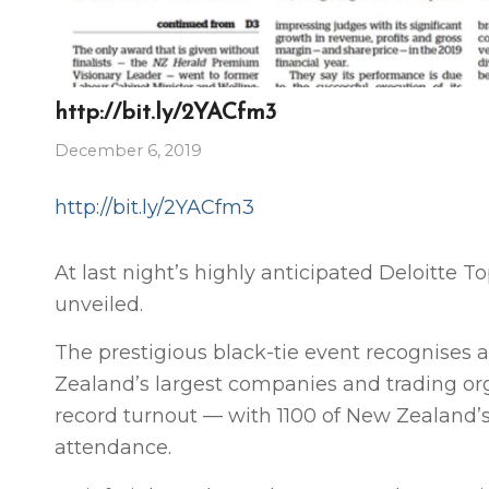
http://bit.ly/2YACfm3
December 6, 2019
http://bit.ly/2YACfm3
At last night’s highly anticipated Deloitte 
unveiled.
The prestigious black-tie event recognise
Zealand’s largest companies and trading org
record turnout — with 1100 of New Zealand’s
attendance.