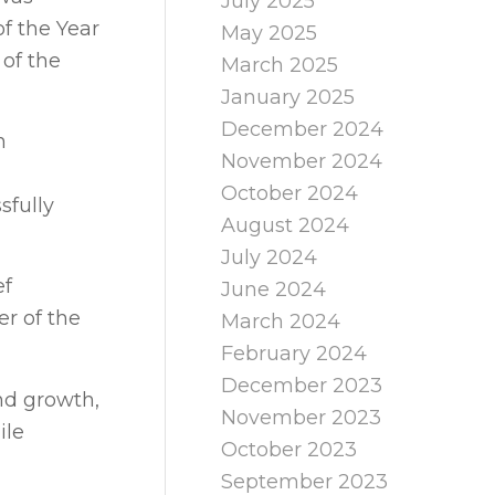
July 2025
f the Year
May 2025
 of the
March 2025
January 2025
December 2024
n
November 2024
October 2024
sfully
August 2024
July 2024
ef
June 2024
er of the
March 2024
February 2024
December 2023
nd growth,
November 2023
ile
October 2023
September 2023