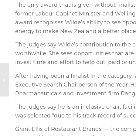
The only award that is given without final
former Labour Cabinet Minister and Welling
award recognises Wilde’s ability to see opp
energy to make New Zealand a better place
The judges say Wilde’s contribution to the 
worthwhile. She sees opportunities that are
invest time and effort to help out, paid or un
Dynamic Business:
After having been a finalist in the categor
New Energy Futures
Executive Search Chairperson of the Year. He
(NZ Herald)
Pharmaceuticals and investment firm Ranga
The judges say he is an inclusive chair, faci
was selected “due to his track record of succ
Grant Ellis of Restaurant Brands — the comp