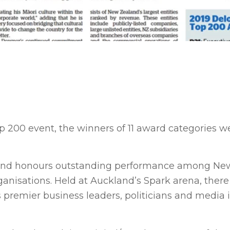
Top 200 event, the winners of 11 award categories w
s and honours outstanding performance among Ne
anisations. Held at Auckland’s Spark arena, there
 premier business leaders, politicians and media 