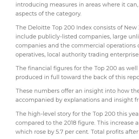
introducing measures in areas where it can,
aspects of the category.
The Deloitte Top 200 Index consists of New Z
include publicly-listed companies, large unl
companies and the commercial operations of 
operatives, local authority trading enterpri
The financial figures for the Top 200 as w
produced in full toward the back of this repo
These numbers offer an insight into how t
accompanied by explanations and insight fr
The high-level story for the Top 200 this ye
compared to the 2018 figure. This increase 
which rose by 5.7 per cent. Total profits afte