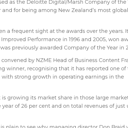
ed as the Deloitte Digital/Marsh Company of the Y
r and for being among New Zealand’s most global
n a frequent sight at the awards over the years. I
st Improved Performance in 1996 and 2005, won aw
 was previously awarded Company of the Year in 2
s — convened by NZME Head of Business Content Fr
g winner, recognising that it has reported one of
 with strong growth in operating earnings in the
 is growing its market share in those large market
 year of 26 per cent and on total revenues of just
t is plain to see why managing director Don Braid