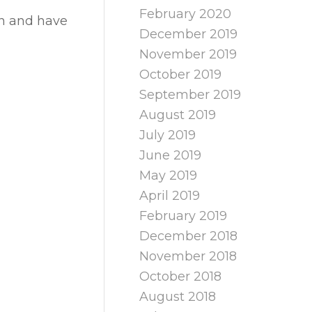
February 2020
wn and have
December 2019
November 2019
October 2019
September 2019
August 2019
July 2019
June 2019
May 2019
April 2019
February 2019
December 2018
November 2018
October 2018
August 2018