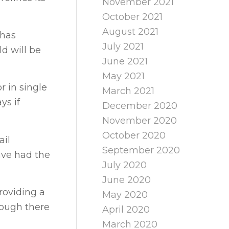
November 2021
October 2021
August 2021
 has
July 2021
d will be
June 2021
May 2021
r in single
March 2021
ys if
December 2020
November 2020
October 2020
ail
September 2020
ave had the
July 2020
June 2020
roviding a
May 2020
hough there
April 2020
March 2020