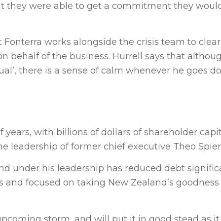
t they were able to get a commitment they would
Fonterra works alongside the crisis team to clear
 behalf of the business. Hurrell says that althou
ual’, there is a sense of calm whenever he goes do
years, with billions of dollars of shareholder capi
the leadership of former chief executive Theo Spier
 and under his leadership has reduced debt signifi
s and focused on taking New Zealand’s goodness 
pcoming storm, and will put it in good stead as it 