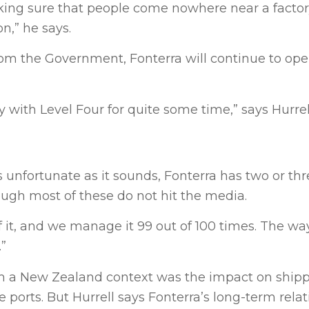
king sure that people come nowhere near a factory
n,” he says.
from the Government, Fonterra will continue to oper
y with Level Four for quite some time,” says Hurrel
as unfortunate as it sounds, Fonterra has two or th
ough most of these do not hit the media.
 it, and we manage it 99 out of 100 times. The w
.”
from a New Zealand context was the impact on ship
 ports. But Hurrell says Fonterra’s long-term rela