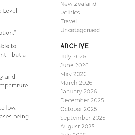
New Zealand
o Level
Politics
Travel
Uncategorised
tion.”
able to
ARCHIVE
nt – but a
July 2026
June 2026
May 2026
ty and
March 2026
temperature
January 2026
December 2025
ce low.
October 2025
cases being
September 2025
August 2025