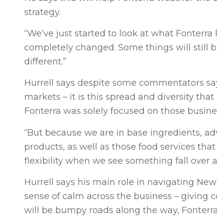
strategy.
“We’ve just started to look at what Fonterra 
completely changed. Some things will still 
different.”
Hurrell says despite some commentators sayi
markets – it is this spread and diversity that
Fonterra was solely focused on those business
“But because we are in base ingredients, adv
products, as well as those food services th
flexibility when we see something fall over a
Hurrell says his main role in navigating New
sense of calm across the business – giving
will be bumpy roads along the way, Fonterra 