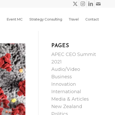
Event MC
Strategy Consulting
Travel
Contact
PAGES
APEC CEO Summit
2021
Audio/Video
Business
Innovation
International
Media & Articles
New Zealand
Politics