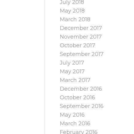
July 2018
May 2018
March 2018
December 2017
November 2017
October 2017
September 2017
July 2017
May 2017
March 2017
December 2016
October 2016
September 2016
May 2016
March 2016
February 2016