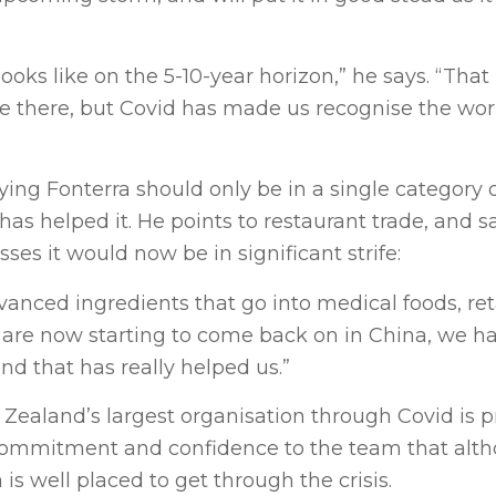
looks like on the 5-10-year horizon,” he says. “That
be there, but Covid has made us recognise the worl
ng Fonterra should only be in a single category o
 has helped it. He points to restaurant trade, and sa
es it would now be in significant strife:
anced ingredients that go into medical foods, ret
at are now starting to come back on in China, we h
nd that has really helped us.”
 Zealand’s largest organisation through Covid is p
 commitment and confidence to the team that alt
is well placed to get through the crisis.