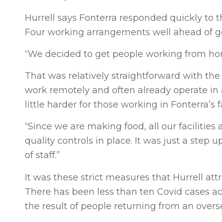
Hurrell says Fonterra responded quickly to t
Four working arrangements well ahead of 
“We decided to get people working from ho
That was relatively straightforward with the
work remotely and often already operate in a
little harder for those working in Fonterra’s f
“Since we are making food, all our facilitie
quality controls in place. It was just a ste
of staff.”
It was these strict measures that Hurrell att
There has been less than ten Covid cases acr
the result of people returning from an overs