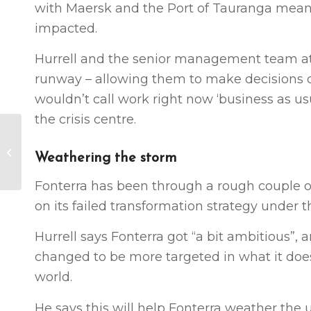
with Maersk and the Port of Tauranga mean
impacted.
Hurrell and the senior management team at 
runway – allowing them to make decisions on
wouldn’t call work right now ‘business as us
the crisis centre.
Central-local urban
growth partnerships
Weathering the storm
needed for Covid-19
response (NZ IN...
Fonterra has been through a rough couple of 
on its failed transformation strategy under 
Hurrell says Fonterra got “a bit ambitious”,
changed to be more targeted in what it doe
world.
He says this will help Fonterra weather the u