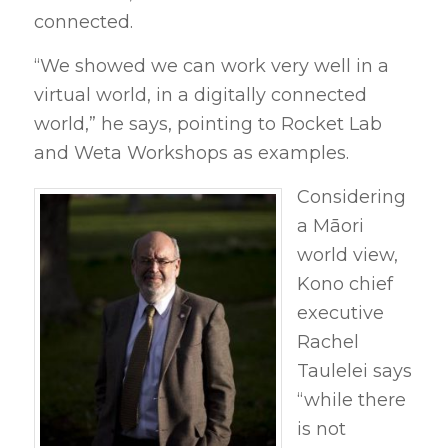
connected.
“We showed we can work very well in a
virtual world, in a digitally connected
world,” he says, pointing to Rocket Lab
and Weta Workshops as examples.
Considering
a Māori
world view,
Kono chief
executive
Rachel
Taulelei says
“while there
is not