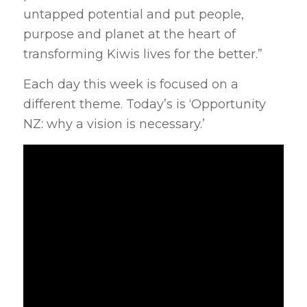
untapped potential and put people,
purpose and planet at the heart of
transforming Kiwis lives for the better.”
Each day this week is focused on a
different theme. Today’s is ‘Opportunity
NZ: why a vision is necessary.’