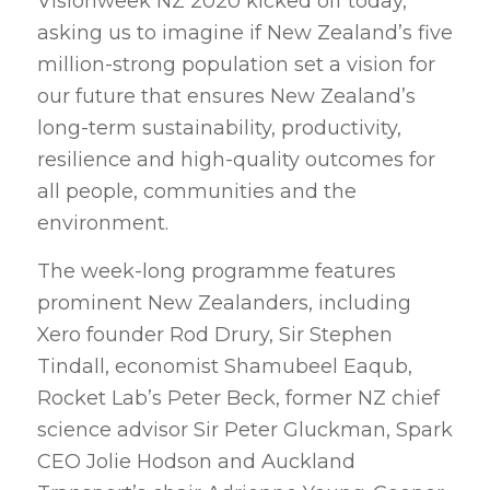
Visionweek NZ 2020 kicked off today,
asking us to imagine if New Zealand’s five
million-strong population set a vision for
our future that ensures New Zealand’s
long-term sustainability, productivity,
resilience and high-quality outcomes for
all people, communities and the
environment.
The week-long programme features
prominent New Zealanders, including
Xero founder Rod Drury, Sir Stephen
Tindall, economist Shamubeel Eaqub,
Rocket Lab’s Peter Beck, former NZ chief
science advisor Sir Peter Gluckman, Spark
CEO Jolie Hodson and Auckland