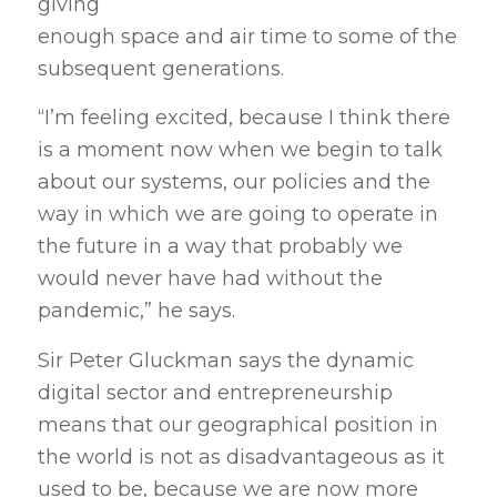
giving
enough space and air time to some of the
subsequent generations.
“I’m feeling excited, because I think there
is a moment now when we begin to talk
about our systems, our policies and the
way in which we are going to operate in
the future in a way that probably we
would never have had without the
pandemic,” he says.
Sir Peter Gluckman says the dynamic
digital sector and entrepreneurship
means that our geographical position in
the world is not as disadvantageous as it
used to be, because we are now more