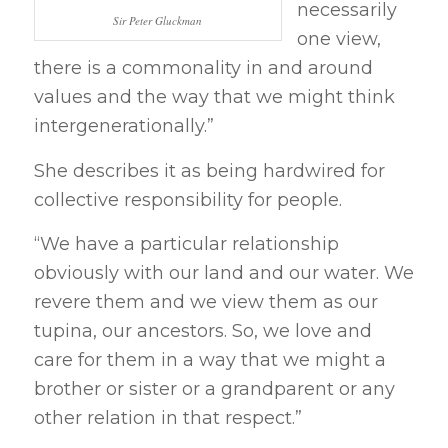
necessarily
Sir Peter Gluckman
one view,
there is a commonality in and around
values and the way that we might think
intergenerationally.”
She describes it as being hardwired for
collective responsibility for people.
“We have a particular relationship
obviously with our land and our water. We
revere them and we view them as our
tupina, our ancestors. So, we love and
care for them in a way that we might a
brother or sister or a grandparent or any
other relation in that respect.”