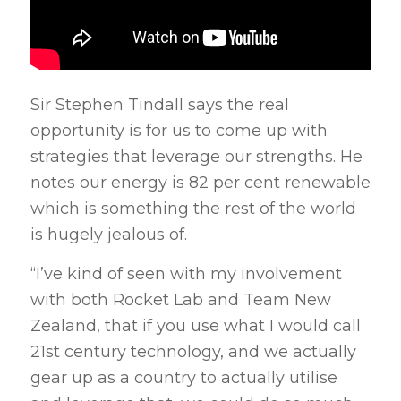
Sir Stephen Tindall says the real
opportunity is for us to come up with
strategies that leverage our strengths. He
notes our energy is 82 per cent renewable
which is something the rest of the world
is hugely jealous of.
“I’ve kind of seen with my involvement
with both Rocket Lab and Team New
Zealand, that if you use what I would call
21st century technology, and we actually
gear up as a country to actually utilise