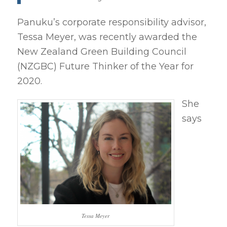
Panuku’s corporate responsibility advisor,
Tessa Meyer, was recently awarded the
New Zealand Green Building Council
(NZGBC) Future Thinker of the Year for
2020.
She
says
Tessa Meyer