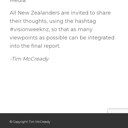
Media.
All New Zealanders are invited to share
their thoughts, using the hashtag
#visionweeknz, so that as many
viewpoints as possible can be integrated
into the final report.
-Tim McCready
© Copyright Tim McCready