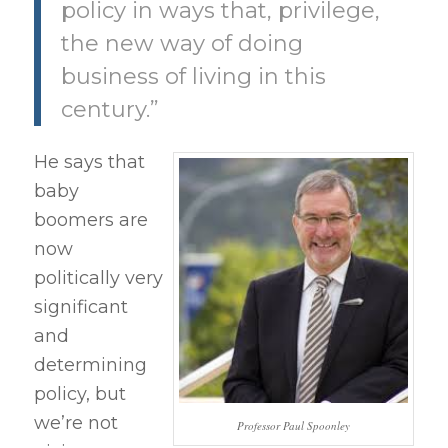
policy in ways that, privilege,
the new way of doing
business of living in this
century.”
He says that
baby
boomers are
now
politically very
significant
and
determining
policy, but
we’re not
Professor Paul Spoonley