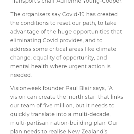
Transport’s chair Adrienne Young-Cooper.
The organisers say Covid-19 has created
the conditions to reset our path, to take
advantage of the huge opportunities that
eliminating Covid provides, and to
address some critical areas like climate
change, equality of opportunity, and
mental health where urgent action is
needed.
Visionweek founder Paul Blair says, “A
vision can create the ‘north star’ that links
our team of five million, but it needs to
quickly translate into a multi-decade,
multi-partisan nation-building plan. Our
plan needs to realise New Zealand’s