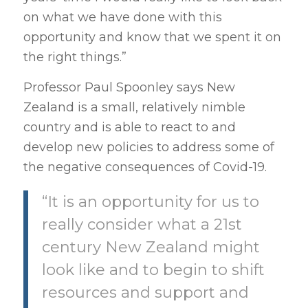
on what we have done with this
opportunity and know that we spent it on
the right things.”
Professor Paul Spoonley says New
Zealand is a small, relatively nimble
country and is able to react to and
develop new policies to address some of
the negative consequences of Covid-19.
“It is an opportunity for us to
really consider what a 21st
century New Zealand might
look like and to begin to shift
resources and support and