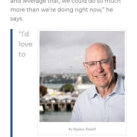
and leverage that, we could do so much
more than we’re doing right now,” he
says.
“I’d
love
to
Sir Stephen Tindall