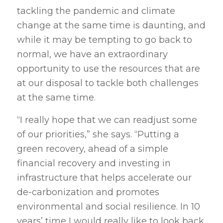
tackling the pandemic and climate
change at the same time is daunting, and
while it may be tempting to go back to
normal, we have an extraordinary
opportunity to use the resources that are
at our disposal to tackle both challenges
at the same time.
“I really hope that we can readjust some
of our priorities,” she says. “Putting a
green recovery, ahead of a simple
financial recovery and investing in
infrastructure that helps accelerate our
de-carbonization and promotes
environmental and social resilience. In 10
years’ time I would really like to look back