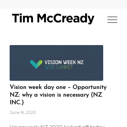
Vision week day one – Opportunity
NZ: why a vision is necessary (NZ
INC.)
June 8, 2020