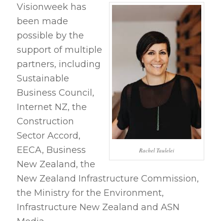
Visionweek has
been made
possible by the
support of multiple
partners, including
Sustainable
Business Council,
Internet NZ, the
Construction
Sector Accord,
EECA, Business
Rachel Taulelei
New Zealand, the
New Zealand Infrastructure Commission,
the Ministry for the Environment,
Infrastructure New Zealand and ASN