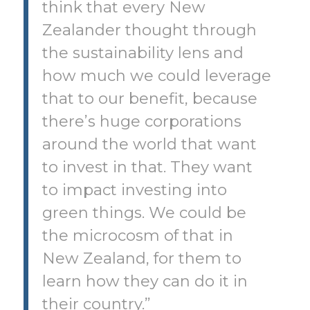
think that every New
Zealander thought through
the sustainability lens and
how much we could leverage
that to our benefit, because
there’s huge corporations
around the world that want
to invest in that. They want
to impact investing into
green things. We could be
the microcosm of that in
New Zealand, for them to
learn how they can do it in
their country.”