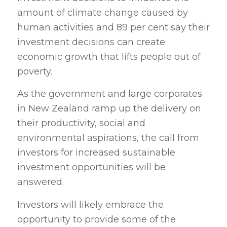
amount of climate change caused by
human activities and 89 per cent say their
investment decisions can create
economic growth that lifts people out of
poverty.
As the government and large corporates
in New Zealand ramp up the delivery on
their productivity, social and
environmental aspirations, the call from
investors for increased sustainable
investment opportunities will be
answered.
Investors will likely embrace the
opportunity to provide some of the