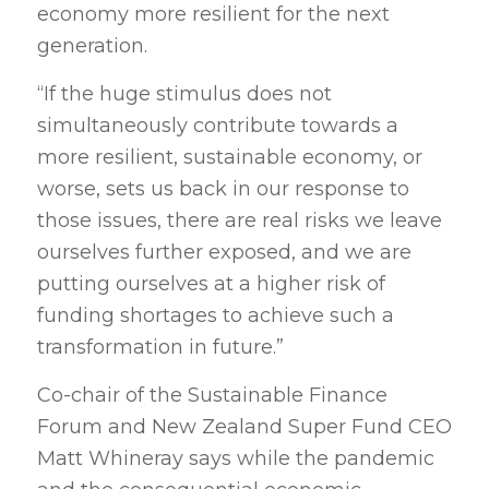
economy more resilient for the next
generation.
“If the huge stimulus does not
simultaneously contribute towards a
more resilient, sustainable economy, or
worse, sets us back in our response to
those issues, there are real risks we leave
ourselves further exposed, and we are
putting ourselves at a higher risk of
funding shortages to achieve such a
transformation in future.”
Co-chair of the Sustainable Finance
Forum and New Zealand Super Fund CEO
Matt Whineray says while the pandemic