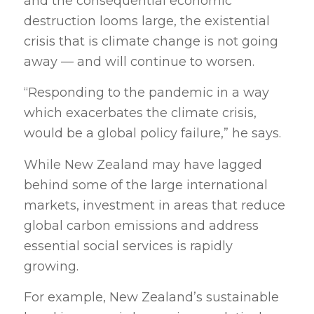
and the consequential economic
destruction looms large, the existential
crisis that is climate change is not going
away — and will continue to worsen.
“Responding to the pandemic in a way
which exacerbates the climate crisis,
would be a global policy failure,” he says.
While New Zealand may have lagged
behind some of the large international
markets, investment in areas that reduce
global carbon emissions and address
essential social services is rapidly
growing.
For example, New Zealand’s sustainable