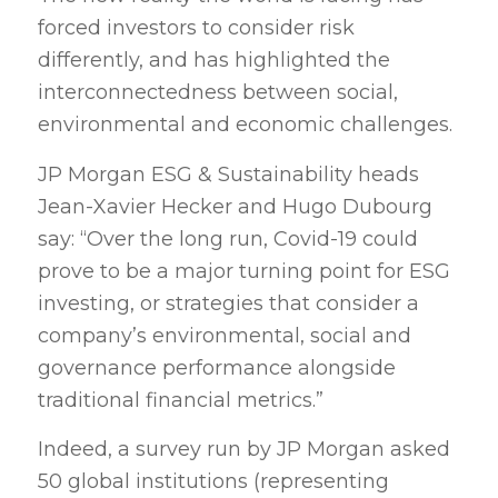
forced investors to consider risk
differently, and has highlighted the
interconnectedness between social,
environmental and economic challenges.
JP Morgan ESG & Sustainability heads
Jean-Xavier Hecker and Hugo Dubourg
say: “Over the long run, Covid-19 could
prove to be a major turning point for ESG
investing, or strategies that consider a
company’s environmental, social and
governance performance alongside
traditional financial metrics.”
Indeed, a survey run by JP Morgan asked
50 global institutions (representing