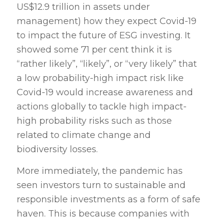
US$12.9 trillion in assets under
management) how they expect Covid-19
to impact the future of ESG investing. It
showed some 71 per cent think it is
“rather likely”, “likely”, or “very likely” that
a low probability-high impact risk like
Covid-19 would increase awareness and
actions globally to tackle high impact-
high probability risks such as those
related to climate change and
biodiversity losses.
More immediately, the pandemic has
seen investors turn to sustainable and
responsible investments as a form of safe
haven. This is because companies with