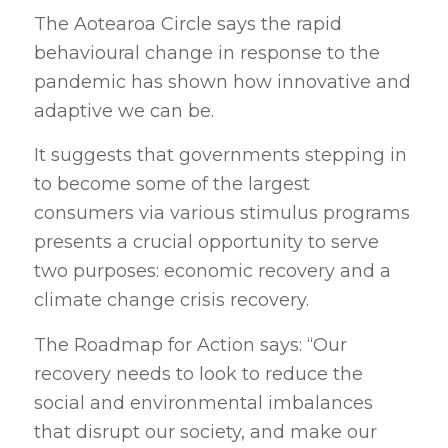
The Aotearoa Circle says the rapid
behavioural change in response to the
pandemic has shown how innovative and
adaptive we can be.
It suggests that governments stepping in
to become some of the largest
consumers via various stimulus programs
presents a crucial opportunity to serve
two purposes: economic recovery and a
climate change crisis recovery.
The Roadmap for Action says: “Our
recovery needs to look to reduce the
social and environmental imbalances
that disrupt our society, and make our