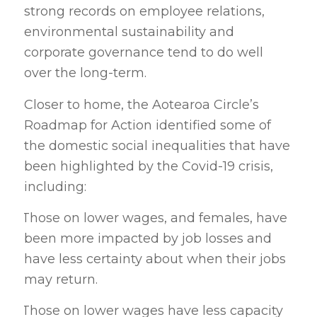
strong records on employee relations,
environmental sustainability and
corporate governance tend to do well
over the long-term.
Closer to home, the Aotearoa Circle’s
Roadmap for Action identified some of
the domestic social inequalities that have
been highlighted by the Covid-19 crisis,
including:
Those on lower wages, and females, have
·
been more impacted by job losses and
have less certainty about when their jobs
may return.
Those on lower wages have less capacity
·