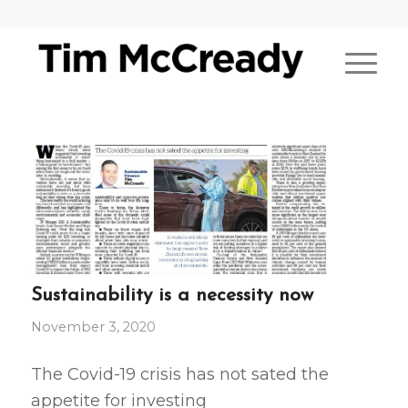
Sustainability is a necessity now
November 3, 2020
The Covid-19 crisis has not sated the
appetite for investing