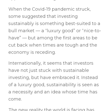
When the Covid-19 pandemic struck,
some suggested that investing
sustainably is something best-suited to a
bull market — a “luxury good” or “nice-to-
have” — but among the first areas to be
cut back when times are tough and the
economy is receding.
Internationally, it seems that investors
have not just stuck with sustainable
investing, but have embraced it. Instead
of a luxury good, sustainability is seen as
a necessity and an idea whose time has
come.
The new reality the world is facing has