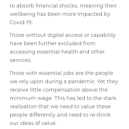
to absorb financial shocks, meaning their
wellbeing has been more impacted by
Covid-19.
Those without digital access or capability
·
have been further excluded from
accessing essential health and other
services.
Those with essential jobs are the people
·
we rely upon during a pandemic. Yet they
receive little compensation above the
minimum wage. This has led to the stark
realisation that we need to value these
people differently and need to re-think
our ideas of value.