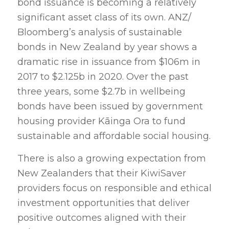
bond issuance is becoming a relatively
significant asset class of its own. ANZ/
Bloomberg’s analysis of sustainable
bonds in New Zealand by year shows a
dramatic rise in issuance from $106m in
2017 to $2.125b in 2020. Over the past
three years, some $2.7b in wellbeing
bonds have been issued by government
housing provider Kāinga Ora to fund
sustainable and affordable social housing.
There is also a growing expectation from
New Zealanders that their KiwiSaver
providers focus on responsible and ethical
investment opportunities that deliver
positive outcomes aligned with their