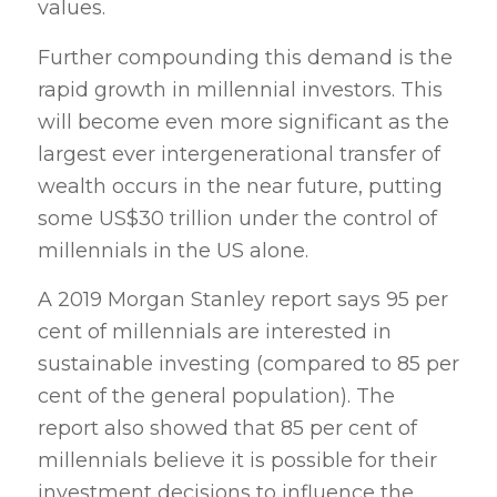
values.
Further compounding this demand is the
rapid growth in millennial investors. This
will become even more significant as the
largest ever intergenerational transfer of
wealth occurs in the near future, putting
some US$30 trillion under the control of
millennials in the US alone.
A 2019 Morgan Stanley report says 95 per
cent of millennials are interested in
sustainable investing (compared to 85 per
cent of the general population). The
report also showed that 85 per cent of
millennials believe it is possible for their
investment decisions to influence the