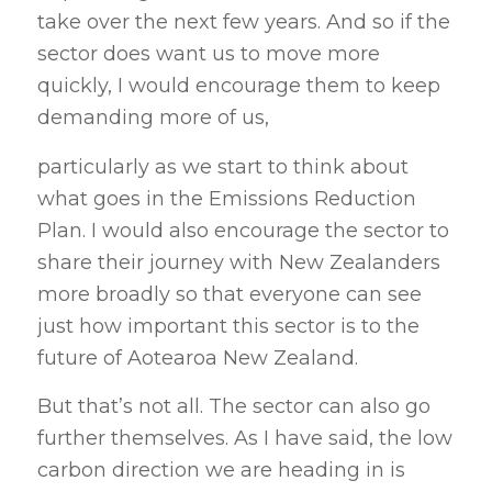
take over the next few years. And so if the
sector does want us to move more
quickly, I would encourage them to keep
demanding more of us,
particularly as we start to think about
what goes in the Emissions Reduction
Plan. I would also encourage the sector to
share their journey with New Zealanders
more broadly so that everyone can see
just how important this sector is to the
future of Aotearoa New Zealand.
But that’s not all. The sector can also go
further themselves. As I have said, the low
carbon direction we are heading in is