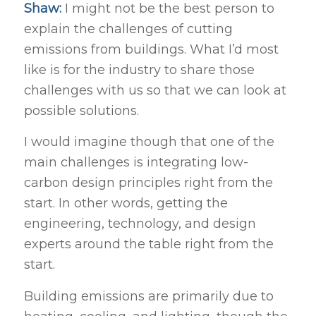
Shaw:
I might not be the best person to
explain the challenges of cutting
emissions from buildings. What I’d most
like is for the industry to share those
challenges with us so that we can look at
possible solutions.
I would imagine though that one of the
main challenges is integrating low-
carbon design principles right from the
start. In other words, getting the
engineering, technology, and design
experts around the table right from the
start.
Building emissions are primarily due to