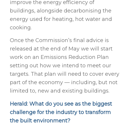
improve the energy efficiency of
buildings, alongside decarbonising the
energy used for heating, hot water and
cooking.
Once the Commission’s final advice is
released at the end of May we will start
work on an Emissions Reduction Plan
setting out how we intend to meet our
targets. That plan will need to cover every
part of the economy — including, but not
limited to, new and existing buildings.
Herald: What do you see as the biggest
challenge for the industry to transform
the built environment?