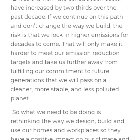
have increased by two thirds over the
past decade. If we continue on this path
and don’t change the way we build, the
risk is that we lock in higher emissions for
decades to come. That will only make it
harder to meet our emission reduction
targets and take us further away from
fulfilling our commitment to future
generations that we will pass on a
cleaner, more stable, and less polluted
planet.
“So what we need to be doing is
rethinking the way we design, build and
use our homes and workplaces so they
have a positive impact on our climate and