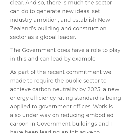
clear. And so, there is much the sector
can do to generate new ideas, set
industry ambition, and establish New
Zealand’s building and construction
sector as a global leader.
The Government does have a role to play
in this and can lead by example.
As part of the recent commitment we
made to require the public sector to
achieve carbon neutrality by 2025, a new
energy efficiency rating standard is being
applied to government offices. Work is
also under way on reducing embodied
carbon in Government buildings and I
have been leading an initiative to