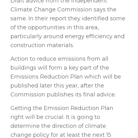
Draft advice from the Independent
Climate Change Commission says the
same. In their report they identified some
of the opportunities in this area,
particularly around energy efficiency and
construction materials.
Action to reduce emissions from all
buildings will form a key part of the
Emissions Reduction Plan which will be
published later this year, after the
Commission publishes its final advice.
Getting the Emission Reduction Plan
right will be crucial. It is going to
determine the direction of climate
change policy for at least the next 15