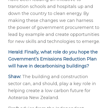
transition schools and hospitals up and
down the country to clean energy. By
making these changes we can harness
the power of government procurement to
lead by example and create opportunities
for new skills and technologies to emerge.
Herald: Finally, what role do you hope the
Government’s Emissions Reduction Plan
will have in decarbonising buildings?
Shaw:
The building and construction
sector can, and should, play a key role in
helping create a low carbon future for
Aotearoa New Zealand.