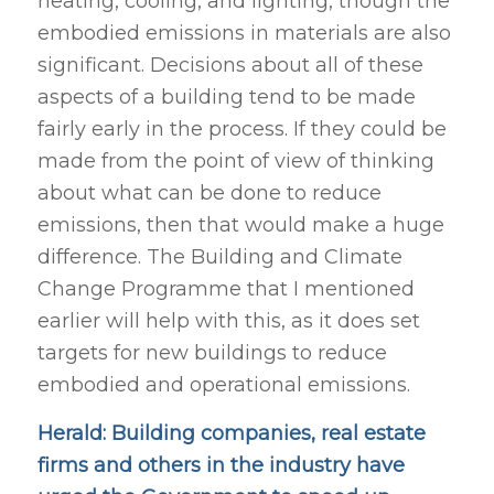
heating, cooling, and lighting, though the
embodied emissions in materials are also
significant. Decisions about all of these
aspects of a building tend to be made
fairly early in the process. If they could be
made from the point of view of thinking
about what can be done to reduce
emissions, then that would make a huge
difference. The Building and Climate
Change Programme that I mentioned
earlier will help with this, as it does set
targets for new buildings to reduce
embodied and operational emissions.
Herald: Building companies, real estate
firms and others in the industry have