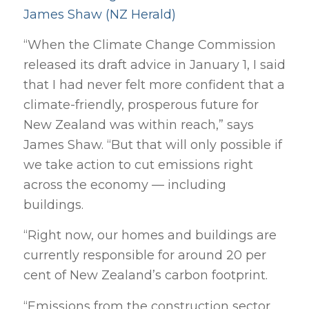
James Shaw (NZ Herald)
“When the Climate Change Commission
released its draft advice in January 1, I said
that I had never felt more confident that a
climate-friendly, prosperous future for
New Zealand was within reach,” says
James Shaw. “But that will only possible if
we take action to cut emissions right
across the economy — including
buildings.
“Right now, our homes and buildings are
currently responsible for around 20 per
cent of New Zealand’s carbon footprint.
“Emissions from the construction sector