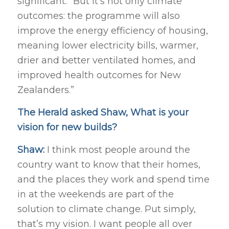
significant.” But it’s not only climate
outcomes: the programme will also
improve the energy efficiency of housing,
meaning lower electricity bills, warmer,
drier and better ventilated homes, and
improved health outcomes for New
Zealanders.”
The Herald asked Shaw, What is your
vision for new builds?
Shaw:
I think most people around the
country want to know that their homes,
and the places they work and spend time
in at the weekends are part of the
solution to climate change. Put simply,
that’s my vision. I want people all over