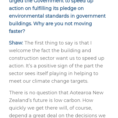
urged the Government to speed up
action on fulfilling its pledge on
environmental standards in government
buildings. Why are you not moving
faster?
Shaw:
The first thing to say is that I
welcome the fact the building and
construction sector want us to speed up
action. It’s a positive sign of the part the
sector sees itself playing in helping to
meet our climate change targets.
There is no question that Aotearoa New
Zealand’s future is low carbon. How
quickly we get there will, of course,
depend a great deal on the decisions we