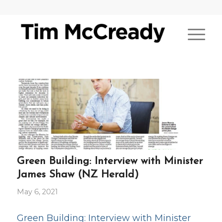
Green Building: Interview with Minister
James Shaw (NZ Herald)
May 6, 2021
Green Building: Interview with Minister