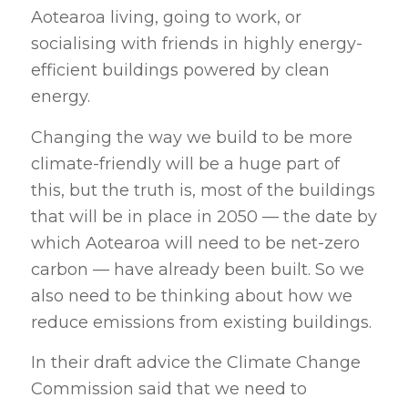
Aotearoa living, going to work, or
socialising with friends in highly energy-
efficient buildings powered by clean
energy.
Changing the way we build to be more
climate-friendly will be a huge part of
this, but the truth is, most of the buildings
that will be in place in 2050 — the date by
which Aotearoa will need to be net-zero
carbon — have already been built. So we
also need to be thinking about how we
reduce emissions from existing buildings.
In their draft advice the Climate Change
Commission said that we need to