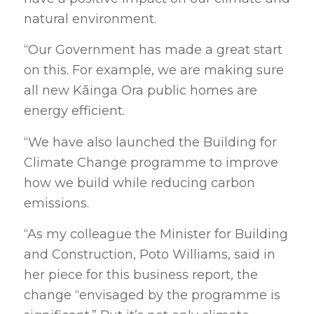
natural environment.
“Our Government has made a great start
on this. For example, we are making sure
all new Kāinga Ora public homes are
energy efficient.
“We have also launched the Building for
Climate Change programme to improve
how we build while reducing carbon
emissions.
“As my colleague the Minister for Building
and Construction, Poto Williams, said in
her piece for this business report, the
change “envisaged by the programme is