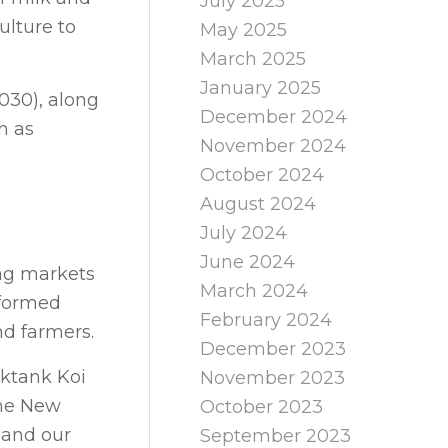
July 2025
ulture to
May 2025
March 2025
January 2025
030), along
December 2024
h as
November 2024
October 2024
August 2024
July 2024
June 2024
ing markets
March 2024
nformed
February 2024
nd farmers.
December 2023
nktank Koi
November 2023
one New
October 2023
 and our
September 2023