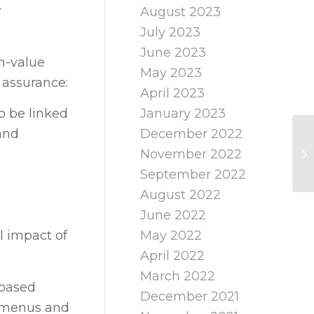
r
August 2023
July 2023
June 2023
gh-value
May 2023
 assurance:
April 2023
January 2023
o be linked
December 2022
and
November 2022
September 2022
August 2022
June 2022
May 2022
 impact of
April 2022
March 2022
-based
December 2021
t menus and