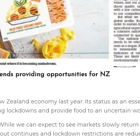
rends providing opportunities for NZ
w Zealand economy last year. Its status as an esse
ng lockdowns and provide food to an uncertain wo
 While we can expect to see markets slowly return 
lout continues and lockdown restrictions are redu