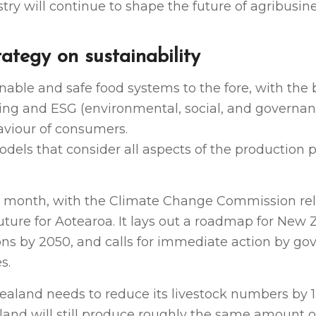
ry will continue to shape the future of agribusine
ategy on sustainability
nable and safe food systems to the fore, with the
ing and ESG (environmental, social, and governan
aviour of consumers.
odels that consider all aspects of the production 
 month, with the Climate Change Commission rele
 future for Aotearoa. It lays out a roadmap for New
ons by 2050, and calls for immediate action by g
s.
aland needs to reduce its livestock numbers by 1
aland will still produce roughly the same amount 