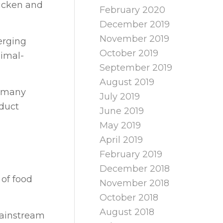
hicken and
February 2020
December 2019
November 2019
erging
October 2019
nimal-
September 2019
August 2019
r many
July 2019
oduct
June 2019
May 2019
April 2019
February 2019
December 2018
 of food
November 2018
October 2018
August 2018
mainstream