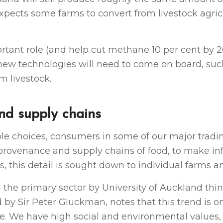
expects some farms to convert from livestock agric
rtant role (and help cut methane 10 per cent by 2
nd new technologies will need to come on board, suc
m livestock.
nd supply chains
le choices, consumers in some of our major trad
provenance and supply chains of food, to make i
, this detail is sought down to individual farms a
d the primary sector by University of Auckland thi
 by Sir Peter Gluckman, notes that this trend is 
. We have high social and environmental values,