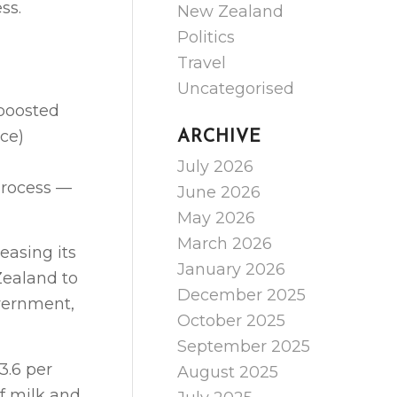
ss.
New Zealand
Politics
Travel
Uncategorised
 boosted
ce)
ARCHIVE
July 2026
process —
June 2026
May 2026
March 2026
asing its
January 2026
 Zealand to
December 2025
overnment,
October 2025
September 2025
3.6 per
August 2025
of milk and