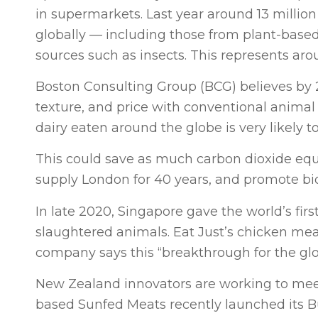
in supermarkets. Last year around 13 millio
globally — including those from plant-based
sources such as insects. This represents aro
Boston Consulting Group (BCG) believes by 20
texture, and price with conventional animal 
dairy eaten around the globe is very likely to
This could save as much carbon dioxide equ
supply London for 40 years, and promote biod
In late 2020, Singapore gave the world’s fir
slaughtered animals. Eat Just’s chicken mea
company says this “breakthrough for the globa
New Zealand innovators are working to meet
based Sunfed Meats recently launched its 