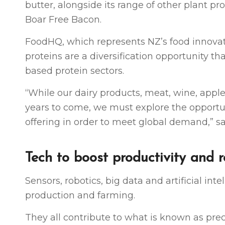
butter, alongside its range of other plant 
Boar Free Bacon.
FoodHQ, which represents NZ’s food innovati
proteins are a diversification opportunity 
based protein sectors.
“While our dairy products, meat, wine, apple
years to come, we must explore the opportun
offering in order to meet global demand,”
Tech to boost productivity and 
Sensors, robotics, big data and artificial in
production and farming.
They all contribute to what is known as pr