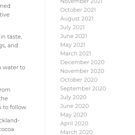
November 2021
umed
October 2021
tive
August 2021
July 2021
June 2021
in taste,
May 2021
gs, and
March 2021
December 2020
h water to
November 2020
October 2020
September 2020
from
July 2020
the
June 2020
 to follow.
May 2020
ckland-
April 2020
cocoa
March 2020