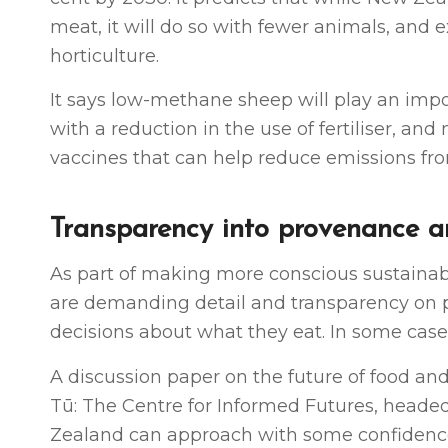
meat, it will do so with fewer animals, and 
horticulture.
It says low-methane sheep will play an impo
with a reduction in the use of fertiliser, a
vaccines that can help reduce emissions fro
Transparency into provenance a
As part of making more conscious sustainab
are demanding detail and transparency on 
decisions about what they eat. In some cases
A discussion paper on the future of food an
Tū: The Centre for Informed Futures, headed
Zealand can approach with some confidence