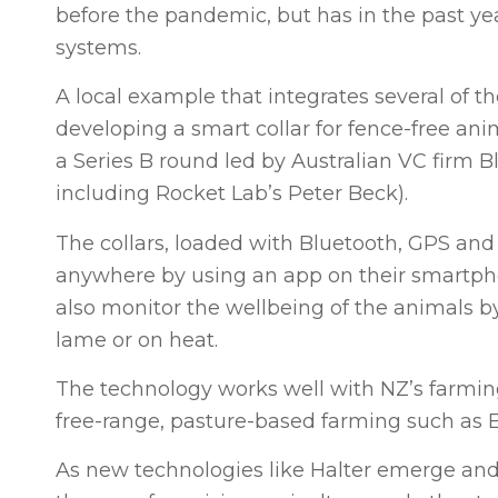
before the pandemic, but has in the past ye
systems.
A local example that integrates several of
developing a smart collar for fence-free an
a Series B round led by Australian VC firm 
including Rocket Lab’s Peter Beck).
The collars, loaded with Bluetooth, GPS and s
anywhere by using an app on their smartpho
also monitor the wellbeing of the animals b
lame or on heat.
The technology works well with NZ’s farmin
free-range, pasture-based farming such as
As new technologies like Halter emerge and 