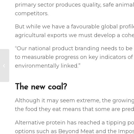
primary sector produces quality, safe animal 
competitors.
But while we have a favourable global profile
agricultural exports we must develop a cohes
“Our national product branding needs to be r
to measurable progress on key indicators of 
Agribusiness Report:
Why care is a
environmentally linked.”
consideration,
according to NZTE
The new coal?
Although it may seem extreme, the growin
the food they eat means that some are pred
Alternative protein has reached a tipping p
options such as Beyond Meat and the Impo