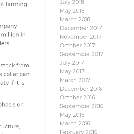
July 2018
ent farming
May 2018
March 2018
company
December 2017
million in
November 2017
ders
October 2017
September 2017
July 2017
r stock from
May 2017
 collar can
March 2017
 if it is
December 2016
October 2016
phasis on
September 2016
May 2016
March 2016
ructure,
February 2016