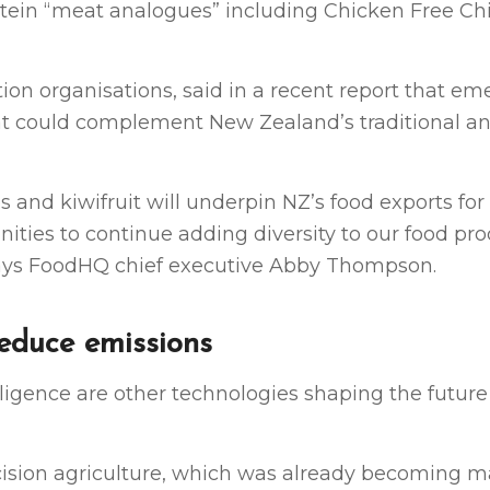
protein “meat analogues” including Chicken Free C
on organisations, said in a recent report that em
that could complement New Zealand’s traditional a
s and kiwifruit will underpin NZ’s food exports fo
ities to continue adding diversity to our food pr
 says FoodHQ chief executive Abby Thompson.
reduce emissions
telligence are other technologies shaping the future
ecision agriculture, which was already becoming 