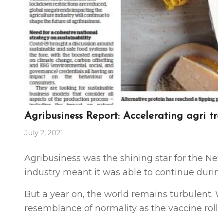
Agribusiness Report: Accelerating agri t
July 2, 2021
Agribusiness was the shining star for the Ne
industry meant it was able to continue duri
But a
year on, the world remains turbulent.
resemblance of normality as the vaccine rol