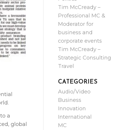
Tim McCready –
Professional MC &
Moderator for
business and
corporate events
Tim McCready –
Strategic Consulting
Travel
CATEGORIES
Audio/Video
ntial
Business
rld.
Innovation
to a
International
ced, global
MC