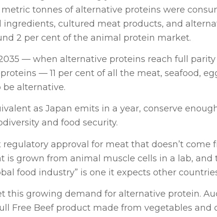
n metric tonnes of alternative proteins were cons
 ingredients, cultured meat products, and alterna
und 2 per cent of the animal protein market.
35 — when alternative proteins reach full parity 
proteins — 11 per cent of all the meat, seafood, eg
 be alternative.
ivalent as Japan emits in a year, conserve enoug
iversity and food security.
st regulatory approval for meat that doesn’t come 
t is grown from animal muscle cells in a lab, and 
l food industry” is one it expects other countries
 this growing demand for alternative protein. Au
Bull Free Beef product made from vegetables and 