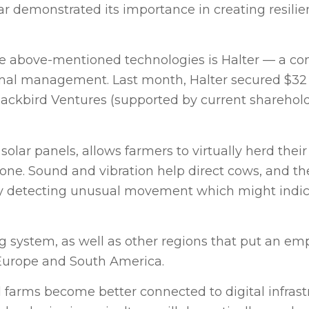
ar demonstrated its importance in creating resili
 the above-mentioned technologies is Halter — a 
imal management. Last month, Halter secured $32 
Blackbird Ventures (supported by current sharehol
olar panels, allows farmers to virtually herd thei
ne. Sound and vibration help direct cows, and the
y detecting unusual movement which might indicate
g system, as well as other regions that put an em
 Europe and South America.
farms become better connected to digital infrast