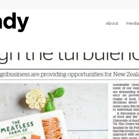
About
Media