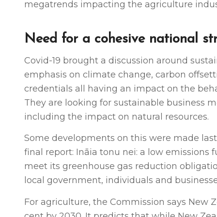
megatrends impacting the agriculture indust
Need for a cohesive national str
Covid-19 brought a discussion around sustai
emphasis on climate change, carbon offsett
credentials all having an impact on the beh
They are looking for sustainable business m
including the impact on natural resources.
Some developments on this were made last
final report: Ināia tonu nei: a low emissions
meet its greenhouse gas reduction obligati
local government, individuals and businesse
For agriculture, the Commission says New Ze
cent by 2030. It predicts that while New Ze