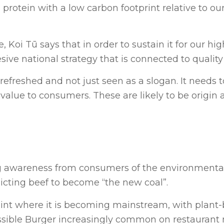
protein with a low carbon footprint relative to ou
, Koi Tū says that in order to sustain it for our hi
ive national strategy that is connected to quality
efreshed and not just seen as a slogan. It needs t
value to consumers. These are likely to be origin 
g awareness from consumers of the environmental
icting beef to become “the new coal”.
oint where it is becoming mainstream, with plant
ssible Burger increasingly common on restauran