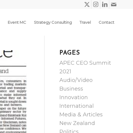
Event MC
Strategy Consulting
Travel
Contact
PAGES
APEC CEO Summit
2021
Audio/Video
Business
Innovation
International
Media & Articles
New Zealand
Politics