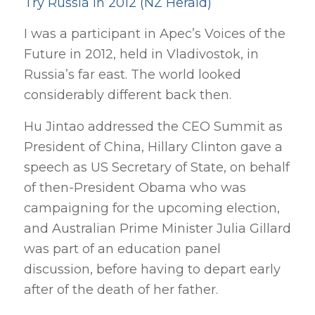
Try Russia in 2012 (NZ Herald)
I was a participant in Apec’s Voices of the
Future in 2012, held in Vladivostok, in
Russia’s far east. The world looked
considerably different back then.
Hu Jintao addressed the CEO Summit as
President of China, Hillary Clinton gave a
speech as US Secretary of State, on behalf
of then-President Obama who was
campaigning for the upcoming election,
and Australian Prime Minister Julia Gillard
was part of an education panel
discussion, before having to depart early
after of the death of her father.