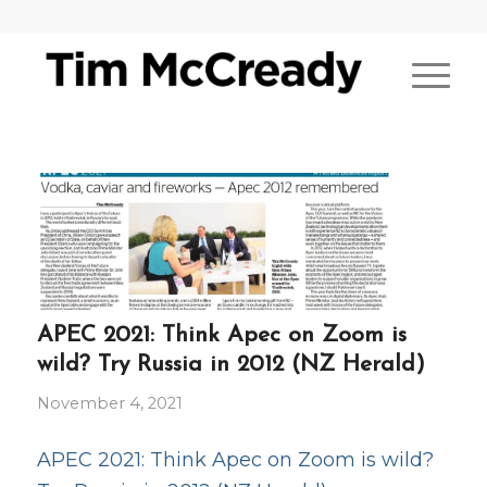
APEC 2021: Think Apec on Zoom is
wild? Try Russia in 2012 (NZ Herald)
November 4, 2021
APEC 2021: Think Apec on Zoom is wild?