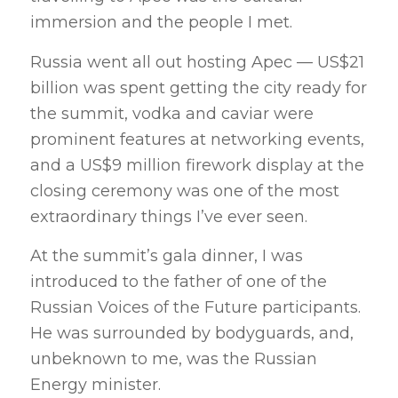
immersion and the people I met.
Russia went all out hosting Apec — US$21
billion was spent getting the city ready for
the summit, vodka and caviar were
prominent features at networking events,
and a US$9 million firework display at the
closing ceremony was one of the most
extraordinary things I’ve ever seen.
At the summit’s gala dinner, I was
introduced to the father of one of the
Russian Voices of the Future participants.
He was surrounded by bodyguards, and,
unbeknown to me, was the Russian
Energy minister.