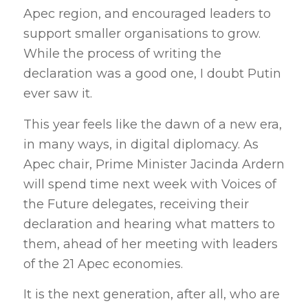
Apec region, and encouraged leaders to
support smaller organisations to grow.
While the process of writing the
declaration was a good one, I doubt Putin
ever saw it.
This year feels like the dawn of a new era,
in many ways, in digital diplomacy. As
Apec chair, Prime Minister Jacinda Ardern
will spend time next week with Voices of
the Future delegates, receiving their
declaration and hearing what matters to
them, ahead of her meeting with leaders
of the 21 Apec economies.
It is the next generation, after all, who are