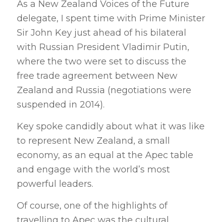
As a New Zealand Voices of the Future
delegate, I spent time with Prime Minister
Sir John Key just ahead of his bilateral
with Russian President Vladimir Putin,
where the two were set to discuss the
free trade agreement between New
Zealand and Russia (negotiations were
suspended in 2014).
Key spoke candidly about what it was like
to represent New Zealand, a small
economy, as an equal at the Apec table
and engage with the world’s most
powerful leaders.
Of course, one of the highlights of
travelling to Apec was the cultural