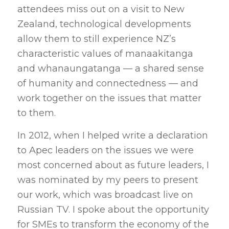
attendees miss out on a visit to New
Zealand, technological developments
allow them to still experience NZ’s
characteristic values of manaakitanga
and whanaungatanga — a shared sense
of humanity and connectedness — and
work together on the issues that matter
to them.
In 2012, when I helped write a declaration
to Apec leaders on the issues we were
most concerned about as future leaders, I
was nominated by my peers to present
our work, which was broadcast live on
Russian TV. I spoke about the opportunity
for SMEs to transform the economy of the