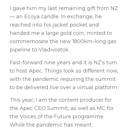
I gave him my last remaining gift from NZ
— an Ecoya candle. In exchange, he
reached into his jacket pocket and
handed me a large gold coin, minted to
commemorate the new 1800km-long gas
pipeline to Vladivostok.
Fast-forward nine years and it is NZ’s turn
to host Apec. Things look so different now,
with the pandemic requiring the summit
to be delivered live over a virtual platform.
This year, I am the content producer for
the Apec CEO Summit, as well as MC for
the Voices of the Future programme.
While the pandemic has meant