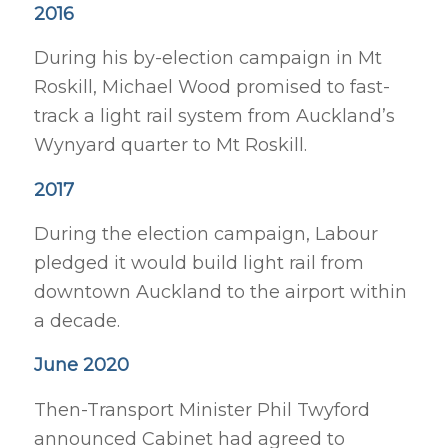
2016
During his by-election campaign in Mt
Roskill, Michael Wood promised to fast-
track a light rail system from Auckland’s
Wynyard quarter to Mt Roskill.
2017
During the election campaign, Labour
pledged it would build light rail from
downtown Auckland to the airport within
a decade.
June 2020
Then-Transport Minister Phil Twyford
announced Cabinet had agreed to