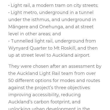
• Light rail, a modern tram on city streets;
• Light metro, underground in a tunnel
under the isthmus, and underground in
Māngere and Onehunga, and at street
level in other areas; and
• Tunnelled light rail, underground from
Wynyard Quarter to Mt Roskill, and then
up at street level to Auckland airport.
They were chosen after an assessment by
the Auckland Light Rail team from over
50 different options for modes and routes
against the project’s three objectives:
improving accessibility, reducing
Auckland’s carbon footprint, and
unlocking urban development in the