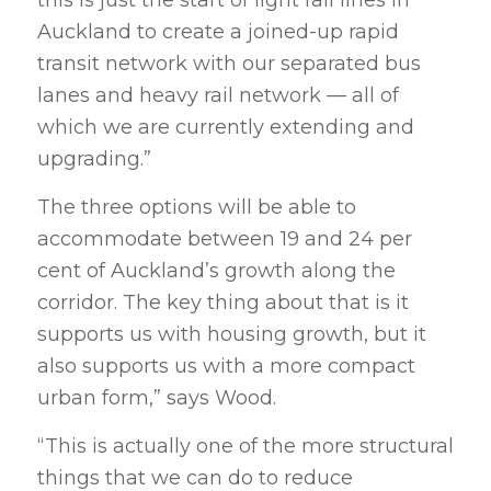
Auckland to create a joined-up rapid
transit network with our separated bus
lanes and heavy rail network — all of
which we are currently extending and
upgrading.”
The three options will be able to
accommodate between 19 and 24 per
cent of Auckland’s growth along the
corridor. The key thing about that is it
supports us with housing growth, but it
also supports us with a more compact
urban form,” says Wood.
“This is actually one of the more structural
things that we can do to reduce