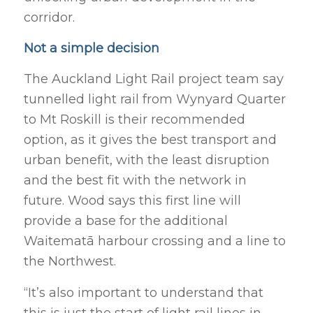
corridor.
Not a simple decision
The Auckland Light Rail project team say
tunnelled light rail from Wynyard Quarter
to Mt Roskill is their recommended
option, as it gives the best transport and
urban benefit, with the least disruption
and the best fit with the network in
future. Wood says this first line will
provide a base for the additional
Waitematā harbour crossing and a line to
the Northwest.
“It’s also important to understand that
this is just the start of light rail lines in