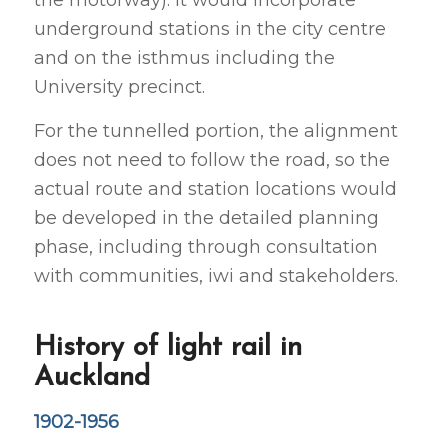
underground stations in the city centre
and on the isthmus including the
University precinct.
For the tunnelled portion, the alignment
does not need to follow the road, so the
actual route and station locations would
be developed in the detailed planning
phase, including through consultation
with communities, iwi and stakeholders.
History of light rail in
Auckland
1902-1956