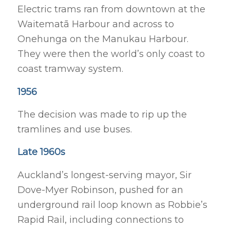
Electric trams ran from downtown at the
Waitematā Harbour and across to
Onehunga on the Manukau Harbour.
They were then the world’s only coast to
coast tramway system.
1956
The decision was made to rip up the
tramlines and use buses.
Late 1960s
Auckland’s longest-serving mayor, Sir
Dove-Myer Robinson, pushed for an
underground rail loop known as Robbie’s
Rapid Rail, including connections to