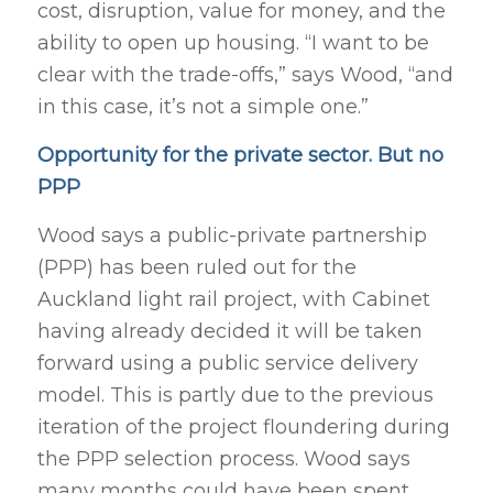
cost, disruption, value for money, and the
ability to open up housing. “I want to be
clear with the trade-offs,” says Wood, “and
in this case, it’s not a simple one.”
Opportunity for the private sector. But no
PPP
Wood says a public-private partnership
(PPP) has been ruled out for the
Auckland light rail project, with Cabinet
having already decided it will be taken
forward using a public service delivery
model. This is partly due to the previous
iteration of the project floundering during
the PPP selection process. Wood says
many months could have been spent