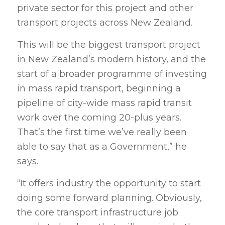
private sector for this project and other
transport projects across New Zealand.
This will be the biggest transport project
in New Zealand’s modern history, and the
start of a broader programme of investing
in mass rapid transport, beginning a
pipeline of city-wide mass rapid transit
work over the coming 20-plus years.
That’s the first time we’ve really been
able to say that as a Government,” he
says.
“It offers industry the opportunity to start
doing some forward planning. Obviously,
the core transport infrastructure job