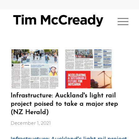
Infrastructure: Auckland's light rail
project poised to take a major step
(NZ Herald)
December 1, 2021