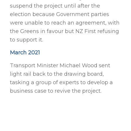
suspend the project until after the
election because Government parties
were unable to reach an agreement, with
the Greens in favour but NZ First refusing
to support it.
March 2021
Transport Minister Michael Wood sent
light rail back to the drawing board,
tasking a group of experts to develop a
business case to revive the project.