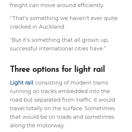
freight can move around efficiently.
“That’s something we haven’t ever quite
cracked in Auckland.
“But it’s something that all grown up,
successful international cities have.”
Three options for light rail
Light rail:
consisting of modern trams
running on tracks embedded into the
road but separated from traffic. It would
travel totally on the surface. Sometimes
that would be on roads and sometimes
along the motorway.