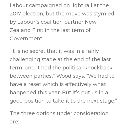
Labour campaigned on light rail at the
2017 election, but the move was stymied
by Labour’s coalition partner New
Zealand First in the last term of
Government.
“It is no secret that it was in a fairly
challenging stage at the end of the last
term, and it had the political knockback
between parties,” Wood says. “We had to
have a reset which is effectively what
happened this year. But it’s put us in a
good position to take it to the next stage.”
The three options under consideration
are: