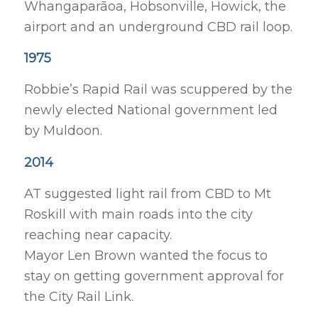
Whangaparāoa, Hobsonville, Howick, the
airport and an underground CBD rail loop.
1975
Robbie’s Rapid Rail was scuppered by the
newly elected National government led
by Muldoon.
2014
AT suggested light rail from CBD to Mt
Roskill with main roads into the city
reaching near capacity.
Mayor Len Brown wanted the focus to
stay on getting government approval for
the City Rail Link.