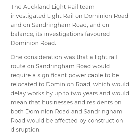
The Auckland Light Rail team
investigated Light Rail on Dominion Road
and on Sandringham Road, and on
balance, its investigations favoured
Dominion Road.
One consideration was that a light rail
route on Sandringham Road would
require a significant power cable to be
relocated to Dominion Road, which would
delay works by up to two years and would
mean that businesses and residents on
both Dominion Road and Sandringham
Road would be affected by construction
disruption.