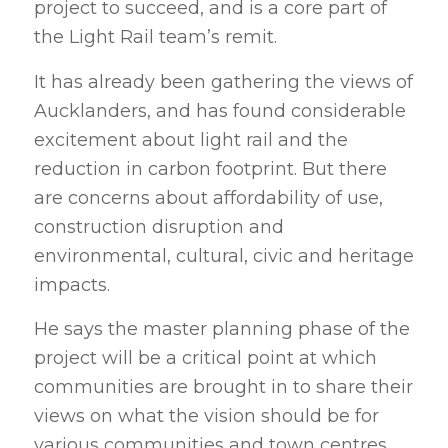
project to succeed, and is a core part of
the Light Rail team’s remit.
It has already been gathering the views of
Aucklanders, and has found considerable
excitement about light rail and the
reduction in carbon footprint. But there
are concerns about affordability of use,
construction disruption and
environmental, cultural, civic and heritage
impacts.
He says the master planning phase of the
project will be a critical point at which
communities are brought in to share their
views on what the vision should be for
various communities and town centres