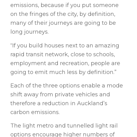
emissions, because if you put someone
on the fringes of the city, by definition,
many of their journeys are going to be
long journeys.
“If you build houses next to an amazing
rapid transit network, close to schools,
employment and recreation, people are
going to emit much less by definition.”
Each of the three options enable a mode
shift away from private vehicles and
therefore a reduction in Auckland’s
carbon emissions.
The light metro and tunnelled light rail
options encourage higher numbers of