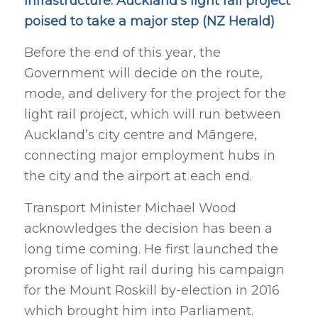
Infrastructure: Auckland’s light rail project
poised to take a major step (NZ Herald)
Before the end of this year, the
Government will decide on the route,
mode, and delivery for the project for the
light rail project, which will run between
Auckland’s city centre and Māngere,
connecting major
employment hubs in
the city and the airport at each end.
Transport Minister Michael Wood
acknowledges the decision has been a
long time coming. He first launched the
promise of light rail during his campaign
for the Mount Roskill by-election in 2016
which brought him into Parliament.