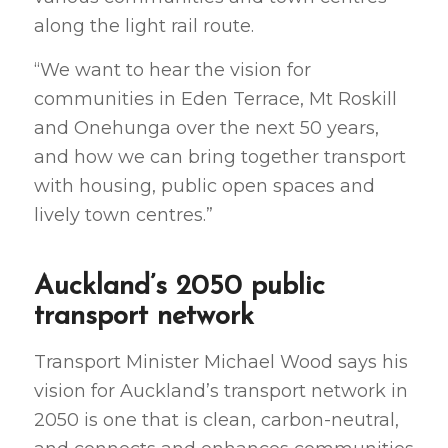
along the light rail route.
“We want to hear the vision for
communities in Eden Terrace, Mt Roskill
and Onehunga over the next 50 years,
and how we can bring together transport
with housing, public open spaces and
lively town centres.”
Auckland’s 2050 public
transport network
Transport Minister Michael Wood says his
vision for Auckland’s transport network in
2050 is one that is clean, carbon-neutral,