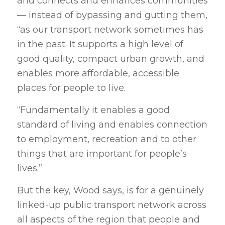
and connects and enhances communities
— instead of bypassing and gutting them,
“as our transport network sometimes has
in the past. It supports a high level of
good quality, compact urban growth, and
enables more affordable, accessible
places for people to live.
“Fundamentally it enables a good
standard of living and enables connection
to employment, recreation and to other
things that are important for people’s
lives.”
But the key, Wood says, is for a genuinely
linked-up public transport network across
all aspects of the region that people and