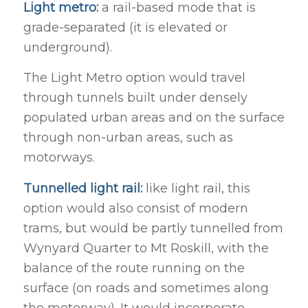
Light metro:
a rail-based mode that is
grade-separated (it is elevated or
underground).
The Light Metro option would travel
through tunnels built under densely
populated urban areas and on the surface
through non-urban areas, such as
motorways.
Tunnelled light rail:
like light rail, this
option would also consist of modern
trams, but would be partly tunnelled from
Wynyard Quarter to Mt Roskill, with the
balance of the route running on the
surface (on roads and sometimes along
the motorway). It would incorporate