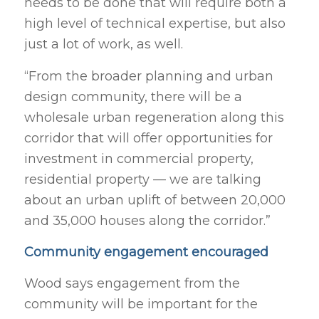
needs to be done that will require both a
high level of technical expertise, but also
just a lot of work, as well.
“From the broader planning and urban
design community, there will be a
wholesale urban regeneration along this
corridor that will offer opportunities for
investment in commercial property,
residential property — we are talking
about an urban uplift of between 20,000
and 35,000 houses along the corridor.”
Community engagement encouraged
Wood says engagement from the
community will be important for the