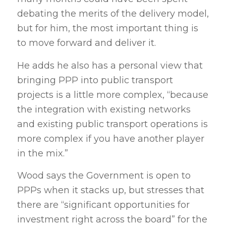
debating the merits of the delivery model,
but for him, the most important thing is
to move forward and deliver it.
He adds he also has a personal view that
bringing PPP into public transport
projects is a little more complex, “because
the integration with existing networks
and existing public transport operations is
more complex if you have another player
in the mix.”
Wood says the Government is open to
PPPs when it stacks up, but stresses that
there are “significant opportunities for
investment right across the board” for the