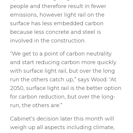
people and therefore result in fewer
emissions, however light rail on the
surface has less embedded carbon
because less concrete and steel is
involved in the construction.
“We get to a point of carbon neutrality
and start reducing carbon more quickly
with surface light rail, but over the long
run the others catch up,” says Wood. “At
2050, surface light rail is the better option
for carbon reduction, but over the long-
run, the others are.”
Cabinet’s decision later this month will
weigh up all aspects including climate,