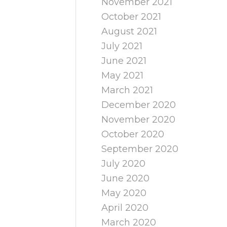
November 2021
October 2021
August 2021
July 2021
June 2021
May 2021
March 2021
December 2020
November 2020
October 2020
September 2020
July 2020
June 2020
May 2020
April 2020
March 2020