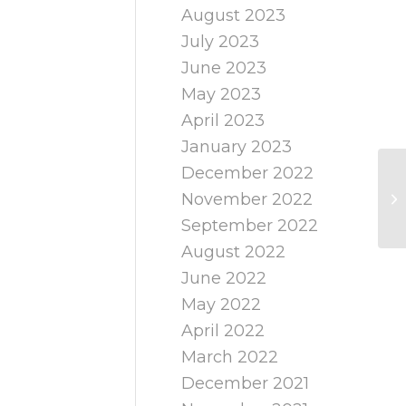
August 2023
July 2023
June 2023
May 2023
April 2023
January 2023
December 2022
November 2022
September 2022
August 2022
June 2022
May 2022
April 2022
March 2022
December 2021