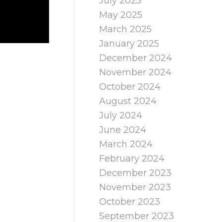
July 2025
May 2025
March 2025
January 2025
December 2024
November 2024
October 2024
August 2024
July 2024
June 2024
March 2024
February 2024
December 2023
November 2023
October 2023
September 2023