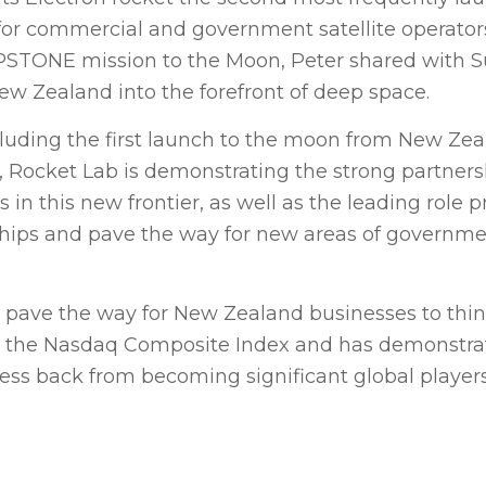
 for commercial and government satellite operato
APSTONE mission to the Moon, Peter shared with
w Zealand into the forefront of deep space.
cluding the first launch to the moon from New Zea
, Rocket Lab is demonstrating the strong partners
 this new frontier, as well as the leading role p
onships and pave the way for new areas of governm
 pave the way for New Zealand businesses to thin
 on the Nasdaq Composite Index and has demonstra
ess back from becoming significant global player