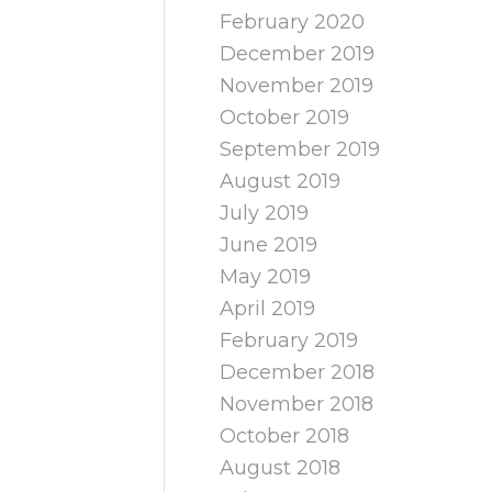
February 2020
December 2019
November 2019
October 2019
September 2019
August 2019
July 2019
June 2019
May 2019
April 2019
February 2019
December 2018
November 2018
October 2018
August 2018