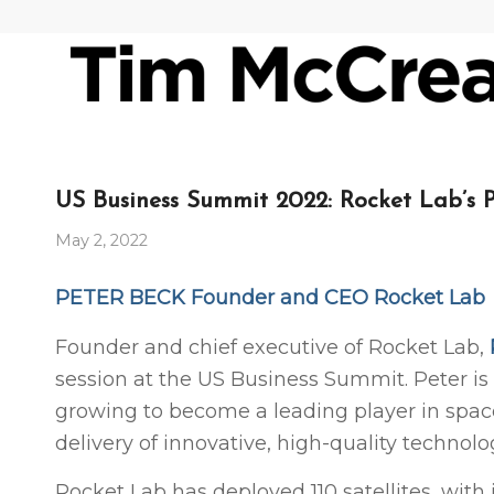
US Business Summit 2022: Rocket Lab’s 
May 2, 2022
PETER BECK Founder and CEO Rocket Lab
Founder and chief executive of Rocket Lab,
session at the US Business Summit. Peter is
growing to become a leading player in space,
delivery of innovative, high-quality technolo
Rocket Lab has deployed 110 satellites, wit