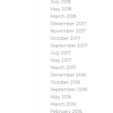
July 2018
May 2018
March 2018
December 2017
November 2017
October 2017
September 2017
July 2017
May 2017
March 2017
December 2016
October 2016
September 2016
May 2016
March 2016
February 2016