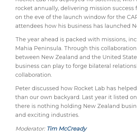
rocket annually, delivering mission success
on the eve of the launch window for the C
attendees how his business has launched Ne
The year ahead is packed with missions, in
Mahia Peninsula. Through this collaboration
between New Zealand and the United States in
business can play to forge bilateral relati
collaboration.
Peter discussed how Rocket Lab has helped
than our own backyard. Last year it listed
there is nothing holding New Zealand busin
and exciting industries.
Moderator:
Tim McCready