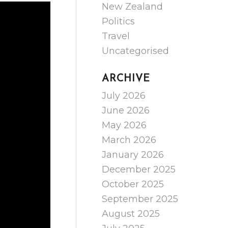
New Zealand
Politics
Travel
Uncategorised
ARCHIVE
July 2026
June 2026
May 2026
March 2026
January 2026
December 2025
October 2025
September 2025
August 2025