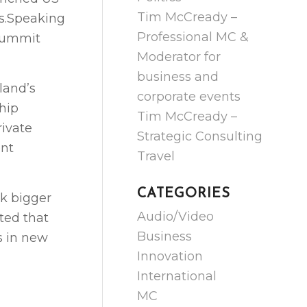
Tim McCready –
rs.Speaking
Professional MC &
 Summit
Moderator for
business and
land’s
corporate events
hip
Tim McCready –
rivate
Strategic Consulting
ent
Travel
CATEGORIES
k bigger
Audio/Video
ted that
Business
s in new
Innovation
International
MC