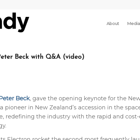
About
Media
Peter Beck with Q&A (video)
Peter Beck
, gave the opening keynote for the New
 a pioneer in New Zealand’s accession in the space
 redefining the industry with the rapid and cost-
gy.
h its Electron rocket the second most frequently l