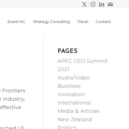
Event MC
Strategy Consulting
Travel
Contact
PAGES
APEC CEO Summit
2021
Audio/Video
Business
 Frontiers
Innovation
 industry,
International
effective
Media & Articles
New Zealand
Politics
aunched US