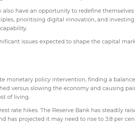
 also have an opportunity to redefine themselves
es, prioritising digital innovation, and investing 
capability.
gnificant issues expected to shape the capital mar
ate monetary policy intervention, finding a balan
hed versus slowing the economy and causing pain
t of living.
st rate hikes. The Reserve Bank has steadily rais
and has projected it may need to rise to 3.8 per ce