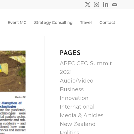
Event MC
Strategy Consulting
Travel
Contact
PAGES
APEC CEO Summit
2021
Audio/Video
Business
Innovation
International
Media & Articles
New Zealand
Politics