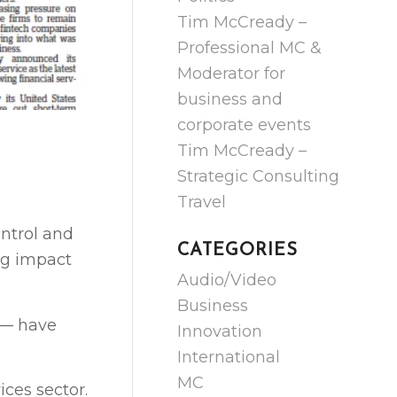
Tim McCready –
Professional MC &
Moderator for
business and
corporate events
Tim McCready –
Strategic Consulting
Travel
ntrol and
CATEGORIES
ng impact
Audio/Video
Business
 — have
Innovation
International
MC
ces sector.