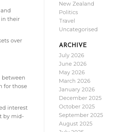
New Zealand
 and
Politics
in their
Travel
Uncategorised
kets over
ARCHIVE
July 2026
June 2026
May 2026
ce between
March 2026
 for those
January 2026
December 2025
October 2025
ed interest
September 2025
nt by mid-
August 2025