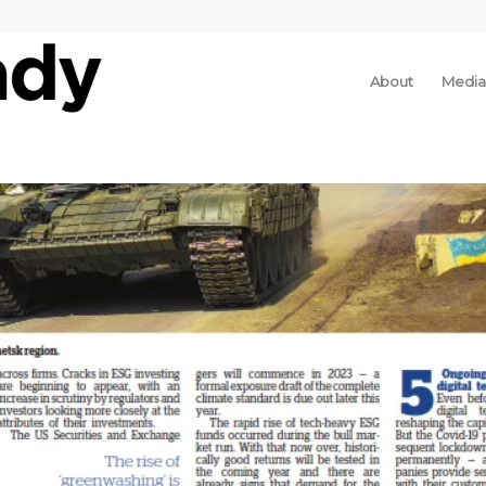
About
Media