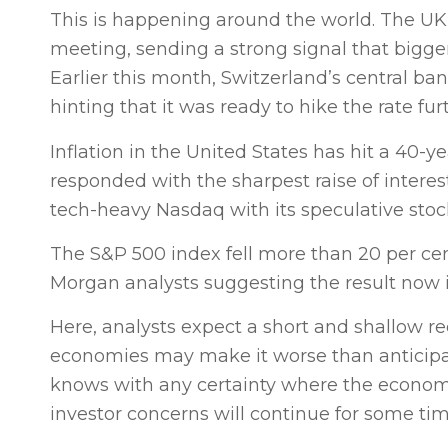
This is happening around the world. The UK’s 
meeting, sending a strong signal that bigger 
Earlier this month, Switzerland’s central bank 
hinting that it was ready to hike the rate fur
Inflation in the United States has hit a 40-y
responded with the sharpest raise of interes
tech-heavy Nasdaq with its speculative stocks
The S&P 500 index fell more than 20 per cent 
Morgan analysts suggesting the result now i
Here, analysts expect a short and shallow rec
economies may make it worse than anticipat
knows with any certainty where the economy 
investor concerns will continue for some ti