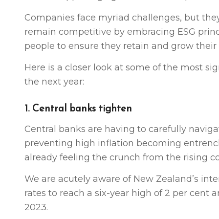
Companies face myriad challenges, but they
remain competitive by embracing ESG principl
people to ensure they retain and grow their 
Here is a closer look at some of the most si
the next year:
1. Central banks tighten
Central banks are having to carefully navig
preventing high inflation becoming entrenc
already feeling the crunch from the rising cos
We are acutely aware of New Zealand’s intere
rates to reach a six-year high of 2 per cent 
2023.