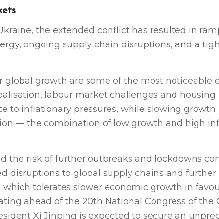
kets
Ukraine, the extended conflict has resulted in ra
ergy, ongoing supply chain disruptions, and a tig
er global growth are some of the most noticeable
balisation, labour market challenges and housing
te to inflationary pressures, while slowing growth
tion — the combination of low growth and high in
nd the risk of further outbreaks and lockdowns co
 disruptions to global supply chains and further
y, which tolerates slower economic growth in favou
bating ahead of the 20th National Congress of the
esident Xi Jinping is expected to secure an unpr