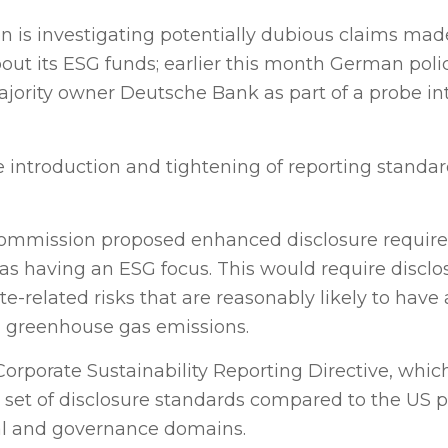
is investigating potentially dubious claims mad
 its ESG funds; earlier this month German poli
jority owner Deutsche Bank as part of a probe in
he introduction and tightening of reporting standa
Commission proposed enhanced disclosure requir
s having an ESG focus. This would require disclo
e-related risks that are reasonably likely to have 
on greenhouse gas emissions.
orporate Sustainability Reporting Directive, whi
r set of disclosure standards compared to the US 
al and governance domains.