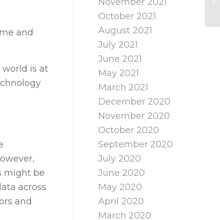
November 2021
October 2021
August 2021
time and
July 2021
June 2021
world is at
May 2021
technology
March 2021
December 2020
November 2020
October 2020
e
September 2020
However,
July 2020
cs might be
June 2020
ata across
May 2020
tors and
April 2020
March 2020