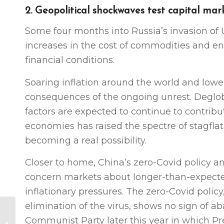
2. Geopolitical shockwaves test capital mar
Some four months into Russia’s invasion of 
increases in the cost of commodities and en
financial conditions.
Soaring inflation around the world and low
consequences of the ongoing unrest. Deglo
factors are expected to continue to contribu
economies has raised the spectre of stagfla
becoming a real possibility.
Closer to home, China’s zero-Covid policy a
concern markets about longer-than-expected
inflationary pressures. The zero-Covid polic
elimination of the virus, shows no sign of a
US Business Summit
Communist Party later this year in which Pr
2022: MC conference