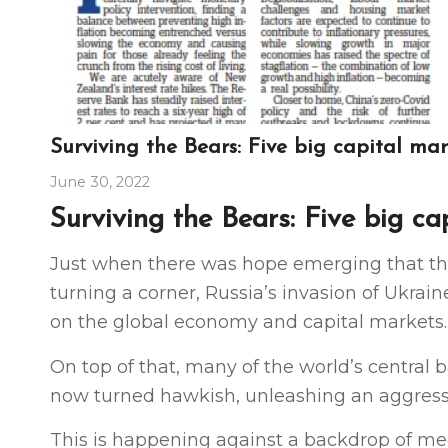
Surviving the Bears: Five big capital ma
June 30, 2022
Surviving the Bears: Five big ca
Just when there was hope emerging that th
turning a corner, Russia’s invasion of Ukra
on the global economy and capital markets.
On top of that, many of the world’s centra
now turned hawkish, unleashing an aggressi
This is happening against a backdrop of meg