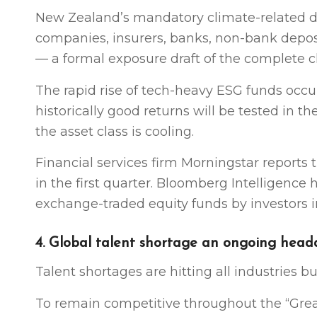
New Zealand’s mandatory climate-related dis
companies, insurers, banks, non-bank depo
— a formal exposure draft of the complete cl
The rapid rise of tech-heavy ESG funds occu
historically good returns will be tested in 
the asset class is cooling.
Financial services firm Morningstar reports
in the first quarter. Bloomberg Intelligence
exchange-traded equity funds by investors in
4. Global talent shortage an ongoing hea
Talent shortages are hitting all industries bu
To remain competitive throughout the “Grea