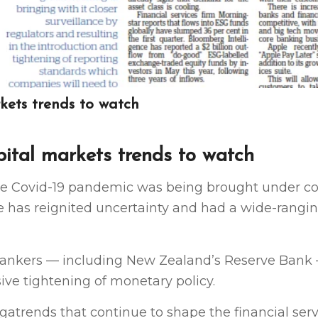
rkets trends to watch
pital markets trends to watch
e Covid-19 pandemic was being brought under co
ine has reignited uncertainty and had a wide-rangi
l bankers — including New Zealand’s Reserve Bank
ve tightening of monetary policy.
atrends that continue to shape the financial servi