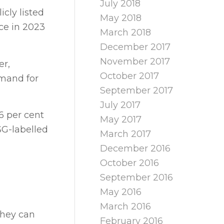
July 2018
cly listed
May 2018
ce in 2023
March 2018
December 2017
November 2017
er,
October 2017
emand for
September 2017
July 2017
6 per cent
May 2017
SG-labelled
March 2017
December 2016
October 2016
September 2016
May 2016
March 2016
they can
February 2016