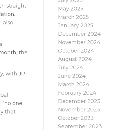
July 2025
th straight
May 2025
ation.
March 2025
– also
January 2025
December 2024
November 2024
s
October 2024
 month, the
August 2024
July 2024
y, with JP
June 2024
March 2024
February 2024
obal
December 2023
d “no one
November 2023
y that
October 2023
September 2023