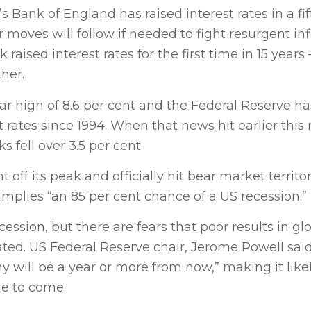
Bank of England has raised interest rates in a fif
moves will follow if needed to fight resurgent infl
raised interest rates for the first time in 15 years 
ther.
ear high of 8.6 per cent and the Federal Reserve ha
t rates since 1994. When that news hit earlier this
 fell over 3.5 per cent.
off its peak and officially hit bear market territor
mplies “an 85 per cent chance of a US recession.”
ession, but there are fears that poor results in gl
ed. US Federal Reserve chair, Jerome Powell sai
will be a year or more from now,” making it likel
me to come.