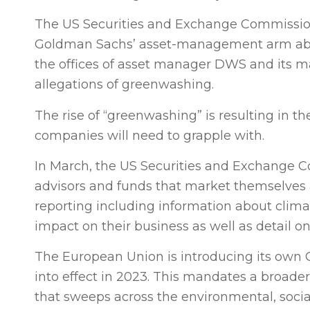
The US Securities and Exchange Commission 
Goldman Sachs’ asset-management arm about
the offices of asset manager DWS and its ma
allegations of greenwashing.
The rise of “greenwashing” is resulting in t
companies will need to grapple with.
In March, the US Securities and Exchange 
advisors and funds that market themselves a
reporting including information about climat
impact on their business as well as detail 
The European Union is introducing its own C
into effect in 2023. This mandates a broade
that sweeps across the environmental, soci