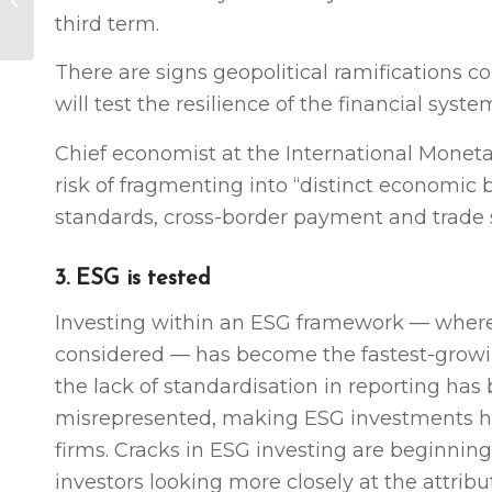
third term.
close (video)
There are signs geopolitical ramifications 
will test the resilience of the financial syste
Chief economist at the International Monetar
risk of fragmenting into “distinct economic b
standards, cross-border payment and trade s
3. ESG is tested
Investing within an ESG framework — where
considered — has become the fastest-grow
the lack of standardisation in reporting has 
misrepresented, making ESG investments ha
firms. Cracks in ESG investing are beginning
investors looking more closely at the attribu