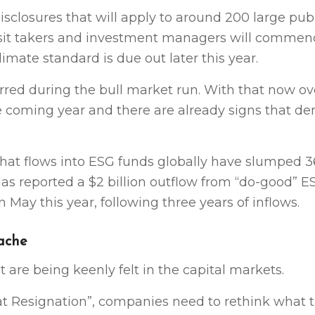
closures that will apply to around 200 large publi
sit takers and investment managers will commen
imate standard is due out later this year.
rred during the bull market run. With that now ov
the coming year and there are already signs that d
 that flows into ESG funds globally have slumped 3
 has reported a $2 billion outflow from “do-good” E
 May this year, following three years of inflows.
dache
t are being keenly felt in the capital markets.
t Resignation”, companies need to rethink what 