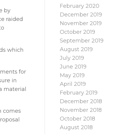
February 2020
e by
December 2019
ce raided
November 2019
to
October 2019
September 2019
August 2019
rds which
July 2019
June 2019
ements for
May 2019
sure in
April 2019
a material
February 2019
December 2018
November 2018
ch comes
October 2018
proposal
August 2018