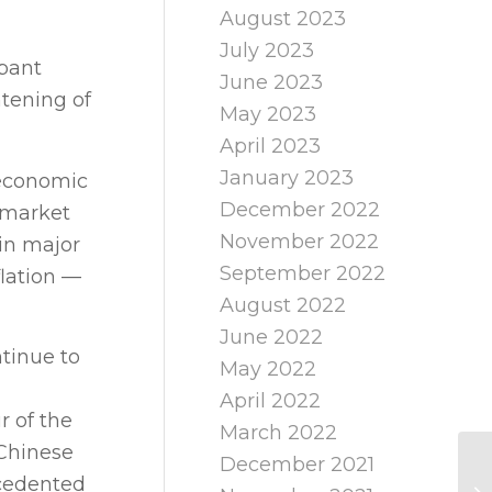
August 2023
July 2023
mpant
June 2023
htening of
May 2023
April 2023
January 2023
 economic
December 2022
 market
November 2022
 in major
September 2022
flation —
August 2022
June 2022
ntinue to
May 2022
April 2022
r of the
March 2022
 Chinese
December 2021
ecedented