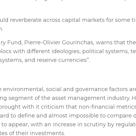
could reverberate across capital markets for some 
m.
y Fund, Pierre-Olivier Gourinchas, warns that the 
locs with different ideologies, political systems, 
ystems, and reserve currencies”.
 environmental, social and governance factors ar
ing segment of the asset management industry. 
brought with it criticism that non-financial metri
rd to define and almost impossible to compare d
 to appear, with an increase in scrutiny by regula
tes of their investments.