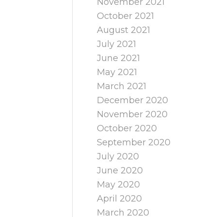
November 2021
October 2021
August 2021
July 2021
June 2021
May 2021
March 2021
December 2020
November 2020
October 2020
September 2020
July 2020
June 2020
May 2020
April 2020
March 2020