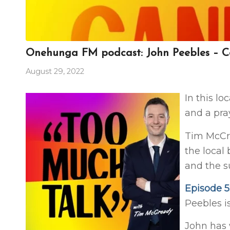
Onehunga FM podcast: John Peebles – Co
August 29, 2022
In this lo
and a pra
Tim McCr
the local
and the 
Episode 5
Peebles i
John has 