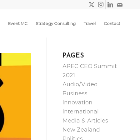
Event MC
Strategy Consulting
Travel
Contact
PAGES
APEC CEO Summit
2021
Audio/Video
Business
Innovation
International
Media & Articles
New Zealand
Politics