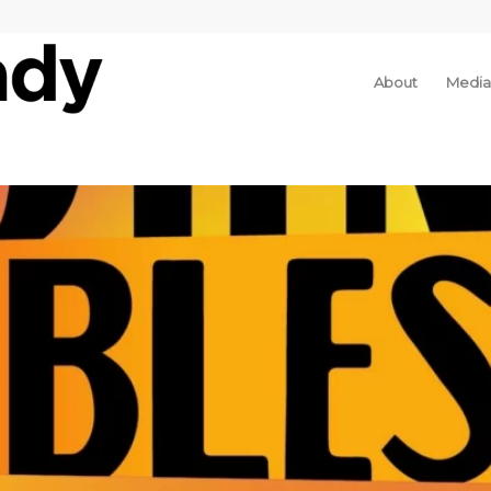
About
Media