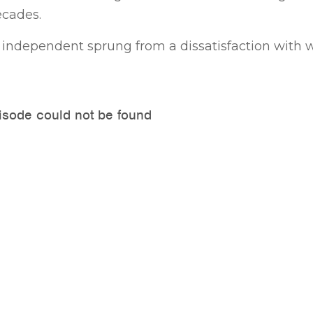
ecades.
an independent sprung from a dissatisfaction with 