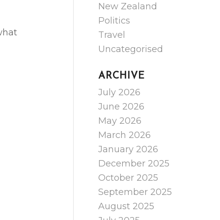
New Zealand
Politics
what
Travel
Uncategorised
ARCHIVE
July 2026
June 2026
May 2026
March 2026
January 2026
December 2025
October 2025
September 2025
August 2025