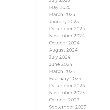
July 2025
May 2025
March 2025
January 2025
December 2024
November 2024
October 2024
August 2024
July 2024
June 2024
March 2024
February 2024
December 2023
November 2023
October 2023
September 2023