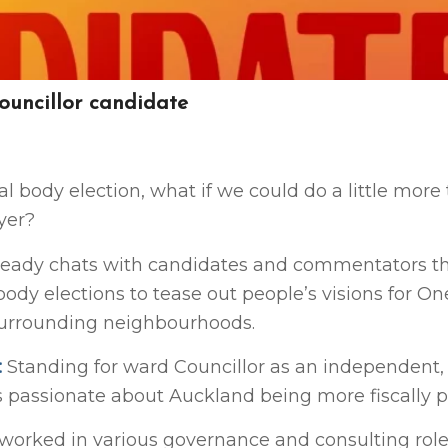
uncillor candidate
cal body election, what if we could do a little more
yer?
eady chats with candidates and commentators t
 body elections to tease out people’s visions for 
surrounding neighbourhoods.
:
Standing for ward Councillor as an independent,
s passionate about Auckland being more fiscally p
worked in various governance and consulting role