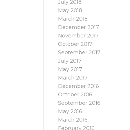
July 2018
May 2018
March 2018
December 2017
November 2017
October 2017
September 2017
July 2017
May 2017
March 2017
December 2016
October 2016
September 2016
May 2016
March 2016
February 2016