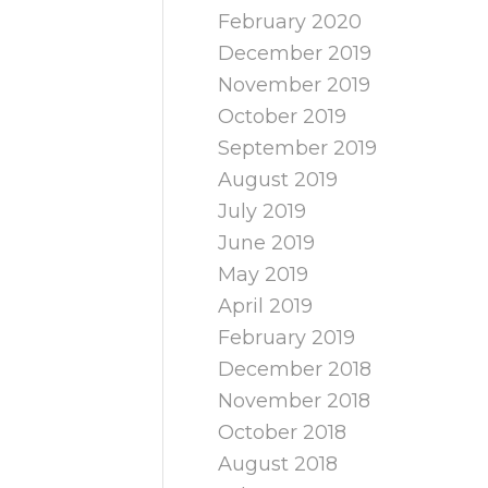
February 2020
December 2019
November 2019
October 2019
September 2019
August 2019
July 2019
June 2019
May 2019
April 2019
February 2019
December 2018
November 2018
October 2018
August 2018