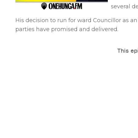
several d
His decision to run for ward Councillor as 
parties have promised and delivered.