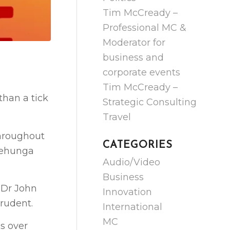
Tim McCready –
Professional MC &
Moderator for
business and
corporate events
Tim McCready –
 than a tick
Strategic Consulting
Travel
hroughout
CATEGORIES
Onehunga
Audio/Video
Business
 Dr John
Innovation
rudent.
International
MC
s over