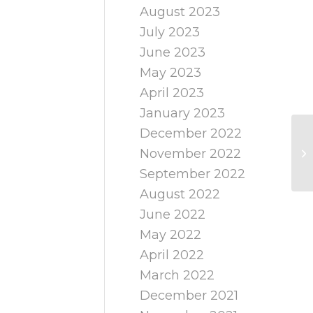
August 2023
July 2023
June 2023
May 2023
April 2023
January 2023
December 2022
November 2022
September 2022
August 2022
June 2022
May 2022
April 2022
March 2022
December 2021