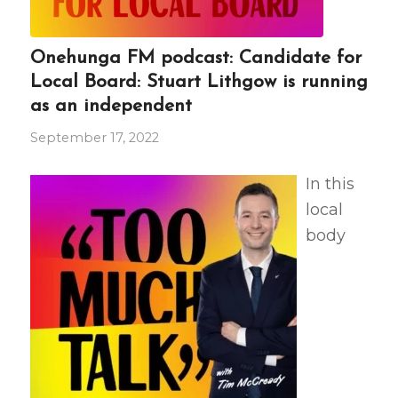
Onehunga FM podcast: Candidate for
Local Board: Stuart Lithgow is running
as an independent
September 17, 2022
In this
local
body