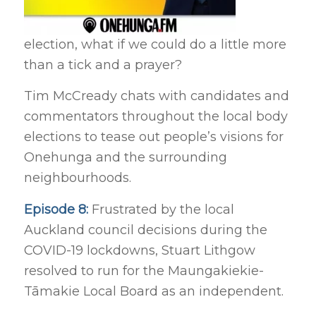
election, what if we could do a little more
than a tick and a prayer?
Tim McCready chats with candidates and
commentators throughout the local body
elections to tease out people’s visions for
Onehunga and the surrounding
neighbourhoods.
Episode 8:
Frustrated by the local
Auckland council decisions during the
COVID-19 lockdowns, Stuart Lithgow
resolved to run for the Maungakiekie-
Tāmakie Local Board as an independent.