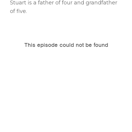
Stuart is a father of four and grandfather
of five.