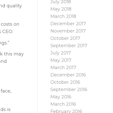
July 2018
nd quality
May 2018
March 2018
December 2017
 costs on
November 2017
es CEO.
October 2017
ngs.”
September 2017
July 2017
sk this may
May 2017
 and
March 2017
December 2016
October 2016
September 2016
face,
May 2016
March 2016
ds is
February 2016