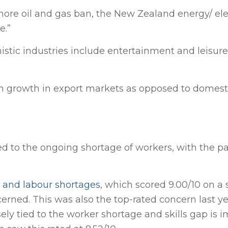
shore oil and gas ban, the New Zealand energy/ elec
e.”
istic industries include entertainment and leisure (
 on growth in export markets as opposed to domest
ked to the ongoing shortage of workers, with the 
ls and labour shortages
, which scored 9.00/10 on a 
rned. This was also the top-rated concern last y
sely tied to the worker shortage and skills gap is 