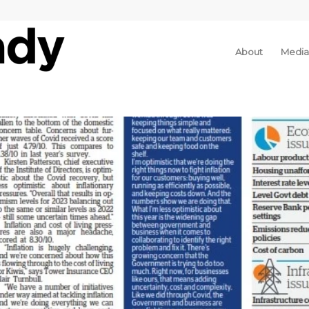
About
Media