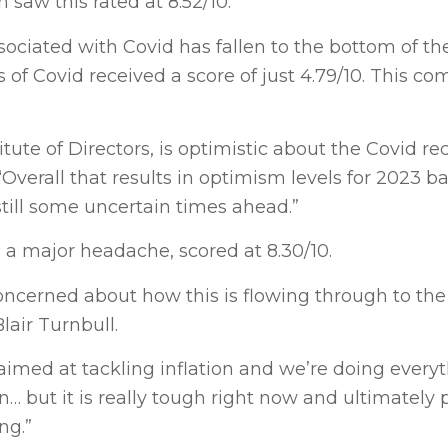
 saw this rated at 8.52/10.
associated with Covid has fallen to the bottom of t
of Covid received a score of just 4.79/10. This co
itute of Directors, is optimistic about the Covid re
 “Overall that results in optimism levels for 2023 b
still some uncertain times ahead.”
so a major headache, scored at 8.30/10.
concerned about how this is flowing through to the 
lair Turnbull.
aimed at tackling inflation and we’re doing every
… but it is really tough right now and ultimately 
ng.”