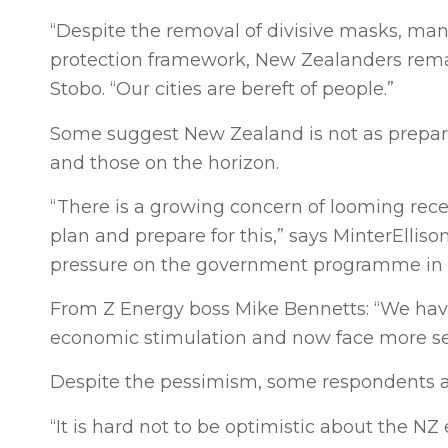
“Despite the removal of divisive masks, ma
protection framework, New Zealanders remai
Stobo. “Our cities are bereft of people.”
Some suggest New Zealand is not as prepared
and those on the horizon.
“There is a growing concern of looming rece
plan and prepare for this,” says MinterEllis
pressure on the government programme in N
From Z Energy boss Mike Bennetts: “We have 
economic stimulation and now face more sev
Despite the pessimism, some respondents ar
“It is hard not to be optimistic about the 