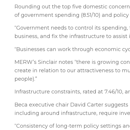
Rounding out the top five domestic concerns
of government spending (8.51/10) and policy u
“Government needs to control its spending, 
business, and fix the infrastructure to assist
“Businesses can work through economic cycle
MERW’s Sinclair notes “there is growing conc
create in relation to our attractiveness to 
people).”
Infrastructure constraints, rated at 7.46/10, a
Beca executive chair David Carter suggests
including around infrastructure, require inve
“Consistency of long-term policy settings a