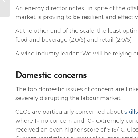
Increased co-
An energy director notes “in spite of the off
governance divides
market is proving to be resilient and effectiv
chief executives
(NZ...
At the other end of the scale, the least optim
food and beverage (2.0/5) and retail (2.0/5).
A wine industry leader: “We will be relying
Domestic concerns
The top domestic issues of concern are lin
severely disrupting the labour market.
CEOs are particularly concerned about
skil
where 1= no concern and 10= extremely conce
received an even higher score of 9.18/10. Clo