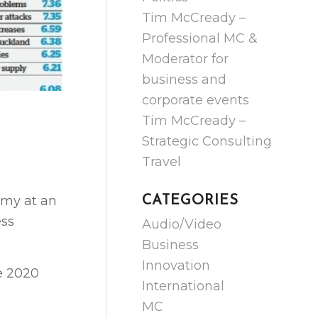
Tim McCready –
Professional MC &
Moderator for
business and
corporate events
Tim McCready –
Strategic Consulting
Travel
omy at an
CATEGORIES
ess
Audio/Video
Business
Innovation
he 2020
International
MC