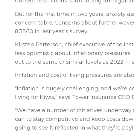
Current restrictions surrounding immigration
But for the first time in two years, anxiety 
concern table. Concerns about further waves 
8.38/10 in last year’s survey.
Kirsten Patterson, chief executive of the Inst
less optimistic about inflationary pressures.
out to the same or similar levels as 2022 — 
Inflation and cost of living pressures are al
“Inflation is hugely challenging, and we’re 
living for Kiwis,” says Tower Insurance CEO B
“We have a number of initiatives underway 
can to stay competitive and keep costs down
going to see it reflected in what they’re payi