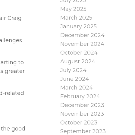
July 2025
May 2025
d
March 2025
ir Craig
January 2025
December 2024
allenges
November 2024
October 2024
August 2024
arting to
July 2024
ts greater
June 2024
March 2024
d-related
February 2024
December 2023
November 2023
October 2023
d the good
September 2023