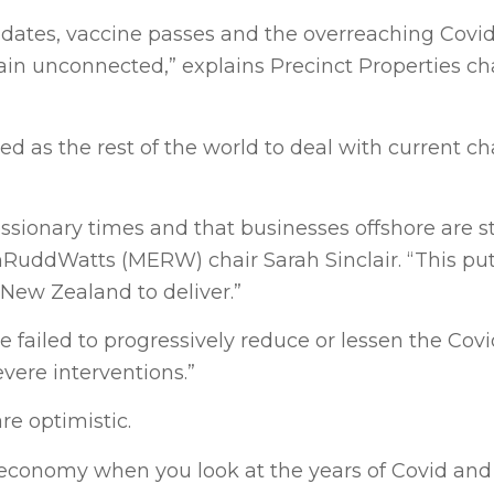
ndates, vaccine passes and the overreaching Covi
n unconnected,” explains Precinct Properties cha
 as the rest of the world to deal with current ch
ssionary times and that businesses offshore are st
onRuddWatts (MERW) chair Sarah Sinclair. “This pu
ew Zealand to deliver.”
failed to progressively reduce or lessen the Covi
ere interventions.”
e optimistic.
NZ economy when you look at the years of Covid an