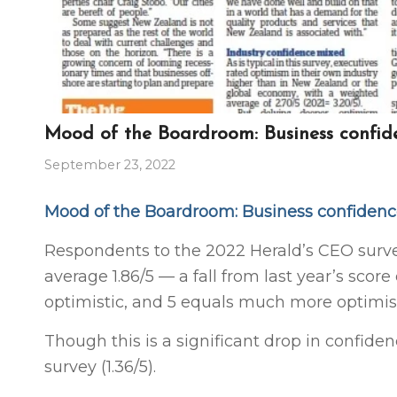
Mood of the Boardroom: Business confid
September 23, 2022
Mood of the Boardroom: Business confiden
Respondents to the 2022 Herald’s CEO surv
average 1.86/5 — a fall from last year’s score 
optimistic, and 5 equals much more optimist
Though this is a significant drop in confiden
survey (1.36/5).