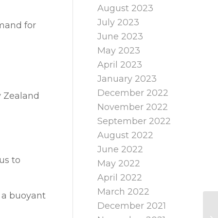
August 2023
July 2023
mand for
June 2023
May 2023
April 2023
January 2023
December 2022
ew Zealand
November 2022
September 2022
August 2022
June 2022
us to
May 2022
April 2022
March 2022
y a buoyant
December 2021