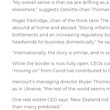
“My overall sense is that we are drifting as 
elsewhere,” suggests Deloitte chair Thomas
Roger Partridge, chair of the think tank Th
abound at home and abroad. “Rising inflation,
bottlenecks and an increasing regulatory bur
headwinds for business domestically,” he sa
“Internationally, the story is similar, and in 
While the border is now fully open, CEOs co
“moving on” from Covid has contributed to 
Harcourt’s managing director Bryan Thomso
as in Ukraine, “the rest of the world seems
One real estate CEO says “New Zealand not o
than many predicted.”