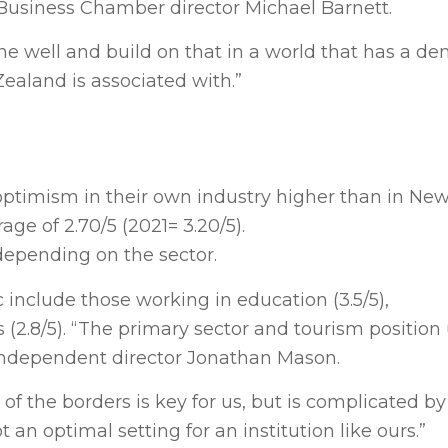
 Business Chamber director Michael Barnett.
e well and build on that in a world that has a de
ealand is associated with.”
ed optimism in their own industry higher than in N
ge of 2.70/5 (2021= 3.20/5).
depending on the sector.
include those working in education (3.5/5),
 (2.8/5). “The primary sector and tourism position 
independent director Jonathan Mason.
of the borders is key for us, but is complicated b
 an optimal setting for an institution like ours.”