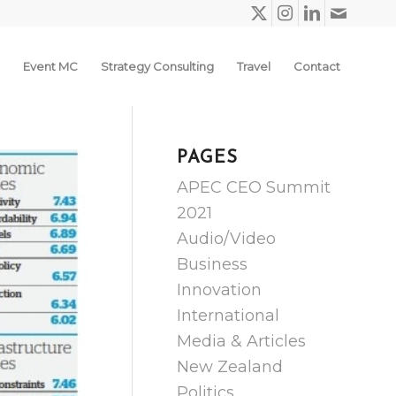
Event MC
Strategy Consulting
Travel
Contact
PAGES
APEC CEO Summit
2021
Audio/Video
Business
Innovation
International
Media & Articles
New Zealand
Politics