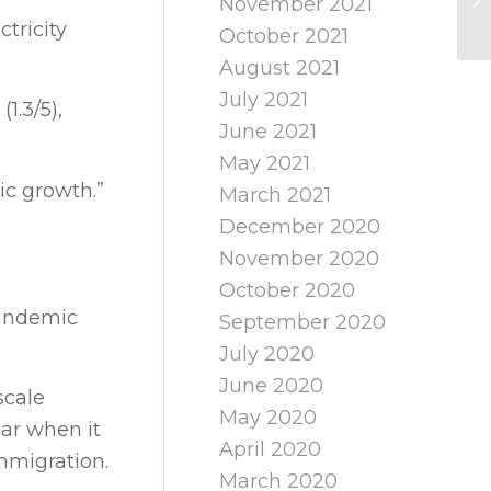
November 2021
tricity
October 2021
August 2021
July 2021
1.3/5),
June 2021
May 2021
ic growth.”
March 2021
December 2020
November 2020
October 2020
pandemic
September 2020
July 2020
June 2020
scale
May 2020
ear when it
April 2020
immigration.
March 2020