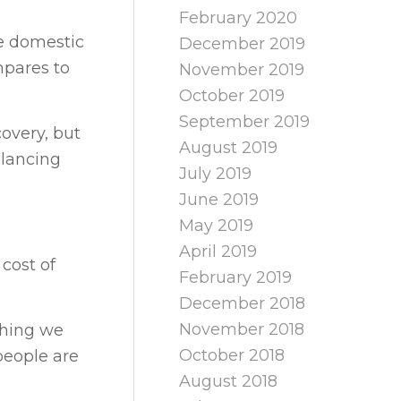
February 2020
he domestic
December 2019
mpares to
November 2019
October 2019
September 2019
covery, but
August 2019
alancing
July 2019
June 2019
May 2019
April 2019
cost of
February 2019
December 2018
November 2018
thing we
October 2018
people are
August 2018