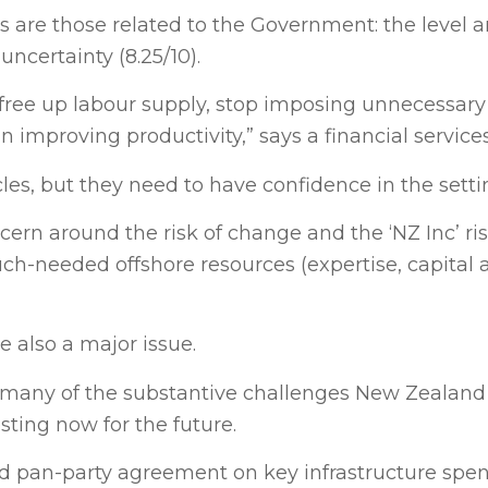
 are those related to the Government: the level a
ncertainty (8.25/10).
free up labour supply, stop imposing unnecessary
 in improving productivity,” says a financial servic
s, but they need to have confidence in the setti
ern around the risk of change and the ‘NZ Inc’ ri
much-needed offshore resources (expertise, capital
re also a major issue.
 many of the substantive challenges New Zealand 
sting now for the future.
nd pan-party agreement on key infrastructure spen