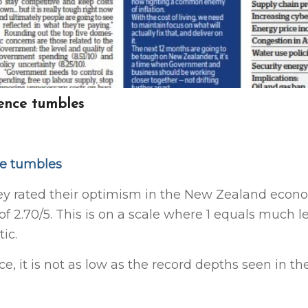
ence tumbles
ce tumbles
ey rated their optimism in the New Zealand econ
of 2.70/5. This is on a scale where 1
equals much l
ic.
ce, it is not as low as the record depths seen in t