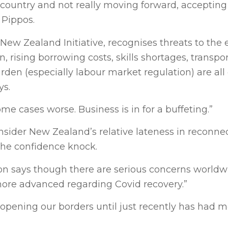
a country and not really moving forward, accepting 
 Pippos.
e New Zealand Initiative, recognises threats to th
 rising borrowing costs, skills shortages, transpo
den (especially labour market regulation) are all
ys.
some cases worse. Business is in for a buffeting.”
nsider New Zealand’s relative lateness in reconne
the confidence knock.
n says though there are serious concerns worldw
 more advanced regarding Covid recovery.”
pening our borders until just recently has had m