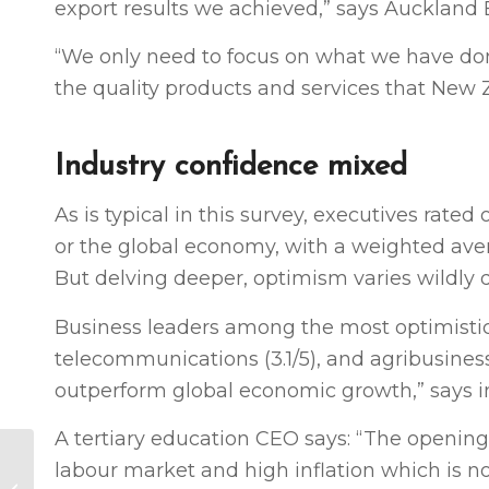
export results we achieved,” says Auckland
“We only need to focus on what we have don
the quality products and services that New Z
Industry confidence mixed
As is typical in this survey, executives rat
or the global economy, with a weighted avera
But delving deeper, optimism varies wildly 
Business leaders among the most optimistic 
telecommunications (3.1/5), and agribusiness
outperform global economic growth,” says 
A tertiary education CEO says: “The opening 
Mood of the
labour market and high inflation which is not
Boardroom: