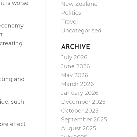
it is worse
New Zealand
Politics
Travel
e economy
Uncategorised
rt
 creating
ARCHIVE
July 2026
June 2026
May 2026
cting and
March 2026
January 2026
ide, such
December 2025
October 2025
September 2025
ore effect
August 2025