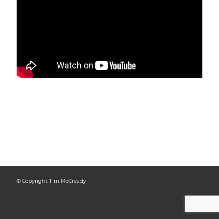
© Copyright Tim McCready