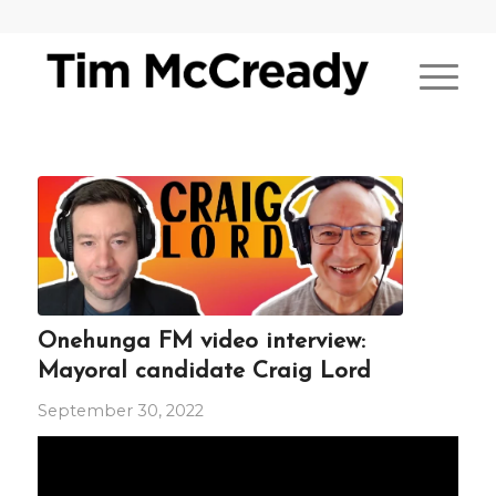
Onehunga FM video interview:
Mayoral candidate Craig Lord
September 30, 2022