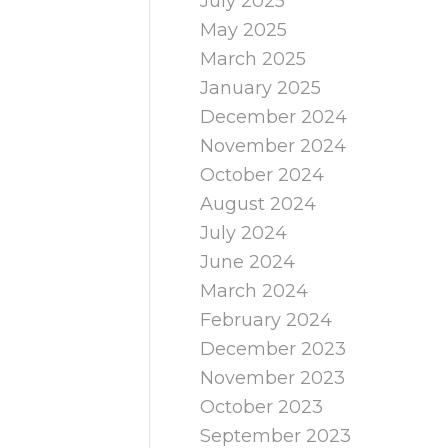
July 2025
May 2025
March 2025
January 2025
December 2024
November 2024
October 2024
August 2024
July 2024
June 2024
March 2024
February 2024
December 2023
November 2023
October 2023
September 2023