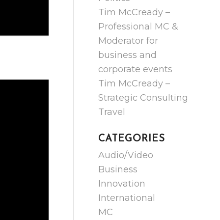
Tim McCready –
Professional MC &
Moderator for
business and
corporate events
Tim McCready –
Strategic Consulting
Travel
CATEGORIES
Audio/Video
Business
Innovation
International
MC