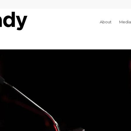
About
Media