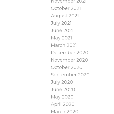
November 2021
October 2021
August 2021
July 2021
June 2021
May 2021
March 2021
December 2020
November 2020
October 2020
September 2020
July 2020
June 2020
May 2020
April 2020
March 2020