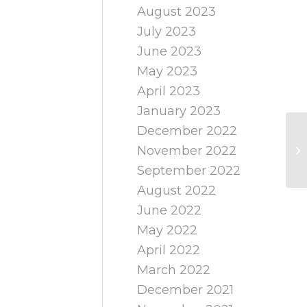
August 2023
July 2023
June 2023
May 2023
April 2023
January 2023
December 2022
November 2022
September 2022
August 2022
June 2022
May 2022
April 2022
March 2022
December 2021