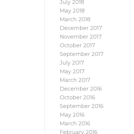
July 2018
May 2018
March 2018
December 2017
November 2017
October 2017
September 2017
July 2017
May 2017
March 2017
December 2016
October 2016
September 2016
May 2016
March 2016
February 2016