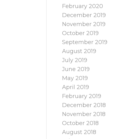
February 2020
December 2019
November 2019
October 2019
September 2019
August 2019
July 2019
June 2019
May 2019
April 2019
February 2019
December 2018
November 2018
October 2018
August 2018