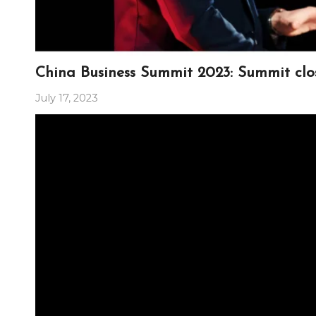
China Business Summit 2023: Summit clo
July 17, 2023