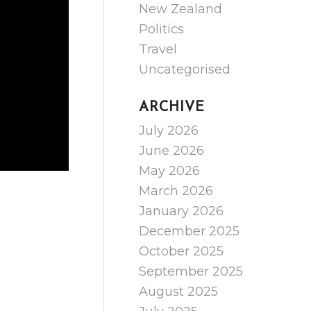
New Zealand
Politics
Travel
Uncategorised
ARCHIVE
July 2026
June 2026
May 2026
March 2026
January 2026
December 2025
October 2025
September 2025
August 2025