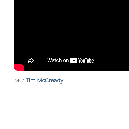
MC:
Tim McCready