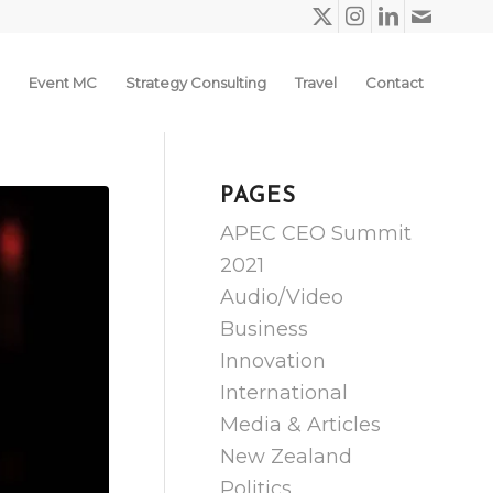
Event MC
Strategy Consulting
Travel
Contact
PAGES
APEC CEO Summit
2021
Audio/Video
Business
Innovation
International
Media & Articles
New Zealand
Politics