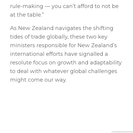
rule-making — you can’t afford to not be
at the table.”
As New Zealand navigates the shifting
tides of trade globally, these two key
ministers responsible for New Zealand’s
international efforts have signalled a
resolute focus on growth and adaptability
to deal with whatever global challenges
might come our way.