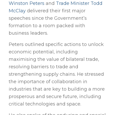
Winston Peters
and
Trade Minister Todd
McClay
delivered their first major
speeches since the Government’s
formation to a room packed with
business leaders.
Peters outlined specific actions to unlock
economic potential, including
maximising the value of bilateral trade,
resolving barriers to trade and
strengthening supply chains. He stressed
the importance of collaboration in
industries that are key to building a more
prosperous and secure future, including
critical technologies and space.