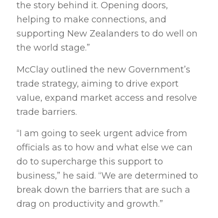
the story behind it. Opening doors,
helping to make connections, and
supporting New Zealanders to do well on
the world stage.”
McClay outlined the new Government’s
trade strategy, aiming to drive export
value, expand market access and resolve
trade barriers.
“I am going to seek urgent advice from
officials as to how and what else we can
do to supercharge this support to
business,” he said. “We are determined to
break down the barriers that are such a
drag on productivity and growth.”