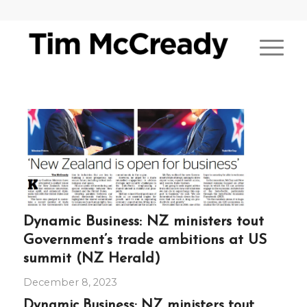
Dynamic Business: NZ ministers tout
Government’s trade ambitions at US
summit (NZ Herald)
December 8, 2023
Dynamic Business: NZ ministers tout