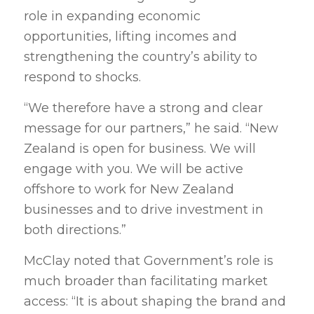
role in expanding economic
opportunities, lifting incomes and
strengthening the country’s ability to
respond to shocks.
“We therefore have a strong and clear
message for our partners,” he said. “New
Zealand is open for business. We will
engage with you. We will be active
offshore to work for New Zealand
businesses and to drive investment in
both directions.”
McClay noted that Government’s role is
much broader than facilitating market
access: “It is about shaping the brand and