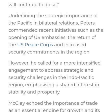
will continue to do so.”
Underlining the strategic importance of
the Pacific in bilateral relations, Peters
commended recent initiatives such as the
opening of US embassies, the return of
the
US Peace Corps
and increased
security commitments in the region.
However, he called for a more intensified
engagement to address strategic and
security challenges in the Indo-Pacific
region, emphasising a shared interest in
stability and prosperity.
McClay echoed the importance of trade
as an essential engine for growth and its