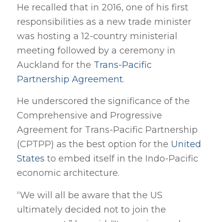
He recalled that in 2016, one of his first
responsibilities as a new trade minister
was hosting a 12-country ministerial
meeting followed by a ceremony in
Auckland for the
Trans-Pacific
Partnership Agreement
.
He underscored the significance of the
Comprehensive and Progressive
Agreement for Trans-Pacific Partnership
(CPTPP) as the best option for the
United
States
to embed itself in the Indo-Pacific
economic architecture.
“We will all be aware that the US
ultimately decided not to join the