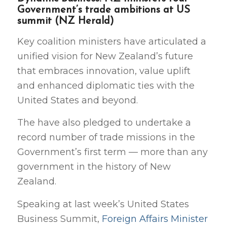
Government’s trade ambitions at US
summit (NZ Herald)
Key coalition ministers have articulated a
unified vision for New Zealand’s future
that embraces innovation, value uplift
and enhanced diplomatic ties with the
United States and beyond.
The have also pledged to undertake a
record
number of trade missions in the
Government’s first term — more than any
government in the history of New
Zealand.
Speaking at last week’s United States
Business Summit,
Foreign Affairs Minister