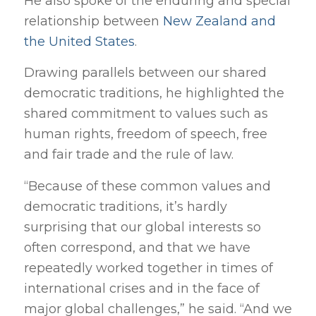
He also spoke of the enduring and special
relationship between
New Zealand and
the United States
.
Drawing parallels between our shared
democratic traditions, he highlighted the
shared commitment to values such as
human rights, freedom of speech, free
and fair trade and the rule of law.
“Because of these common values and
democratic traditions, it’s hardly
surprising that our global interests so
often correspond, and that we have
repeatedly worked together in times of
international crises and in the face of
major global challenges,” he said. “And we