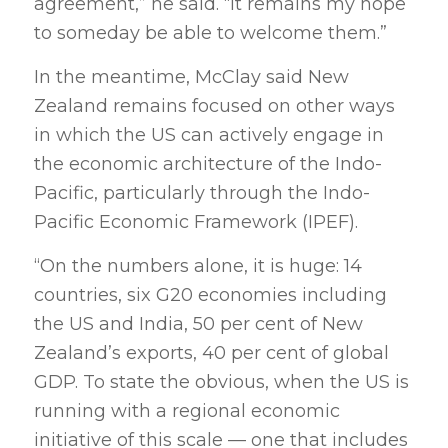
agreement,” he said. “It remains my hope
to someday be able to welcome them.”
In the meantime, McClay said New
Zealand remains focused on other ways
in which the US can actively engage in
the economic architecture of the Indo-
Pacific, particularly through the Indo-
Pacific Economic Framework (IPEF).
“On the numbers alone, it is huge: 14
countries, six G20 economies including
the US and India, 50 per cent of New
Zealand’s exports, 40 per cent of global
GDP. To state the obvious, when the US is
running with a regional economic
initiative of this scale — one that includes