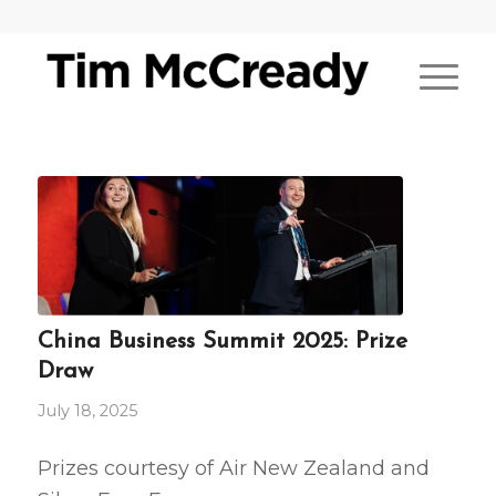
China Business Summit 2025: Prize
Draw
July 18, 2025
Prizes courtesy of Air New Zealand and