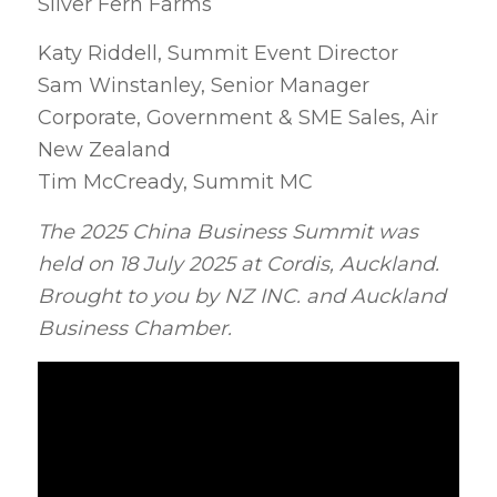
Silver Fern Farms
Katy Riddell, Summit Event Director
Sam Winstanley, Senior Manager
Corporate, Government & SME Sales, Air
New Zealand
Tim McCready, Summit MC
The 2025 China Business Summit was
held on 18 July 2025 at Cordis, Auckland.
Brought to you by NZ INC. and Auckland
Business Chamber.