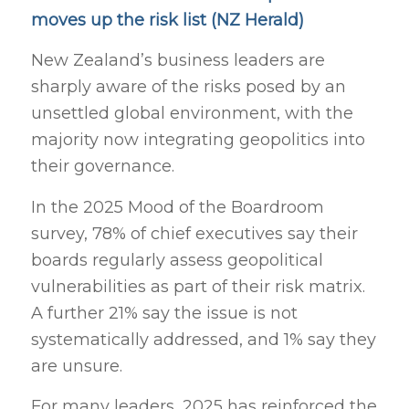
moves up the risk list (NZ Herald)
New Zealand’s business leaders are
sharply aware of the risks posed by an
unsettled global environment, with the
majority now integrating geopolitics into
their governance.
In the 2025 Mood of the Boardroom
survey, 78% of chief executives say their
boards regularly assess geopolitical
vulnerabilities as part of their risk matrix.
A further 21% say the issue is not
systematically addressed, and 1% say they
are unsure.
For many leaders, 2025 has reinforced the