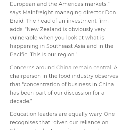
European and the Americas markets,”
says Mainfreight managing director Don
Braid. The head of an investment firm
adds: “New Zealand is obviously very
vulnerable when you look at what is
happening in Southeast Asia and in the
Pacific. This is our region.”
Concerns around China remain central. A
chairperson in the food industry observes
that “concentration of business in China
has been part of our discussion for a
decade.”
Education leaders are equally wary. One
recognises that “given our reliance on