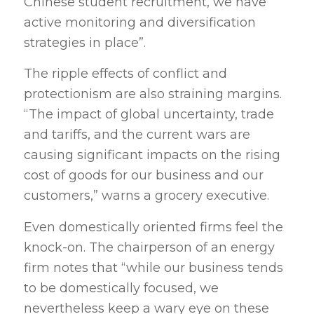
Chinese student recruitment, we have
active monitoring and diversification
strategies in place”.
The ripple effects of conflict and
protectionism are also straining margins.
“The impact of global uncertainty, trade
and tariffs, and the current wars are
causing significant impacts on the rising
cost of goods for our business and our
customers,” warns a grocery executive.
Even domestically oriented firms feel the
knock-on. The chairperson of an energy
firm notes that “while our business tends
to be domestically focused, we
nevertheless keep a wary eye on these