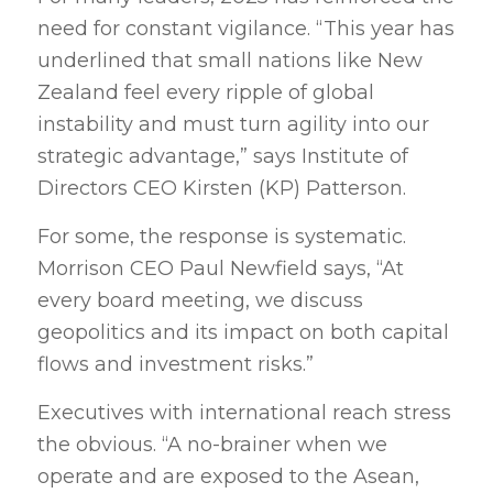
need for constant vigilance. “This year has
underlined that small nations like New
Zealand feel every ripple of global
instability and must turn agility into our
strategic advantage,” says Institute of
Directors CEO Kirsten (KP) Patterson.
For some, the response is systematic.
Morrison CEO Paul Newfield says, “At
every board meeting, we discuss
geopolitics and its impact on both capital
flows and investment risks.”
Executives with international reach stress
the obvious. “A no-brainer when we
operate and are exposed to the Asean,