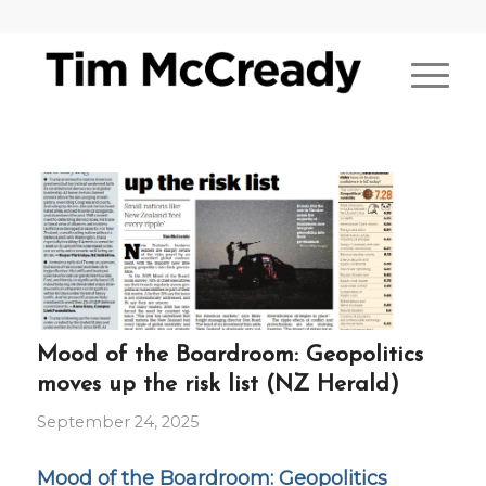
Mood of the Boardroom: Geopolitics
moves up the risk list (NZ Herald)
September 24, 2025
Mood of the Boardroom: Geopolitics