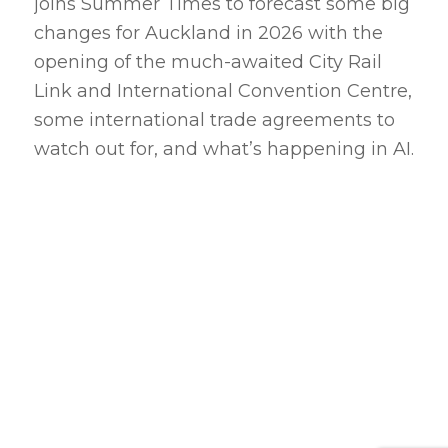
joins Summer Times to forecast some big
changes for Auckland in 2026 with the
opening of the much-awaited City Rail
Link and International Convention Centre,
some international trade agreements to
watch out for, and what’s happening in AI.