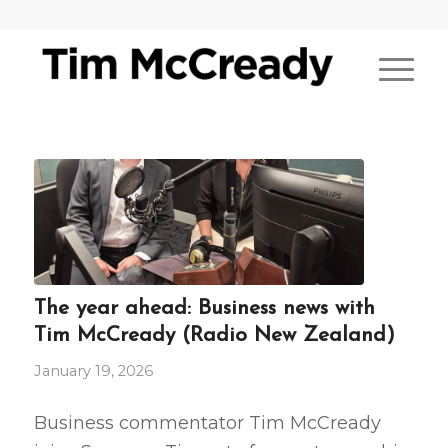
The year ahead: Business news with
Tim McCready (Radio New Zealand)
January 19, 2026
Business commentator Tim McCready